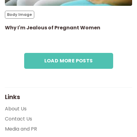
Parenthood
Body Image
Shop
Why I'm Jealous of Pregnant Women
About
LOAD MORE POSTS
Links
About Us
Contact Us
Media and PR