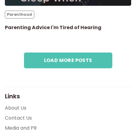
Parenthood
Parenthood
Shop
Parenting Advice I'm Tired of Hearing
About
LOAD MORE POSTS
Links
About Us
Contact Us
Media and PR