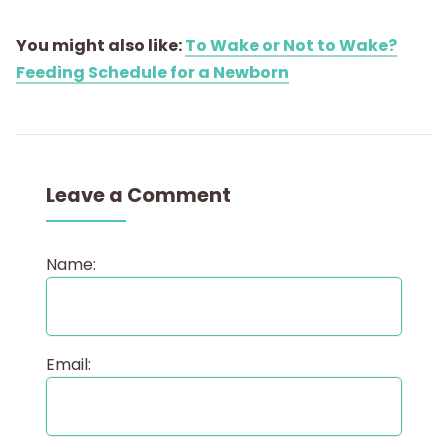
You might also like:
To Wake or Not to Wake?
Feeding Schedule for a Newborn
Leave a Comment
Name:
Email: