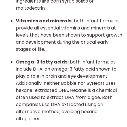
ingredients like corn syrup solids or
maltodextrin.
Vitamins and minerals:
both infant formulas
provide all essential vitamins and minerals at
levels that have been shown to support growth
and development during the critical early
stages of life.
Omega-3 fatty acids:
both infant formulas
include DHA, an omega-3 fatty acid shown to
play a role in brain and eye development.
Additionally, neither Bobbie nor ByHeart uses
hexane-extracted DHA. Hexane is a chemical
often used to extract DHA from algae. Both
companies use DHA extracted using an
alternative method, avoiding hexane
altogether.