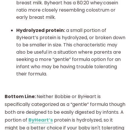
breast milk. Byheart has a 80:20 whey:casein
ratio more closely resembling colostrum or
early breast milk.
Hydrolyzed protein:
a small portion of
ByHeart’s protein is hydrolyzed, or broken down
to be smaller in size. This characteristic may
also be useful in a situation where parents are
seeking a more “gentle” formula option for an
infant who may be having trouble tolerating
their formula.
Bottom Line:
Neither Bobbie or ByHeart is
specifically categorized as a “gentle” formula though
both are designed to be easily digested by infants. A
portion of
ByHeart’s
protein is hydrolyzed, so it
might be a better choice if your baby isn't tolerating