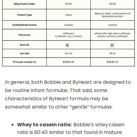
In general, both Bobbie and ByHeart are designed to
be routine infant formulas. That said, some
characteristics of ByHeart formula may be
somewhat similar to other “gentle” formulas:
Whey to casein ratio:
Bobbie’s whey:casein
ratio is 60:40 similar to that found in mature