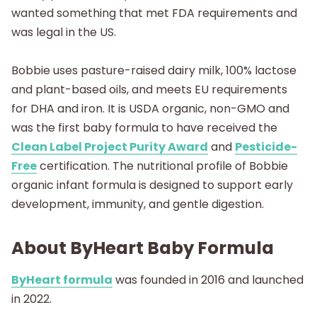
wanted something that met FDA requirements and
was legal in the US.
Bobbie uses pasture-raised dairy milk, 100% lactose
and plant-based oils, and meets EU requirements
for DHA and iron. It is USDA organic, non-GMO and
was the first baby formula to have received the
Clean Label Project Purity Award
and
Pesticide-
Free
certification. The nutritional profile of Bobbie
organic infant formula is designed to support early
development, immunity, and gentle digestion.
About ByHeart Baby Formula
ByHeart formula
was founded in 2016 and launched
in 2022.