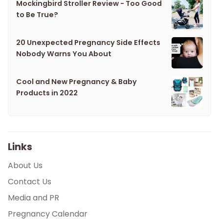
Mockingbird Stroller Review - Too Good
to Be True?
20 Unexpected Pregnancy Side Effects
Nobody Warns You About
Cool and New Pregnancy & Baby
Products in 2022
Links
About Us
Contact Us
Media and PR
Pregnancy Calendar