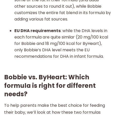
other sources to round it out), while Bobbie
customizes the entire fat blend in its formula by
adding various fat sources.
EU DHA requirements
: while the DHA levels in
each formula are quite similar (20 mg/100 kcal
for Bobbie and 18 mg/100 kcal for ByHeart),
only Bobbie’s DHA level meets the EU
recommendations for DHA in infant formula.
Bobbie vs. ByHeart: Which
formula is right for different
needs?
To help parents make the best choice for feeding
their baby, we’ll look at how these two formulas