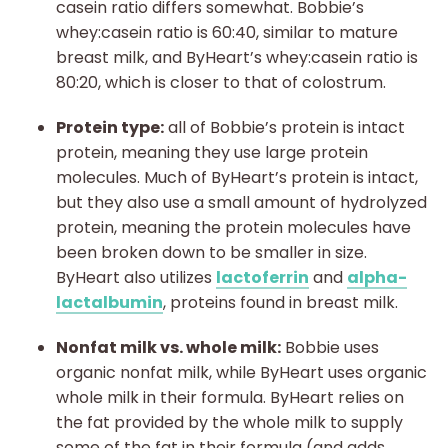
casein ratio differs somewhat. Bobbie’s
whey:casein ratio is 60:40, similar to mature
breast milk, and ByHeart’s whey:casein ratio is
80:20, which is closer to that of colostrum.
Protein type:
all of Bobbie’s protein is intact
protein, meaning they use large protein
molecules. Much of ByHeart’s protein is intact,
but they also use a small amount of hydrolyzed
protein, meaning the protein molecules have
been broken down to be smaller in size.
ByHeart also utilizes
lactoferrin
and
alpha-
lactalbumin
, proteins found in breast milk.
Nonfat milk vs. whole milk:
Bobbie uses
organic nonfat milk, while ByHeart uses organic
whole milk in their formula. ByHeart relies on
the fat provided by the whole milk to supply
some of the fat in their formula (and adds