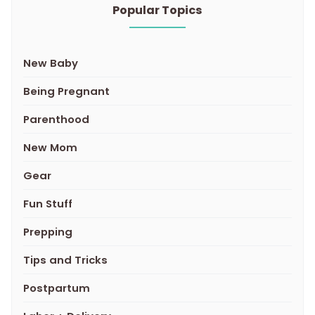
Popular Topics
New Baby
Being Pregnant
Parenthood
New Mom
Gear
Fun Stuff
Prepping
Tips and Tricks
Postpartum