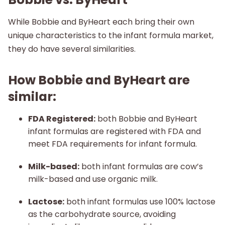
While Bobbie and ByHeart each bring their own
unique characteristics to the infant formula market,
they do have several similarities.
How Bobbie and ByHeart are
similar:
FDA Registered:
both Bobbie and ByHeart
infant formulas are registered with FDA and
meet FDA requirements for infant formula.
Milk-based:
both infant formulas are cow’s
milk-based and use organic milk.
Lactose:
both infant formulas use 100% lactose
as the carbohydrate source, avoiding