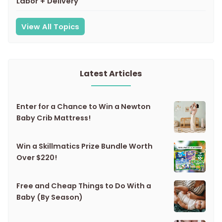
Labor + Delivery
View All Topics
Latest Articles
Enter for a Chance to Win a Newton
Baby Crib Mattress!
Win a Skillmatics Prize Bundle Worth
Over $220!
Free and Cheap Things to Do With a
Baby (By Season)