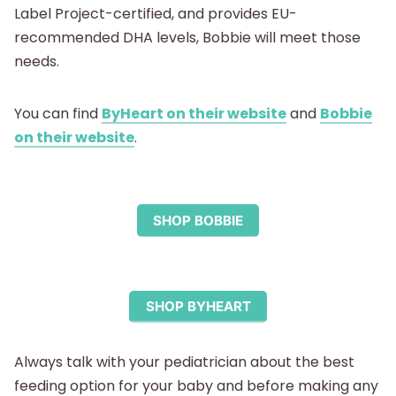
Label Project-certified, and provides EU-
recommended DHA levels, Bobbie will meet those
needs.
You can find
ByHeart on their website
and
Bobbie
on their website
.
SHOP BOBBIE
SHOP BYHEART
Always talk with your pediatrician about the best
feeding option for your baby and before making any