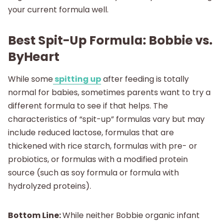
your current formula well.
Best Spit-Up Formula: Bobbie vs.
ByHeart
While some
spitting up
after feeding is totally
normal for babies, sometimes parents want to try a
different formula to see if that helps. The
characteristics of “spit-up” formulas vary but may
include reduced lactose, formulas that are
thickened with rice starch, formulas with pre- or
probiotics, or formulas with a modified protein
source (such as soy formula or formula with
hydrolyzed proteins).
Bottom Line:
While neither Bobbie organic infant