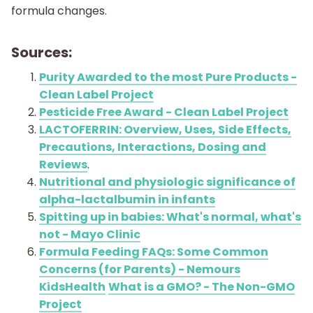
formula changes.
Sources:
Purity Awarded to the most Pure Products -
Clean Label Project
Pesticide Free Award - Clean Label Project
LACTOFERRIN: Overview, Uses, Side Effects,
Precautions, Interactions, Dosing and
Reviews
.
Nutritional and physiologic significance of
alpha-lactalbumin in infants
Spitting up in babies: What's normal, what's
not - Mayo Clinic
Formula Feeding FAQs: Some Common
Concerns (for Parents) - Nemours
KidsHealth
What is a GMO? - The Non-GMO
Project