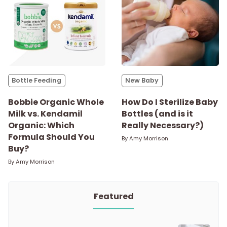
Bottle Feeding
New Baby
Bobbie Organic Whole
How Do I Sterilize Baby
Milk vs. Kendamil
Bottles (and is it
Organic: Which
Really Necessary?)
Formula Should You
By
Amy Morrison
Buy?
By
Amy Morrison
Featured