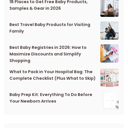
18 Places to Get Free Baby Products,
Samples & Gear in 2026
Best Travel Baby Products for Visiting
Family
Best Baby Registries in 2026: How to
Maximize Discounts and Simplify
Shopping
What to Pack in Your Hospital Bag: The
Complete Checklist (Plus What to Skip)
Baby Prep Kit: Everything To Do Before
Your Newborn Arrives