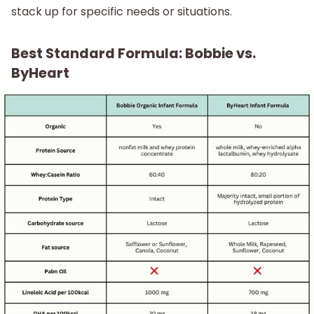
stack up for specific needs or situations.
Best Standard Formula: Bobbie vs.
ByHeart