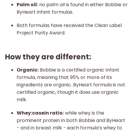
Palm oil:
no palm oil is found in either Bobbie or
ByHeart infant formulas.
Both formulas have received the Clean Label
Project Purity Award.
How they are different:
Organic:
Bobbie is a certified organic infant
formula, meaning that 95% or more of its
ingredients are organic. ByHeart formula is not
certified organic, though it does use organic
milk.
Whey:casein ratio:
while whey is the
prominent protein in both Bobbie and ByHeart
- and in breast milk - each formula’s whey to