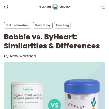
Bottle Feeding
New Baby
Feeding
Bobbie vs. ByHeart:
Similarities & Differences
By
Amy Morrison
Getting Pregnant