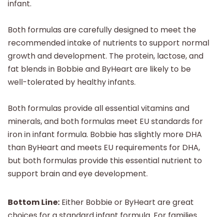
infant.
Both formulas are carefully designed to meet the
recommended intake of nutrients to support normal
growth and development. The protein, lactose, and
fat blends in Bobbie and ByHeart are likely to be
well-tolerated by healthy infants.
Both formulas provide all essential vitamins and
minerals, and both formulas meet EU standards for
iron in infant formula. Bobbie has slightly more DHA
than ByHeart and meets EU requirements for DHA,
but both formulas provide this essential nutrient to
support brain and eye development.
Bottom Line:
Either Bobbie or ByHeart are great
choices for a standard infant formula. For families