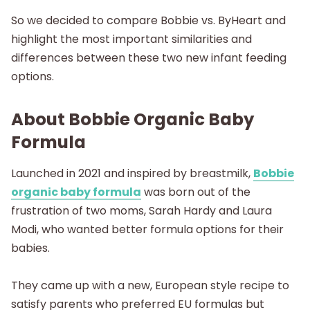
So we decided to compare Bobbie vs. ByHeart and
highlight the most important similarities and
differences between these two new infant feeding
options.
About Bobbie Organic Baby
Formula
Launched in 2021 and inspired by breastmilk,
Bobbie
organic baby formula
was born out of the
frustration of two moms, Sarah Hardy and Laura
Modi, who wanted better formula options for their
babies.
They came up with a new, European style recipe to
satisfy parents who preferred EU formulas but