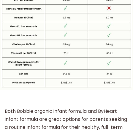
Both Bobbie organic infant formula and ByHeart
infant formula are great options for parents seeking
a routine infant formula for their healthy, full-term