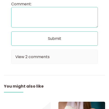
Comment:
View
2
comments
You might also like