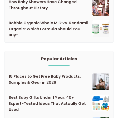
How Baby Showers Have Changed
Throughout History
Bobbie Organic Whole Milk vs. Kendamil
Organic: Which Formula Should You
Buy?
Popular Articles
18 Places to Get Free Baby Products,
Samples & Gear in 2026
Best Baby Gifts Under 1 Year: 40+
Expert-Tested Ideas That Actually Get
Used