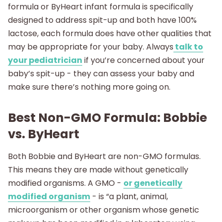
formula or ByHeart infant formula is specifically
designed to address spit-up and both have 100%
lactose, each formula does have other qualities that
may be appropriate for your baby. Always
talk to
your pediatrician
if you’re concerned about your
baby’s spit-up - they can assess your baby and
make sure there’s nothing more going on.
Best Non-GMO Formula: Bobbie
vs. ByHeart
Both Bobbie and ByHeart are non-GMO formulas.
This means they are made without genetically
modified organisms. A GMO -
or genetically
modified organism
- is “a plant, animal,
microorganism or other organism whose genetic