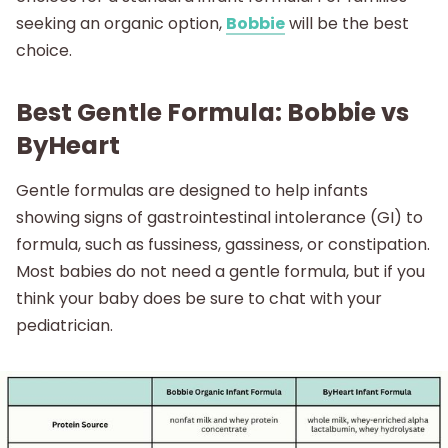
seeking an organic option,
Bobbie
will be the best
choice.
Best Gentle Formula: Bobbie vs
ByHeart
Gentle formulas are designed to help infants
showing signs of gastrointestinal intolerance (GI) to
formula, such as fussiness, gassiness, or constipation.
Most babies do not need a gentle formula, but if you
think your baby does be sure to chat with your
pediatrician.