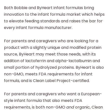
Both Bobbie and ByHeart infant formulas bring
innovation to the infant formula market which helps
to elevate feeding standards and raises the bar for
every infant formula manufacturer.
For parents and caregivers who are looking for a
product with a slightly unique and modified protein
source, ByHeart may meet those needs, with its
addition of lactoferrin and alpha-lactalbumin and
small portion of hydrolyzed proteins. ByHeart is also
non-GMO, meets FDA requirements for infant
formula, and is Clean Label Project-certified.
For parents and caregivers who want a European-
style infant formula that also meets FDA
requirements, is both non-GMO
and
organic, Clean