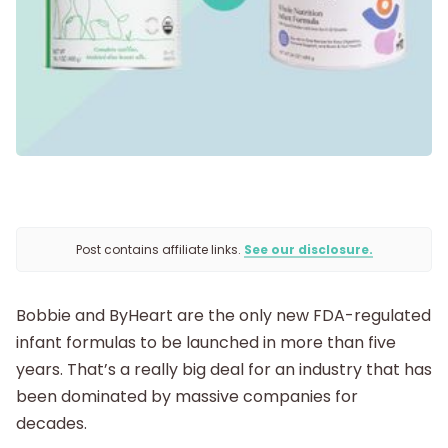
Being Pregnant
Labor and Delivery
Postpartum
Post contains affiliate links.
See our disclosure.
New Baby
Bobbie and ByHeart are the only new FDA-regulated
Parenthood
infant formulas to be launched in more than five
years. That’s a really big deal for an industry that has
Shop
been dominated by massive companies for
decades.
About