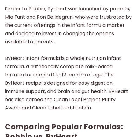
Similar to Bobbie, ByHeart was launched by parents,
Mia Funt and Ron Belldegrun, who were frustrated by
the current offerings in the infant formula market
and decided to invest in changing the options
available to parents.
ByHeart infant formula is a whole nutrition infant
formula, a nutritionally complete milk-based
formula for infants 0 to 12 months of age. The
ByHeart recipe is designed for easy digestion,
immune support, and brain and gut health. ByHeart
has also earned the Clean Label Project Purity
Award and Clean Label certification.
Comparing Popular Formulas:
Bobbie vs. ByHeart