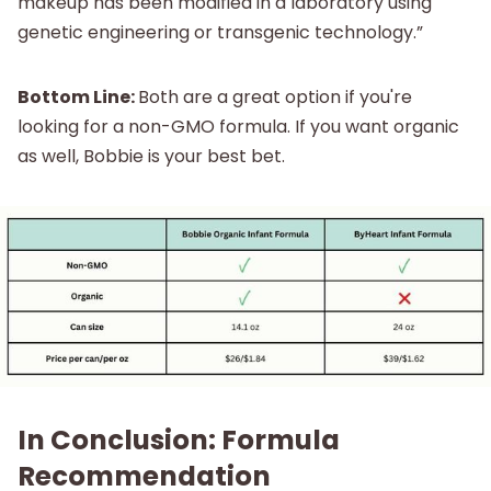
makeup has been modified in a laboratory using
genetic engineering or transgenic technology.”
Bottom Line:
Both are a great option if you're
looking for a non-GMO formula. If you want organic
as well, Bobbie is your best bet.
In Conclusion: Formula
Recommendation