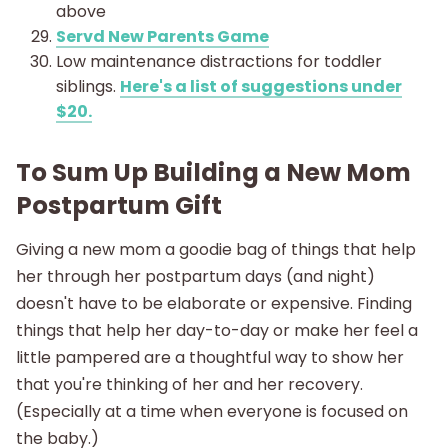
above
Servd New Parents Game
Low maintenance distractions for toddler
siblings.
Here's a list of suggestions under
$20.
To Sum Up Building a New Mom
Postpartum Gift
Giving a new mom a goodie bag of things that help
her through her postpartum days (and night)
doesn't have to be elaborate or expensive. Finding
things that help her day-to-day or make her feel a
little pampered are a thoughtful way to show her
that you're thinking of her and her recovery.
(Especially at a time when everyone is focused on
the baby.)