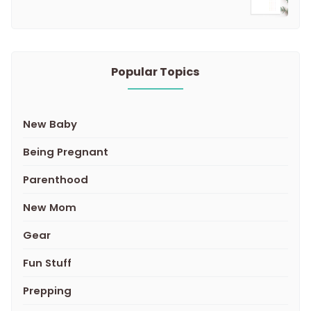
Popular Topics
New Baby
Being Pregnant
Parenthood
New Mom
Gear
Fun Stuff
Prepping