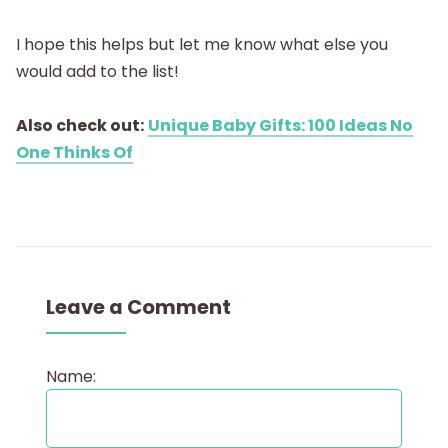
I hope this helps but let me know what else you
would add to the list!
Also check out:
Unique Baby Gifts: 100 Ideas No
One Thinks Of
Leave a Comment
Name: