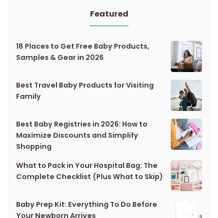
Featured
18 Places to Get Free Baby Products,
Samples & Gear in 2026
Best Travel Baby Products for Visiting
Family
Best Baby Registries in 2026: How to
Maximize Discounts and Simplify
Shopping
What to Pack in Your Hospital Bag: The
Complete Checklist (Plus What to Skip)
Baby Prep Kit: Everything To Do Before
Your Newborn Arrives