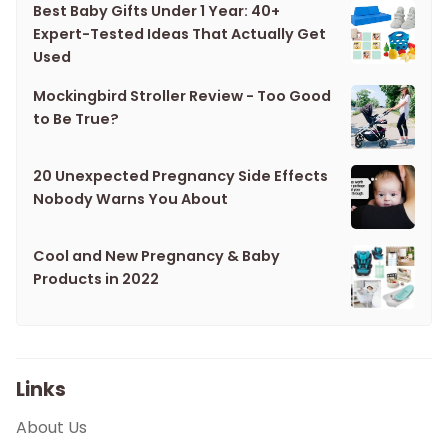
Best Baby Gifts Under 1 Year: 40+
Expert-Tested Ideas That Actually Get
Used
Mockingbird Stroller Review - Too Good
to Be True?
20 Unexpected Pregnancy Side Effects
Nobody Warns You About
Cool and New Pregnancy & Baby
Products in 2022
Links
About Us