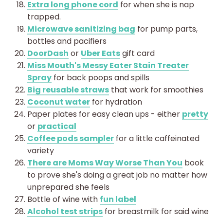
Extra long phone cord
for when she is nap
trapped.
Microwave sanitizing bag
for pump parts,
bottles and pacifiers
DoorDash
or
Uber Eats
gift card
Miss Mouth's Messy Eater Stain Treater
Spray
for back poops and spills
Big reusable straws
that work for smoothies
Coconut water
for hydration
Paper plates for easy clean ups - either
pretty
or
practical
Coffee pods sampler
for a little caffeinated
variety
There are Moms Way Worse Than You
book
to prove she's doing a great job no matter how
unprepared she feels
Bottle of wine with
fun label
Alcohol test strips
for breastmilk for said wine