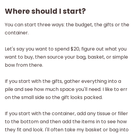
Where should I start?
You can start three ways: the budget, the gifts or the
container.
Let's say you want to spend $20, figure out what you
want to buy, then source your bag, basket, or simple
bow from there.
If you start with the gifts, gather everything into a
pile and see how much space you'll need. I like to err
on the small side so the gift looks packed.
If you start with the container, add any tissue or filler
to the bottom and then add the items in to see how
they fit and look. I'll often take my basket or bag into