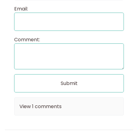
Email:
Comment:
View
1
comments