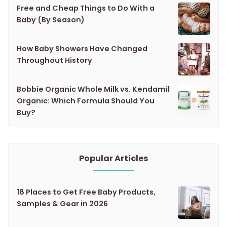
Free and Cheap Things to Do With a
Baby (By Season)
How Baby Showers Have Changed
Throughout History
Bobbie Organic Whole Milk vs. Kendamil
Organic: Which Formula Should You
Buy?
Popular Articles
18 Places to Get Free Baby Products,
Samples & Gear in 2026