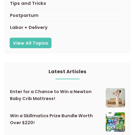
Tips and Tricks
Postpartum
Labor + Delivery
View All Topics
Latest Articles
Enter for a Chance to Win a Newton
Baby Crib Mattress!
Win a Skillmatics Prize Bundle Worth
Over $220!