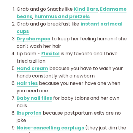
Grab and go Snacks like
Kind Bars
,
Edamame
beans
,
hummus and pretzels
Grab and go breakfast like
instant oatmeal
cups
Dry shampoo
to keep her feeling human if she
can't wash her hair
Lip balm -
Flexitol
is my favorite and I have
tried a zillion
Hand cream
because you have to wash your
hands constantly with a newborn
Hair ties
because you never have one when
you need one
Baby nail files
for baby talons and her own
nails
Ibuprofen
because postpartum exits are no
joke
Noise-cancelling earplugs
(they just dim the