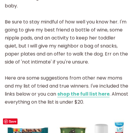
baby.
Be sure to stay mindful of how well you know her. I'm
going to give my best friend a bottle of wine, some
nipple pads, and an activity to keep her toddler
quiet, but I will give my neighbor a bag of snacks,
paper plates and an offer to walk the dog. Err on the
side of 'not intimate' if you're unsure.
Here are some suggestions from other new moms
and my list of tried and true winners. I've included the
links below or you can
shop the full list here
. Almost
everything on the list is under $20.
Save