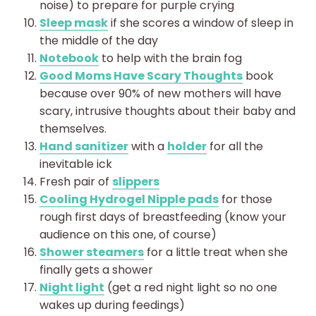
noise) to prepare for purple crying
Sleep mask
if she scores a window of sleep in
the middle of the day
Notebook
to help with the brain fog
Good Moms Have Scary Thoughts
book
because over 90% of new mothers will have
scary, intrusive thoughts about their baby and
themselves.
Hand sanitizer
with a
holder
for all the
inevitable ick
Fresh pair of
slippers
Cooling Hydrogel Nipple pads
for those
rough first days of breastfeeding (know your
audience on this one, of course)
Shower steamers
for a little treat when she
finally gets a shower
Night light
(get a red night light so no one
wakes up during feedings)