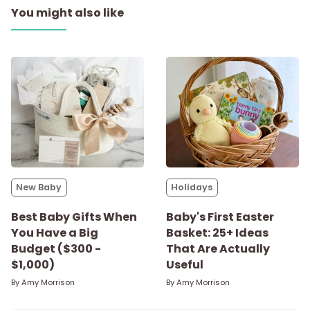
You might also like
New Baby
Holidays
Best Baby Gifts When
Baby's First Easter
You Have a Big
Basket: 25+ Ideas
Budget ($300 -
That Are Actually
$1,000)
Useful
By
Amy Morrison
By
Amy Morrison