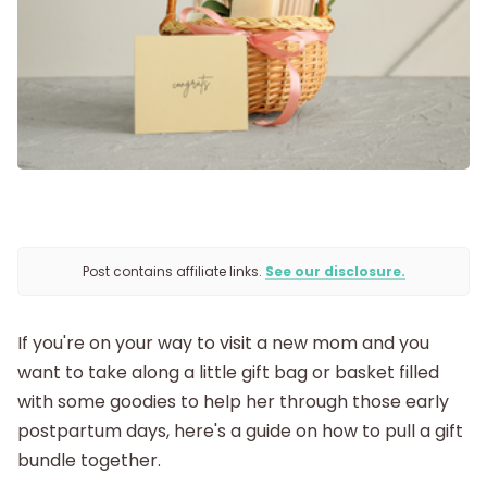
Labor and Delivery
Postpartum
New Baby
Parenthood
Post contains affiliate links.
See our disclosure.
Shop
If you're on your way to visit a new mom and you
About
want to take along a little gift bag or basket filled
with some goodies to help her through those early
postpartum days, here's a guide on how to pull a gift
bundle together.