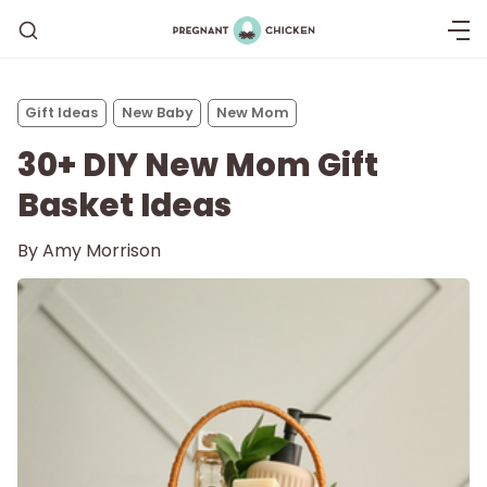
Gift Ideas
New Baby
New Mom
30+ DIY New Mom Gift
Basket Ideas
By
Amy Morrison
Getting Pregnant
Being Pregnant