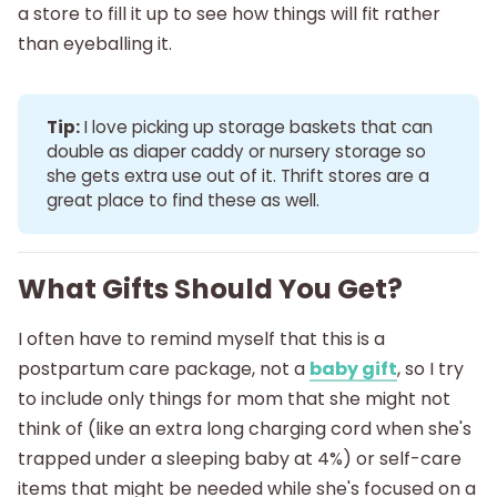
a store to fill it up to see how things will fit rather
than eyeballing it.
Tip:
I love picking up storage baskets that can
double as diaper caddy or nursery storage so
she gets extra use out of it. Thrift stores are a
great place to find these as well.
What Gifts Should You Get?
I often have to remind myself that this is a
postpartum care package, not a
baby gift
, so I try
to include only things for mom that she might not
think of (like an extra long charging cord when she's
trapped under a sleeping baby at 4%) or self-care
items that might be needed while she's focused on a