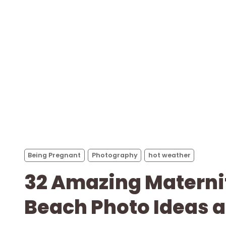
Being Pregnant
Photography
hot weather
32 Amazing Materni
Beach Photo Ideas a