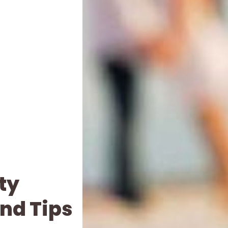
ty
nd Tips