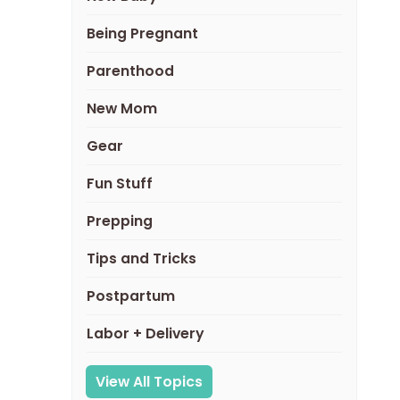
Being Pregnant
Parenthood
New Mom
Gear
Fun Stuff
Prepping
Tips and Tricks
Postpartum
Labor + Delivery
View All Topics