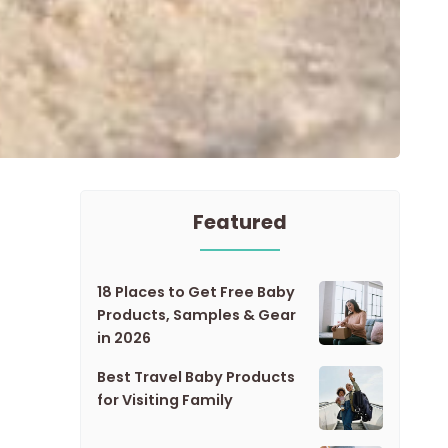
Featured
18 Places to Get Free Baby
Products, Samples & Gear
in 2026
Best Travel Baby Products
for Visiting Family