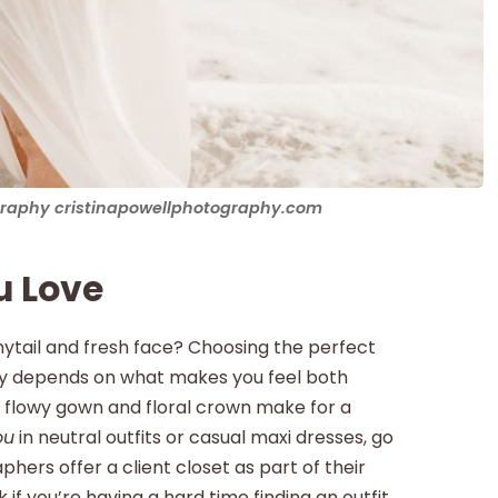
ography cristinapowellphotography.com
u Love
ytail and fresh face? Choosing the perfect
lly depends on what makes you feel both
a flowy gown and floral crown make for a
ou
in neutral outfits or casual maxi dresses, go
hers offer a client closet as part of their
 if you’re having a hard time finding an outfit