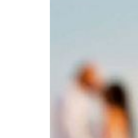
New Baby
Parenthood
Shop
About
Facebook
Instagram
Pinterest
YouTube
RSS link