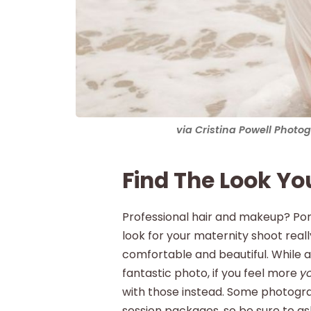
via Cristina Powell Phot
Find The Look Yo
Professional hair and makeup? Pon
look for your maternity shoot rea
comfortable and beautiful. While 
fantastic photo, if you feel more
y
with those instead. Some photograp
session packages, so be sure to ask