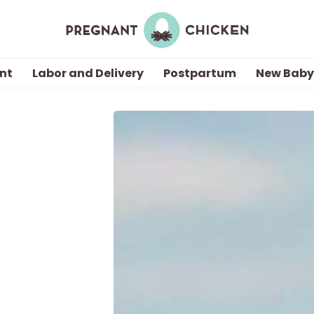
nt
Labor and Delivery
Postpartum
New Baby
Getting Pregnant
Being Pregnant
Labor and Delivery
Postpartum