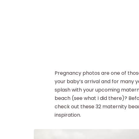
Pregnancy photos are one of those 
your baby’s arrival and for many y
splash with your upcoming materni
beach (see what I did there)? Bef
check out these 32 maternity beac
inspiration.