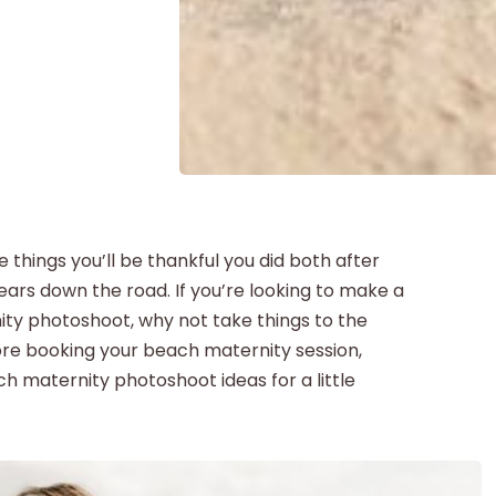
things you’ll be thankful you did both after
ears down the road. If you’re looking to make a
ty photoshoot, why not take things to the
ore booking your beach maternity session,
h maternity photoshoot ideas for a little