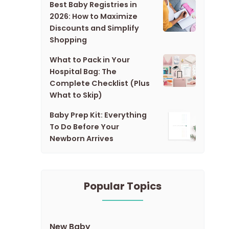
Best Baby Registries in
2026: How to Maximize
Discounts and Simplify
Shopping
What to Pack in Your
Hospital Bag: The
Complete Checklist (Plus
What to Skip)
Baby Prep Kit: Everything
To Do Before Your
Newborn Arrives
Popular Topics
New Baby