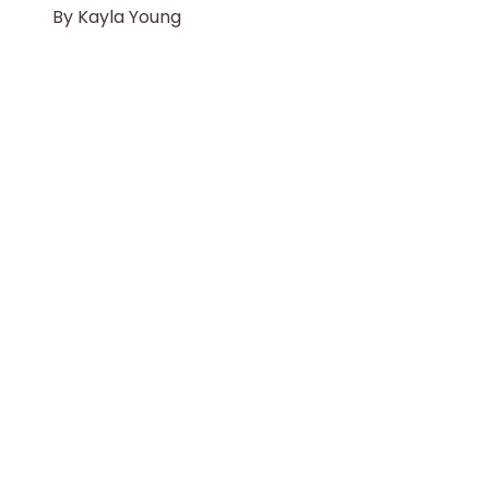
By
Kayla Young