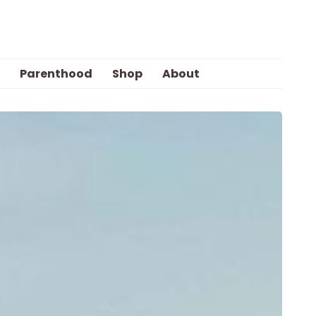
Parenthood
Shop
About