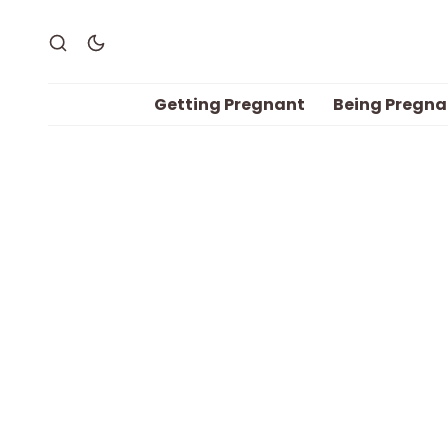
Getting Pregnant
Being Pregna