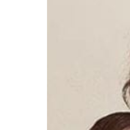
New Baby
Parenthood
Shop
About
Facebook
Instagram
Pinterest
YouTube
RSS link