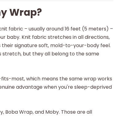
hy Wrap?
knit fabric – usually around 16 feet (5 meters) –
r baby. Knit fabric stretches in all directions,
 their signature soft, mold-to-your-body feel.
 stretch, but they all belong to the same
-fits-most, which means the same wrap works
a genuine advantage when you're sleep-deprived
by, Boba Wrap, and Moby. Those are all