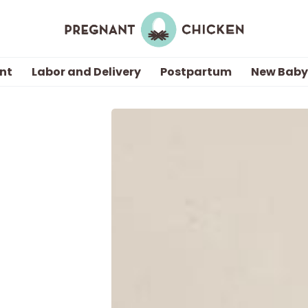
nt
Labor and Delivery
Postpartum
New Baby
Getting Pregnant
Being Pregnant
Labor and Delivery
Postpartum