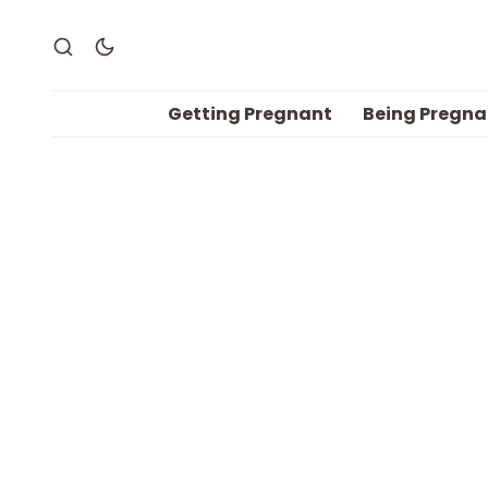
Getting Pregnant
Being Pregna