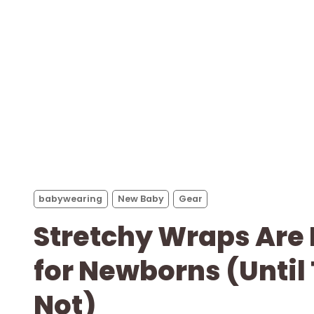
babywearing
New Baby
Gear
Stretchy Wraps Are
for Newborns (Until
Not)