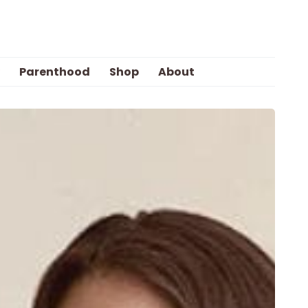
Parenthood
Shop
About