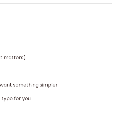
e
it matters)
 want something simpler
t type for you