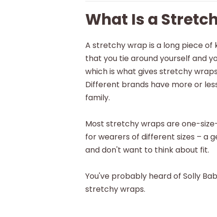
What Is a Stretc
A stretchy wrap is a long piece of 
that you tie around yourself and you
which is what gives stretchy wraps
Different brands have more or less
family.
Most stretchy wraps are one-size
for wearers of different sizes – 
and don't want to think about fit.
You've probably heard of Solly Ba
stretchy wraps.