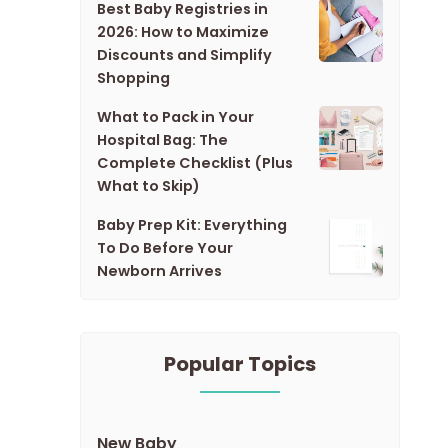
Best Baby Registries in
2026: How to Maximize
Discounts and Simplify
Shopping
What to Pack in Your
Hospital Bag: The
Complete Checklist (Plus
What to Skip)
Baby Prep Kit: Everything
To Do Before Your
Newborn Arrives
Popular Topics
New Baby