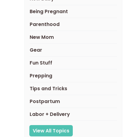
Being Pregnant
Parenthood
New Mom
Gear
Fun Stuff
Prepping
Tips and Tricks
Postpartum
Labor + Delivery
View All Topics