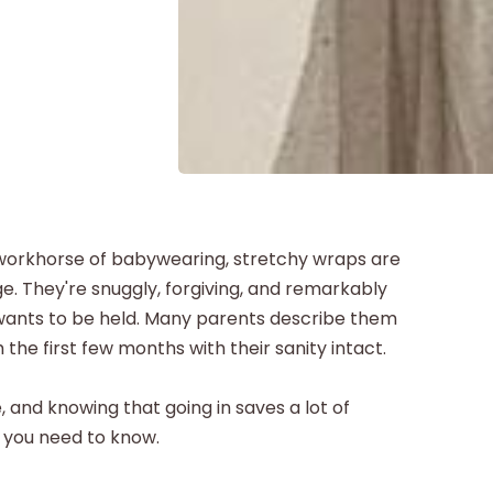
e workhorse of babywearing, stretchy wraps are
. They're snuggly, forgiving, and remarkably
wants to be held. Many parents describe them
the first few months with their sanity intact.
e, and knowing that going in saves a lot of
g you need to know.