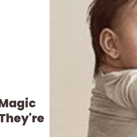
 Magic
 They're