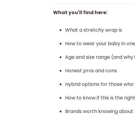
What you'll find here:
What a stretchy wrap is
How to wear your baby in on
Age and size range (and why 
Honest pros and cons
Hybrid options for those who
How to know if this is the righ
Brands worth knowing about