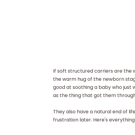
If soft structured carriers are th
the warm hug of the newborn stage
good at soothing a baby who just 
as the thing that got them through 
They also have a natural end of lif
frustration later. Here's everythin