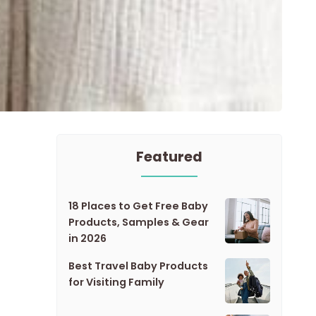
Featured
18 Places to Get Free Baby
Products, Samples & Gear
in 2026
Best Travel Baby Products
for Visiting Family