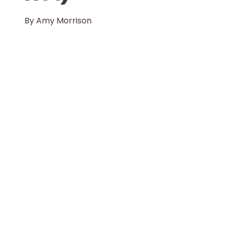
By
Amy Morrison