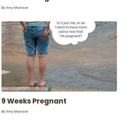
By
Amy Morrison
9 Weeks Pregnant
By
Amy Morrison