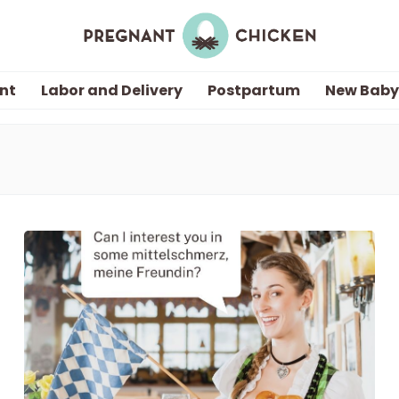
nt
Labor and Delivery
Postpartum
New Baby
Getting Pregnant
Being Pregnant
Labor and Delivery
Postpartum
New Baby