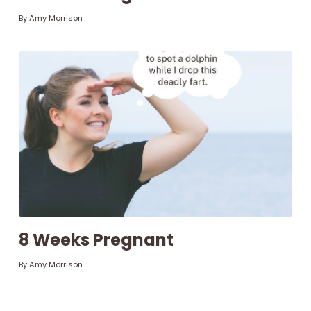
By
Amy Morrison
8 Weeks Pregnant
By
Amy Morrison