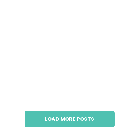
LOAD MORE POSTS