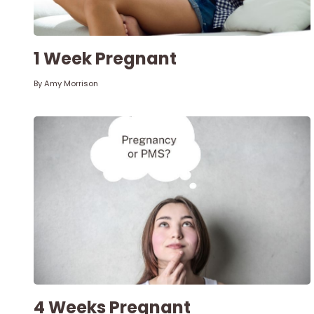
1 Week Pregnant
By
Amy Morrison
4 Weeks Pregnant