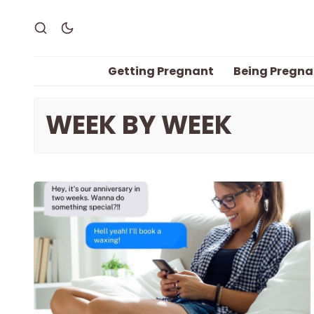
Getting Pregnant
Being Pregna
WEEK BY WEEK