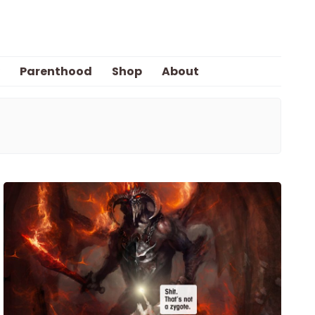
Parenthood
Shop
About