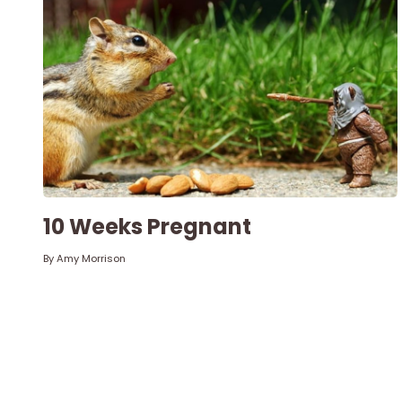
10 Weeks Pregnant
By
Amy Morrison