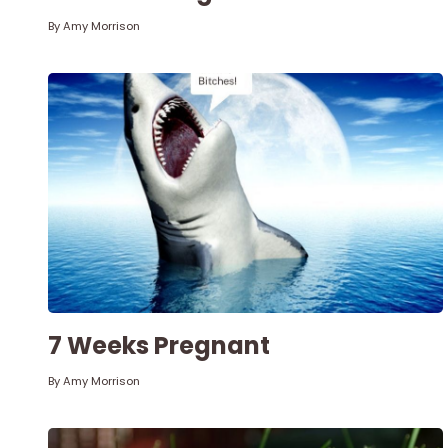
By
Amy Morrison
7 Weeks Pregnant
By
Amy Morrison