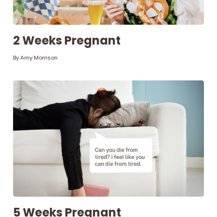
Parenthood
2 Weeks Pregnant
Shop
By
Amy Morrison
About
Facebook
Instagram
Pinterest
YouTube
RSS link
5 Weeks Pregnant