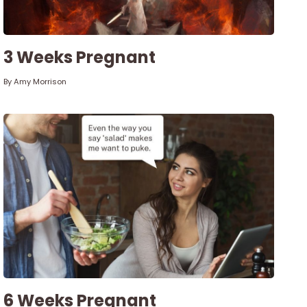
3 Weeks Pregnant
By
Amy Morrison
6 Weeks Pregnant