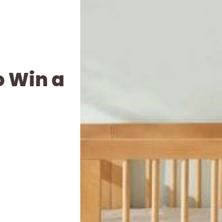
o Win a