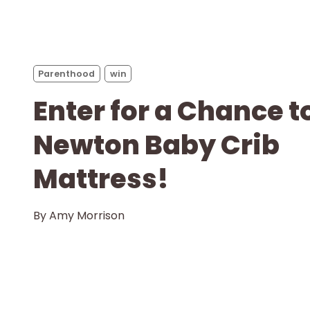
Parenthood
win
Enter for a Chance t
Newton Baby Crib
Mattress!
By
Amy Morrison