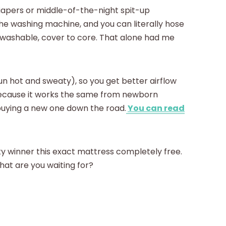
iapers or middle-of-the-night spit-up
the washing machine, and you can literally hose
y washable, cover to core. That alone had me
run hot and sweaty), so you get better airflow
because it works the same from newborn
 buying a new one down the road.
You can read
ky winner this exact mattress completely free.
 what are you waiting for?