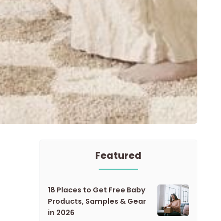
Featured
18 Places to Get Free Baby
Products, Samples & Gear
in 2026