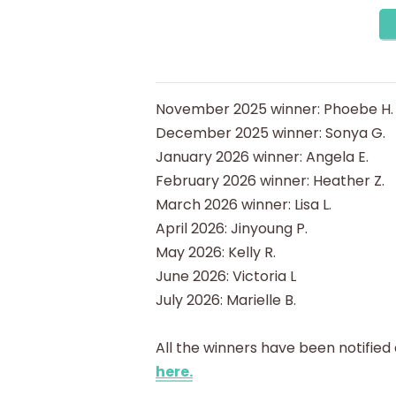
November 2025 winner: Phoebe H.
December 2025 winner: Sonya G.
January 2026 winner: Angela E.
February 2026 winner: Heather Z.
March 2026 winner: Lisa L.
April 2026: Jinyoung P.
May 2026: Kelly R.
June 2026: Victoria L
July 2026: Marielle B.
All the winners have been notified
here.