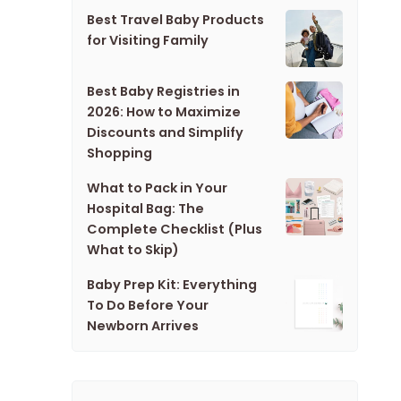
Best Travel Baby Products
for Visiting Family
Best Baby Registries in
2026: How to Maximize
Discounts and Simplify
Shopping
What to Pack in Your
Hospital Bag: The
Complete Checklist (Plus
What to Skip)
Baby Prep Kit: Everything
To Do Before Your
Newborn Arrives