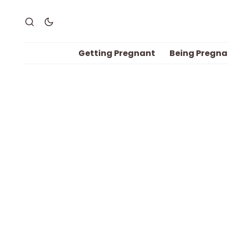
Getting Pregnant
Being Pregna