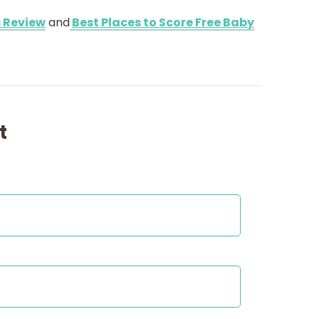
 Review
and
Best Places to Score Free Baby
t