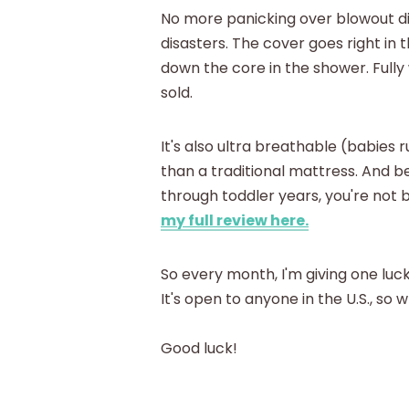
No more panicking over blowout d
disasters. The cover goes right in 
down the core in the shower. Full
sold.
It's also ultra breathable (babies 
than a traditional mattress. And 
through toddler years, you're not
my full review here.
So every month, I'm giving one luc
It's open to anyone in the U.S., so
Good luck!