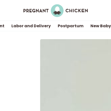
nt
Labor and Delivery
Postpartum
New Baby
Getting Pregnant
Being Pregnant
Labor and Delivery
Postpartum