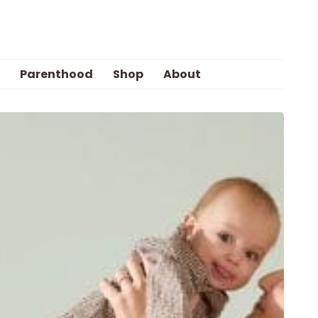
Parenthood
Shop
About