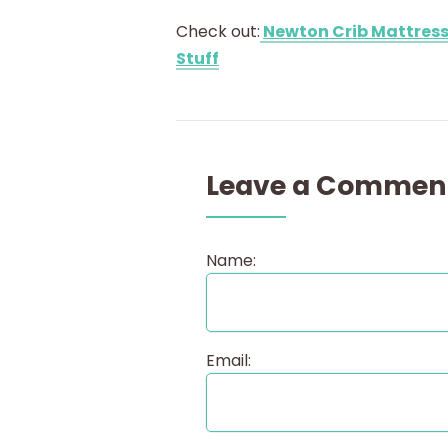
Check out:
Newton Crib Mattress
Stuff
Leave a Commen
Name:
Email: