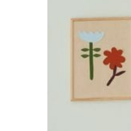
New Baby
Parenthood
Shop
About
Facebook
Instagram
Pinterest
YouTube
RSS link