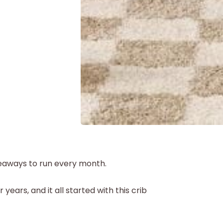
iveaways to run every month.
r years, and it all started with this crib