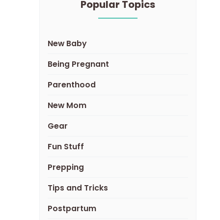
Popular Topics
New Baby
Being Pregnant
Parenthood
New Mom
Gear
Fun Stuff
Prepping
Tips and Tricks
Postpartum