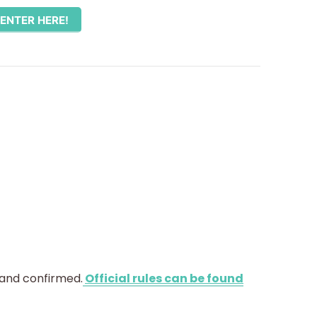
ENTER HERE!
 and confirmed.
Official rules can be found