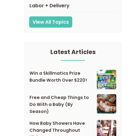
Labor + Delivery
View All Topics
Latest Articles
Win a Skillmatics Prize
Bundle Worth Over $220!
Free and Cheap Things to
Do With a Baby (By
Season)
How Baby Showers Have
Changed Throughout