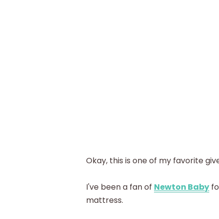
Okay, this is one of my favorite g
I've been a fan of
Newton Baby
fo
mattress.