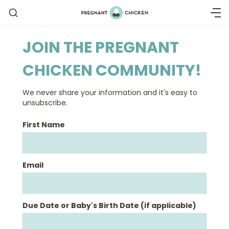
JOIN THE PREGNANT
CHICKEN COMMUNITY!
Getting Pregnant
We never share your information and it's easy to
Being Pregnant
unsubscribe.
First Name
Labor and Delivery
Postpartum
Email
New Baby
Due Date or Baby's Birth Date (if applicable)