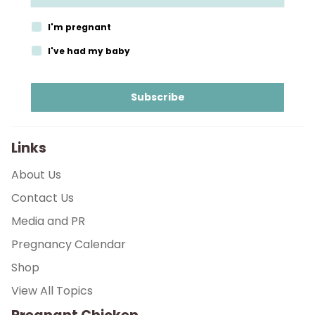
Parenthood
I'm pregnant
Shop
I've had my baby
About
Subscribe
Links
About Us
Contact Us
Media and PR
Pregnancy Calendar
Shop
View All Topics