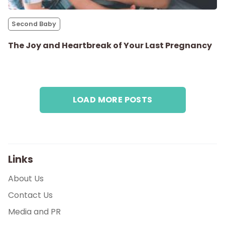
Parenthood
Second Baby
Shop
The Joy and Heartbreak of Your Last Pregnancy
About
LOAD MORE POSTS
Links
About Us
Contact Us
Media and PR