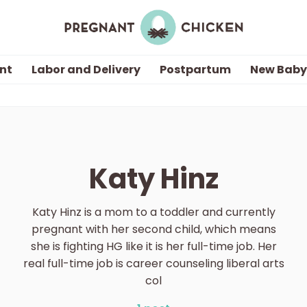
nt
Labor and Delivery
Postpartum
New Baby
Getting Pregnant
Being Pregnant
Katy Hinz
Labor and Delivery
Katy Hinz is a mom to a toddler and currently
Postpartum
pregnant with her second child, which means
she is fighting HG like it is her full-time job. Her
real full-time job is career counseling liberal arts
New Baby
col