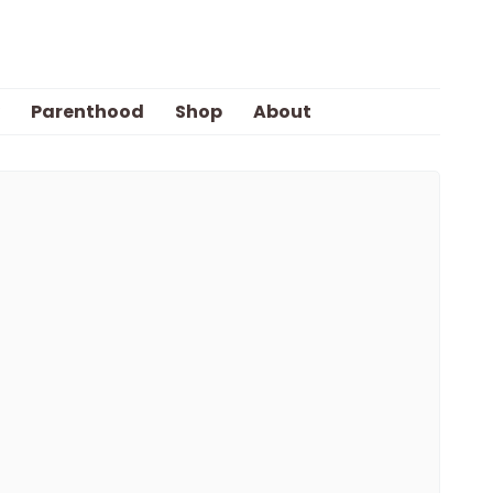
Parenthood
Shop
About