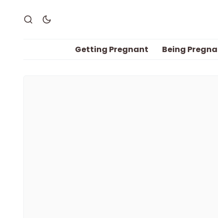
Getting Pregnant
Being Pregna