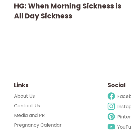
HG: When Morning Sickness is
All Day Sickness
Links
Social
About Us
Face
Contact Us
Insta
Media and PR
Pinte
Pregnancy Calendar
YouT