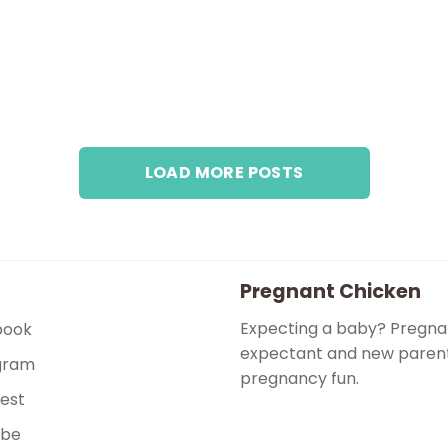
LOAD MORE POSTS
Pregnant Chicken
Expecting a baby? Pregnan
book
expectant and new parents
gram
pregnancy fun.
rest
ube