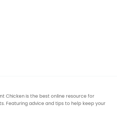
t Chicken is the best online resource for
. Featuring advice and tips to help keep your