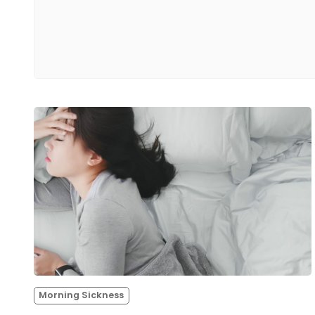
Morning Sickness