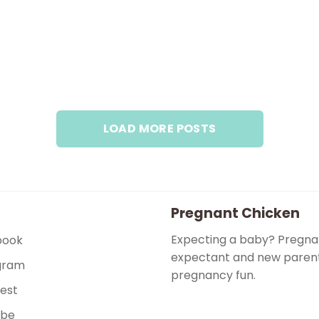
LOAD MORE POSTS
Pregnant Chicken
Expecting a baby? Pregnan
book
expectant and new parents
gram
pregnancy fun.
rest
ube