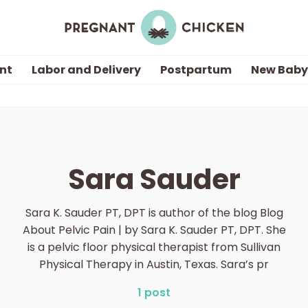
nt
Labor and Delivery
Postpartum
New Baby
Getting Pregnant
Being Pregnant
Sara Sauder
Labor and Delivery
Sara K. Sauder PT, DPT is author of the blog Blog
Postpartum
About Pelvic Pain | by Sara K. Sauder PT, DPT. She
is a pelvic floor physical therapist from Sullivan
Physical Therapy in Austin, Texas. Sara’s pr
New Baby
1 post