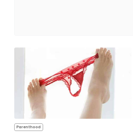
Parenthood