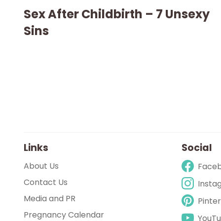
Sex After Childbirth – 7 Unsexy
Sins
Links
Social
About Us
Face
Contact Us
Insta
Media and PR
Pinte
Pregnancy Calendar
YouT