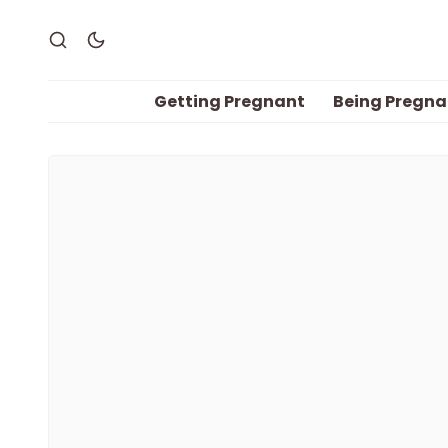
Getting Pregnant
Being Pregna