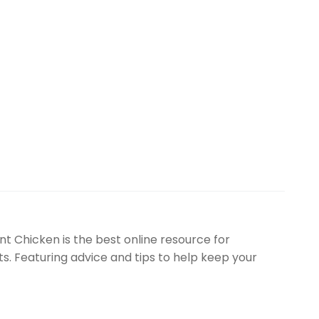
t Chicken is the best online resource for
. Featuring advice and tips to help keep your