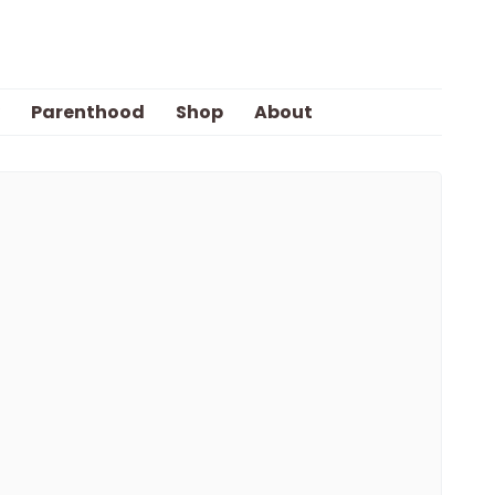
Parenthood
Shop
About