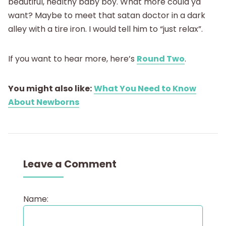
beautiful, healthy baby boy. What more could ya
want? Maybe to meet that satan doctor in a dark
alley with a tire iron. I would tell him to “just relax”.
If you want to hear more, here’s
Round Two
.
You might also like:
What You Need to Know
About Newborns
Leave a Comment
Name: