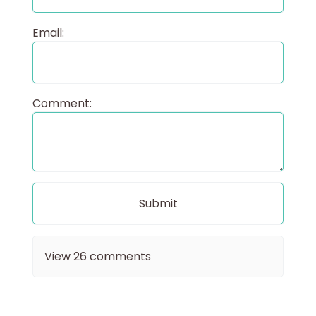
Email:
Comment:
View
26
comments