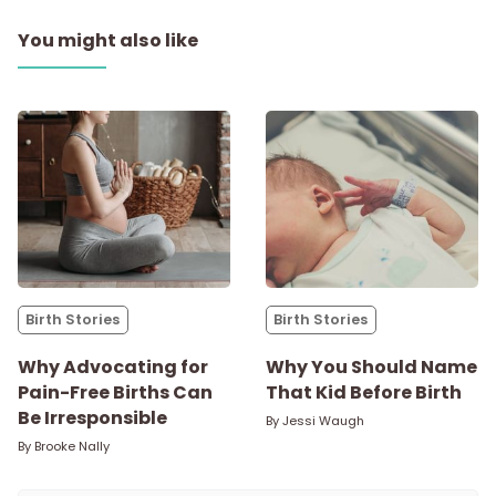
You might also like
Birth Stories
Birth Stories
Why Advocating for
Why You Should Name
Pain-Free Births Can
That Kid Before Birth
Be Irresponsible
By
Jessi Waugh
By
Brooke Nally