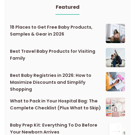
Featured
18 Places to Get Free Baby Products,
Samples & Gear in 2026
Best Travel Baby Products for Visiting
Family
Best Baby Registries in 2026: How to
Maximize Discounts and Simplify
Shopping
What to Pack in Your Hospital Bag: The
Complete Checklist (Plus What to Skip)
Baby Prep Kit: Everything To Do Before
Your Newborn Arrives