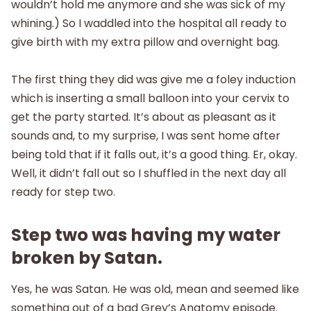
wouldn’t hold me anymore and she was sick of my
whining.) So I waddled into the hospital all ready to
give birth with my extra pillow and overnight bag.
The first thing they did was give me a foley induction
which is inserting a small balloon into your cervix to
get the party started. It’s about as pleasant as it
sounds and, to my surprise, I was sent home after
being told that if it falls out, it’s a good thing. Er, okay.
Well, it didn’t fall out so I shuffled in the next day all
ready for step two.
Step two was having my water
broken by Satan.
Yes, he was Satan. He was old, mean and seemed like
something out of a bad Grey’s Anatomy episode.