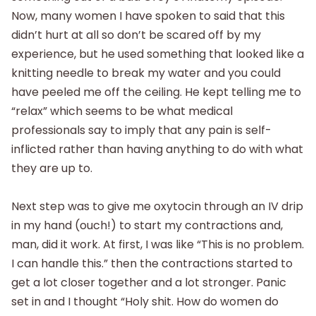
Now, many women I have spoken to said that this
didn’t hurt at all so don’t be scared off by my
experience, but he used something that looked like a
knitting needle to break my water and you could
have peeled me off the ceiling. He kept telling me to
“relax” which seems to be what medical
professionals say to imply that any pain is self-
inflicted rather than having anything to do with what
they are up to.
Next step was to give me oxytocin through an IV drip
in my hand (ouch!) to start my contractions and,
man, did it work. At first, I was like “This is no problem.
I can handle this.” then the contractions started to
get a lot closer together and a lot stronger. Panic
set in and I thought “Holy shit. How do women do