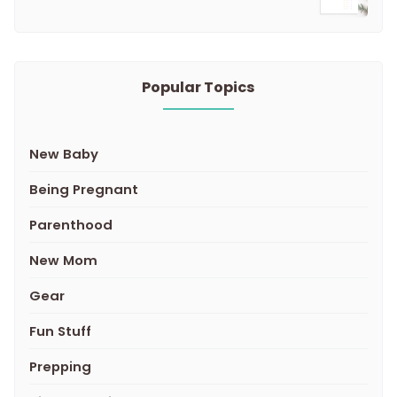
Popular Topics
New Baby
Being Pregnant
Parenthood
New Mom
Gear
Fun Stuff
Prepping