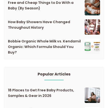
Free and Cheap Things to Do With a
Baby (By Season)
How Baby Showers Have Changed
Throughout History
Bobbie Organic Whole Milk vs. Kendamil
Organic: Which Formula Should You
Buy?
Popular Articles
18 Places to Get Free Baby Products,
Samples & Gear in 2026