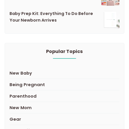
Baby Prep Kit: Everything To Do Before
Your Newborn Arrives
Popular Topics
New Baby
Being Pregnant
Parenthood
New Mom
Gear