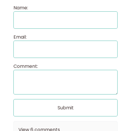
Name:
Email:
Comment:
View
6
comments