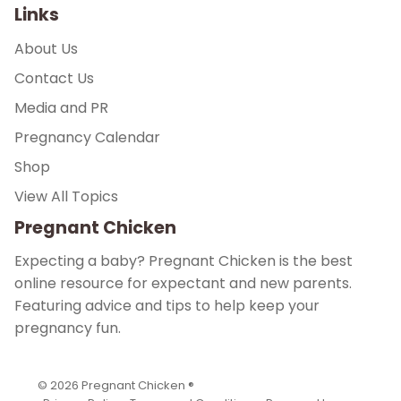
Links
About Us
Contact Us
Media and PR
Pregnancy Calendar
Shop
View All Topics
Pregnant Chicken
Expecting a baby? Pregnant Chicken is the best
online resource for expectant and new parents.
Featuring advice and tips to help keep your
pregnancy fun.
© 2026
Pregnant Chicken ®