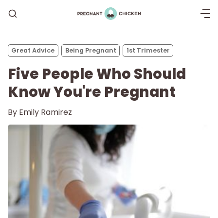
Great Advice
Being Pregnant
1st Trimester
Five People Who Should
Know You're Pregnant
By
Emily Ramirez
Getting Pregnant
Being Pregnant
Labor and Delivery