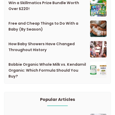
Win a Skillmatics Prize Bundle Worth
Over $220!
Free and Cheap Things to Do With a
Baby (By Season)
How Baby Showers Have Changed
Throughout History
Bobbie Organic Whole Milk vs. Kendamil
Organic: Which Formula Should You
Buy?
Popular Articles