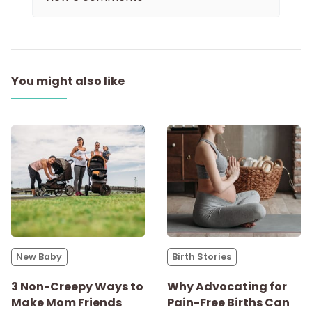
You might also like
New Baby
Birth Stories
3 Non-Creepy Ways to
Why Advocating for
Make Mom Friends
Pain-Free Births Can