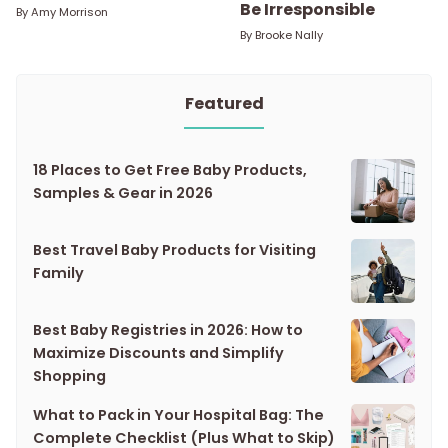
Be Irresponsible
By
Amy Morrison
By
Brooke Nally
Featured
18 Places to Get Free Baby Products,
Samples & Gear in 2026
Best Travel Baby Products for Visiting
Family
Best Baby Registries in 2026: How to
Maximize Discounts and Simplify
Shopping
What to Pack in Your Hospital Bag: The
Complete Checklist (Plus What to Skip)