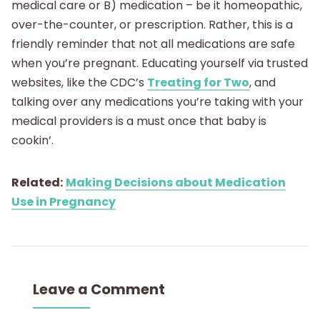
medical care or B) medication – be it homeopathic,
over-the-counter, or prescription. Rather, this is a
friendly reminder that not all medications are safe
when you’re pregnant. Educating yourself via trusted
websites, like the CDC’s
Treating for Two
, and
talking over any medications you’re taking with your
medical providers is a must once that baby is
cookin’.
Related:
Making Decisions about Medication
Use in Pregnancy
Leave a Comment