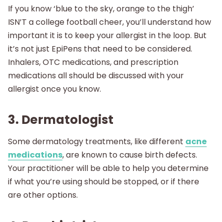
If you know ‘blue to the sky, orange to the thigh’
ISN’T a college football cheer, you’ll understand how
important it is to keep your allergist in the loop. But
it’s not just EpiPens that need to be considered.
Inhalers, OTC medications, and prescription
medications all should be discussed with your
allergist once you know.
3. Dermatologist
Some dermatology treatments, like different
acne
medications
, are known to cause birth defects.
Your practitioner will be able to help you determine
if what you’re using should be stopped, or if there
are other options.