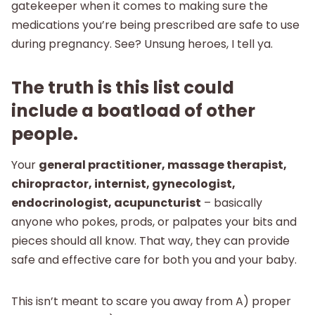
gatekeeper when it comes to making sure the
medications you’re being prescribed are safe to use
during pregnancy. See? Unsung heroes, I tell ya.
The truth is this list could
include a boatload of other
people.
Your
general practitioner, massage therapist,
chiropractor, internist, gynecologist,
endocrinologist, acupuncturist
– basically
anyone who pokes, prods, or palpates your bits and
pieces should all know. That way, they can provide
safe and effective care for both you and your baby.
This isn’t meant to scare you away from A) proper