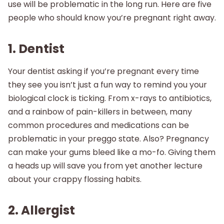
use will be problematic in the long run. Here are five
people who should know you’re pregnant right away.
1. Dentist
Your dentist asking if you’re pregnant every time
they see you isn’t just a fun way to remind you your
biological clock is ticking. From x-rays to antibiotics,
and a rainbow of pain-killers in between, many
common procedures and medications can be
problematic in your preggo state. Also? Pregnancy
can make your gums bleed like a mo-fo. Giving them
a heads up will save you from yet another lecture
about your crappy flossing habits.
2. Allergist