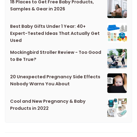
18 Places to Get Free Baby Products,
Samples & Gear in 2026
Best Baby Gifts Under 1 Year: 40+
Expert-Tested Ideas That Actually Get
Used
Mockingbird Stroller Review - Too Good
to Be True?
20 Unexpected Pregnancy Side Effects
Nobody Warns You About
Cool and New Pregnancy & Baby
Products in 2022