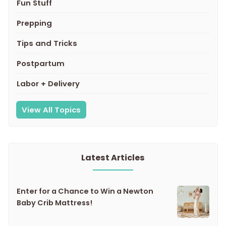
Fun Stuff
Prepping
Tips and Tricks
Postpartum
Labor + Delivery
View All Topics
Latest Articles
Enter for a Chance to Win a Newton
Baby Crib Mattress!