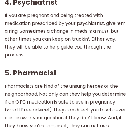
4. Psychiatrist
If you are pregnant and being treated with
medication prescribed by your psychiatrist, give ‘em
a ring. Sometimes a change in meds is a must, but
other times you can keep on truckin’. Either way,
they will be able to help guide you through the
process.
5. Pharmacist
Pharmacists are kind of the unsung heroes of the
neighborhood. Not only can they help you determine
if an OTC medication is safe to use in pregnancy
(woot! Free advice!), they can direct you to whoever
can answer your question if they don’t know. And, if
they know you’re pregnant, they can act as a