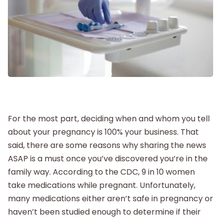
Postpartum
New Baby
Parenthood
Shop
For the most part, deciding when and whom you tell
about your pregnancy is 100% your business. That
About
said, there are some reasons why sharing the news
ASAP is a must once you’ve discovered you’re in the
family way. According to the CDC, 9 in 10 women
take medications while pregnant. Unfortunately,
many medications either aren’t safe in pregnancy or
haven’t been studied enough to determine if their