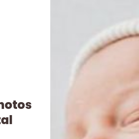
Photos
tal