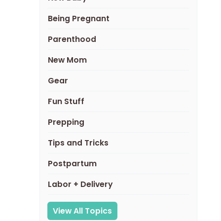
Being Pregnant
Parenthood
New Mom
Gear
Fun Stuff
Prepping
Tips and Tricks
Postpartum
Labor + Delivery
View All Topics