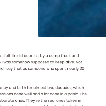
, I felt like I'd been hit by a dump truck and
n I was somehow supposed to keep alive. Not
nd I say that as someone who spent nearly 30
nancy and birth for almost two decades, which
essions done well and a lot done in a panic. The
aborate ones. They're the real ones taken in