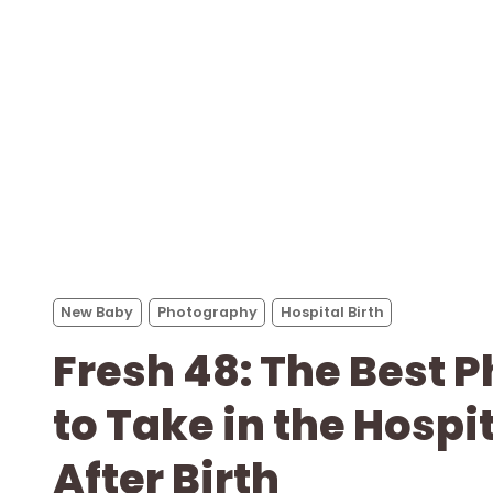
New Baby
Photography
Hospital Birth
Fresh 48: The Best 
to Take in the Hospi
After Birth