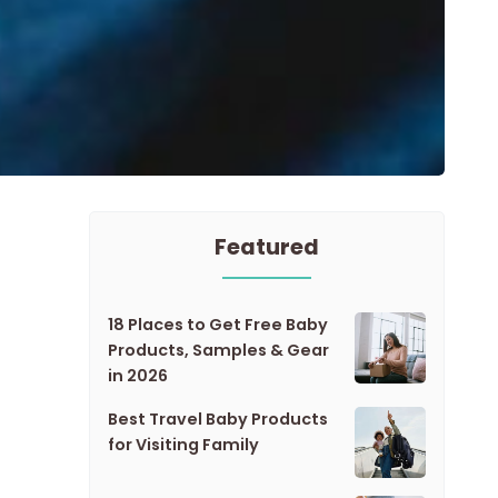
Featured
18 Places to Get Free Baby
Products, Samples & Gear
in 2026
Best Travel Baby Products
for Visiting Family