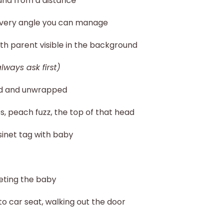
and from a distance
 every angle you can manage
rth parent visible in the background
always ask first)
ed and unwrapped
oes, peach fuzz, the top of that head
sinet tag with baby
eting the baby
to car seat, walking out the door