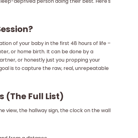
 sleep-deprived person doing their best. Here's
Session?
on of your baby in the first 48 hours of life –
nter, or home birth. It can be done by a
rtner, or honestly just you propping your
al is to capture the raw, real, unrepeatable
 (The Full List)
e view, the hallway sign, the clock on the wall