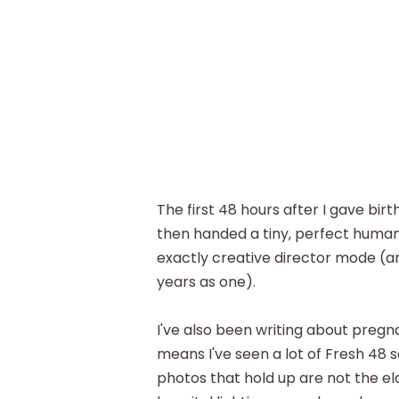
The first 48 hours after I gave birth
then handed a tiny, perfect huma
exactly creative director mode (a
years as one).
I've also been writing about preg
means I've seen a lot of Fresh 48 s
photos that hold up are not the el