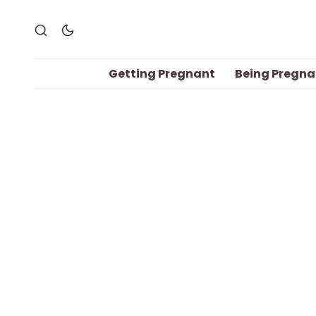
Getting Pregnant
Being Pregna