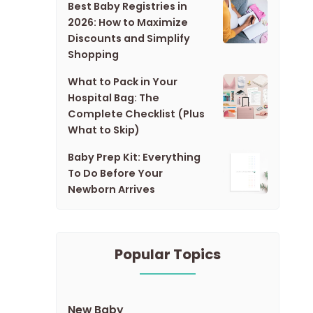
Best Baby Registries in
2026: How to Maximize
Discounts and Simplify
Shopping
What to Pack in Your
Hospital Bag: The
Complete Checklist (Plus
What to Skip)
Baby Prep Kit: Everything
To Do Before Your
Newborn Arrives
Popular Topics
New Baby