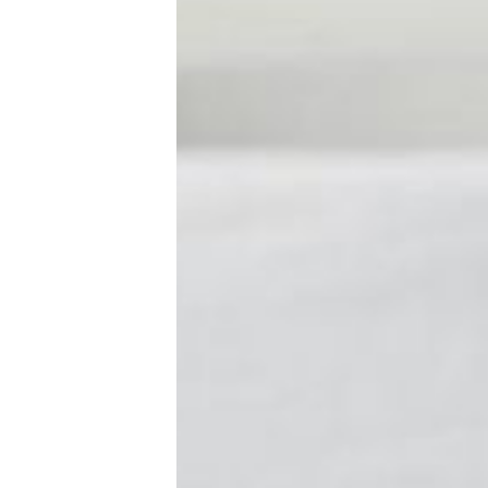
New Baby
Parenthood
Shop
About
Facebook
Instagram
Pinterest
YouTube
RSS link