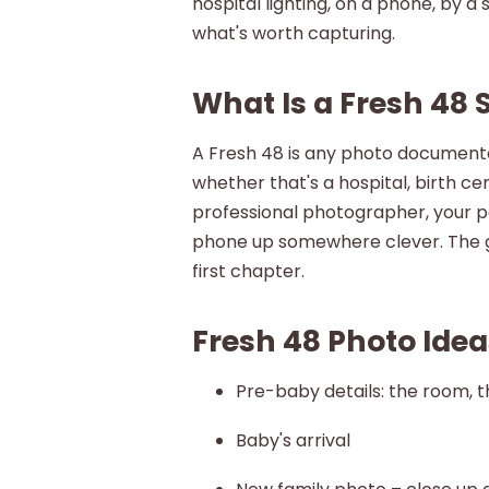
hospital lighting, on a phone, by a
what's worth capturing.
What Is a Fresh 48 
A Fresh 48 is any photo documentati
whether that's a hospital, birth ce
professional photographer, your pa
phone up somewhere clever. The go
first chapter.
Fresh 48 Photo Ideas
Pre-baby details: the room, th
Baby's arrival