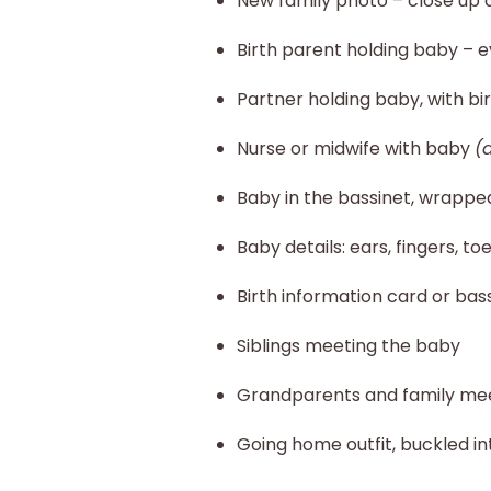
New family photo – close up 
Birth parent holding baby –
Partner holding baby, with bi
Nurse or midwife with baby
(
Baby in the bassinet, wrapp
Baby details: ears, fingers, t
Birth information card or bas
Siblings meeting the baby
Grandparents and family me
Going home outfit, buckled in