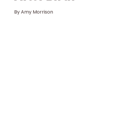
By
Amy Morrison