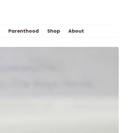
Parenthood
Shop
About