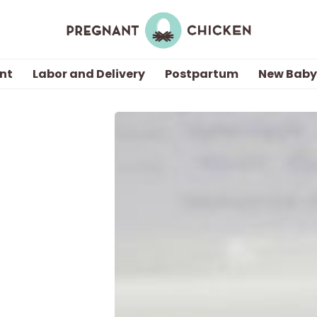
nt
Labor and Delivery
Postpartum
New Baby
Getting Pregnant
Being Pregnant
Labor and Delivery
Postpartum