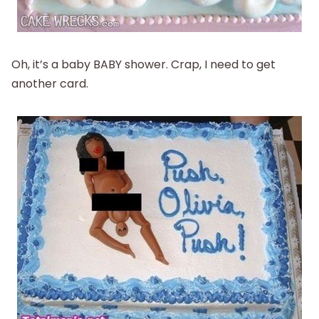
Oh, it’s a baby BABY shower. Crap, I need to get
another card.