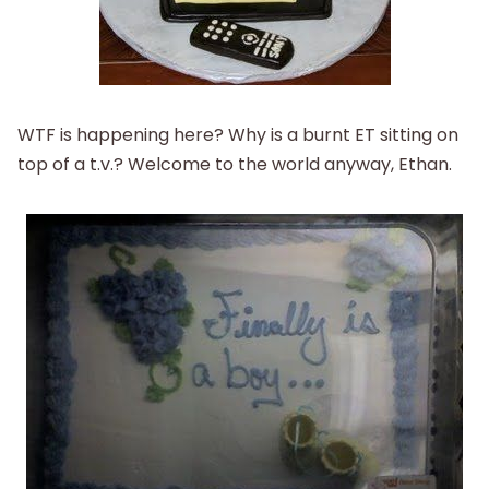
WTF is happening here? Why is a burnt ET sitting on
top of a t.v.? Welcome to the world anyway, Ethan.