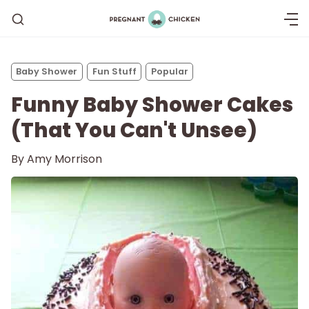
Baby Shower
Fun Stuff
Popular
Funny Baby Shower Cakes
(That You Can't Unsee)
By
Amy Morrison