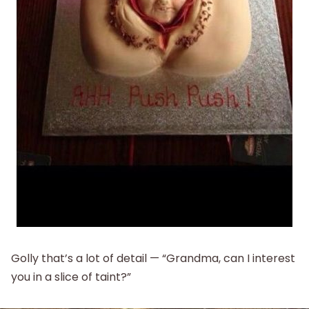
Golly that’s a lot of detail — “Grandma, can I interest
you in a slice of taint?”