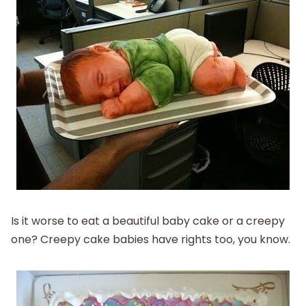
Is it worse to eat a beautiful baby cake or a creepy
one? Creepy cake babies have rights too, you know.