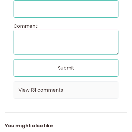
Comment:
View
131
comments
You might also like