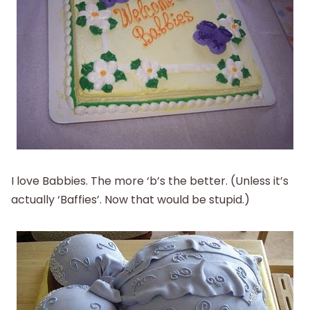
I love Babbies. The more ‘b’s the better. (Unless it’s
actually ‘Baffies’. Now that would be stupid.)