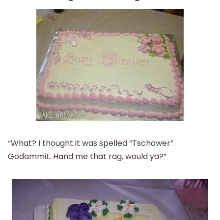
“What? I thought it was spelled “Tschower”.
Godammit. Hand me that rag, would ya?”