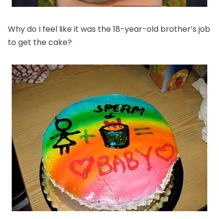
Why do I feel like it was the 18-year-old brother’s job
to get the cake?