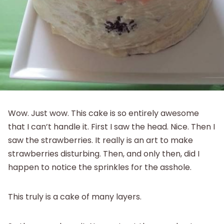
Wow. Just wow. This cake is so entirely awesome
that I can’t handle it. First I saw the head. Nice. Then I
saw the strawberries. It really is an art to make
strawberries disturbing. Then, and only then, did I
happen to notice the sprinkles for the asshole.
This truly is a cake of many layers.