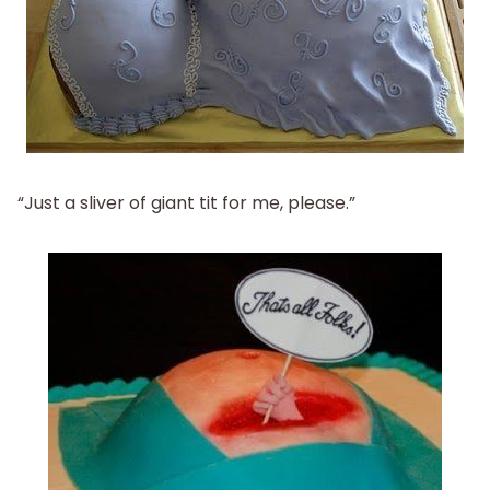
“Just a sliver of giant tit for me, please.”