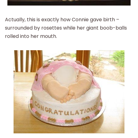
Actually, this is exactly how Connie gave birth –
surrounded by rosettes while her giant boob-balls
rolled into her mouth.