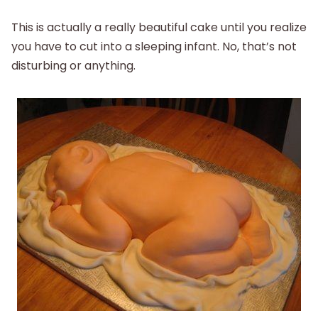
This is actually a really beautiful cake until you realize
you have to cut into a sleeping infant. No, that’s not
disturbing or anything.