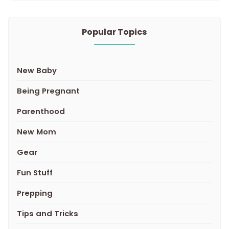
Popular Topics
New Baby
Being Pregnant
Parenthood
New Mom
Gear
Fun Stuff
Prepping
Tips and Tricks