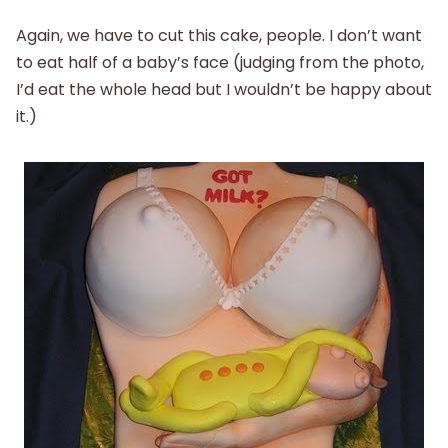
Again, we have to cut this cake, people. I don’t want
to eat half of a baby’s face (judging from the photo,
I’d eat the whole head but I wouldn’t be happy about
it.)