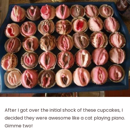
After I got over the initial shock of these cupcakes, I
decided they were awesome like a cat playing piano.
Gimme two!