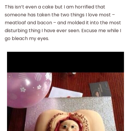
This isn’t even a cake but I am horrified that
someone has taken the two things I love most –
meatloaf and bacon – and molded it into the most
disturbing thing I have ever seen. Excuse me while I
go bleach my eyes.