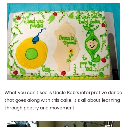
What you can’t see is Uncle Bob’s interpretive dance
that goes along with this cake. It’s all about learning
through poetry and movement.