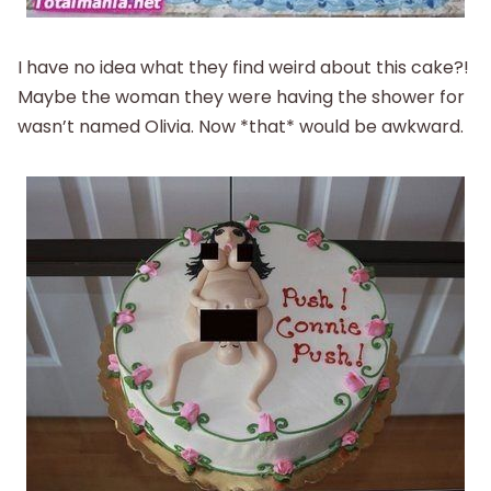
I have no idea what they find weird about this cake?!
Maybe the woman they were having the shower for
wasn’t named Olivia. Now *that* would be awkward.