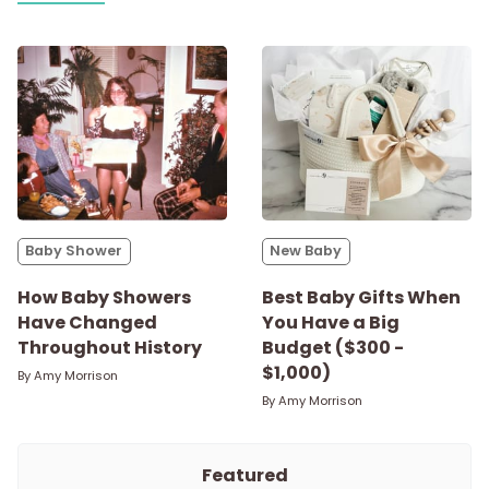
Baby Shower
New Baby
How Baby Showers
Best Baby Gifts When
Have Changed
You Have a Big
Throughout History
Budget ($300 -
$1,000)
By
Amy Morrison
By
Amy Morrison
Featured