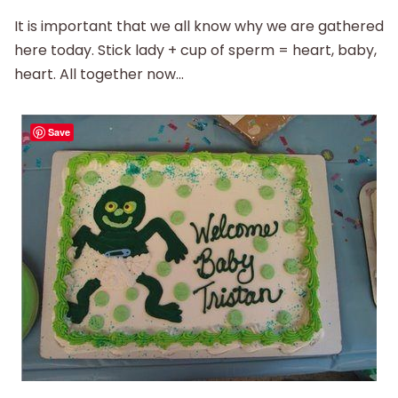
It is important that we all know why we are gathered
here today. Stick lady + cup of sperm = heart, baby,
heart. All together now…
Save