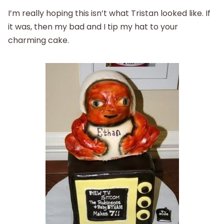
I’m really hoping this isn’t what Tristan looked like. If
it was, then my bad and I tip my hat to your
charming cake.