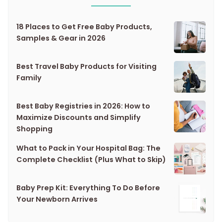
18 Places to Get Free Baby Products,
Samples & Gear in 2026
Best Travel Baby Products for Visiting
Family
Best Baby Registries in 2026: How to
Maximize Discounts and Simplify
Shopping
What to Pack in Your Hospital Bag: The
Complete Checklist (Plus What to Skip)
Baby Prep Kit: Everything To Do Before
Your Newborn Arrives