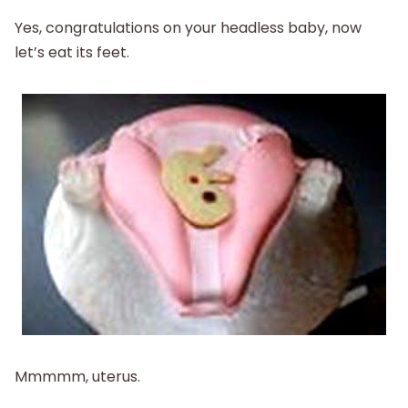
Yes, congratulations on your headless baby, now
let’s eat its feet.
Mmmmm, uterus.