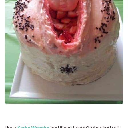
Getting Pregnant
Being Pregnant
Labor and Delivery
Postpartum
New Baby
Parenthood
Shop
I love
Cake Wrecks
and if you haven’t checked out