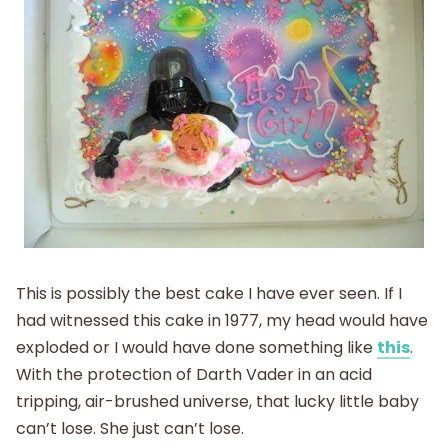
This is possibly the best cake I have ever seen. If I
had witnessed this cake in 1977, my head would have
exploded or I would have done something like
this
.
With the protection of Darth Vader in an acid
tripping, air-brushed universe, that lucky little baby
can’t lose. She just can’t lose.