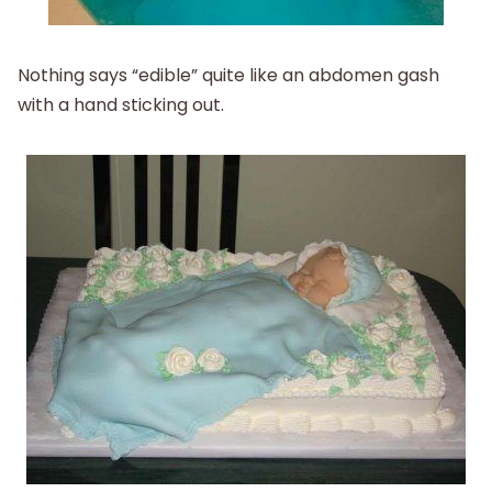
Nothing says “edible” quite like an abdomen gash
with a hand sticking out.