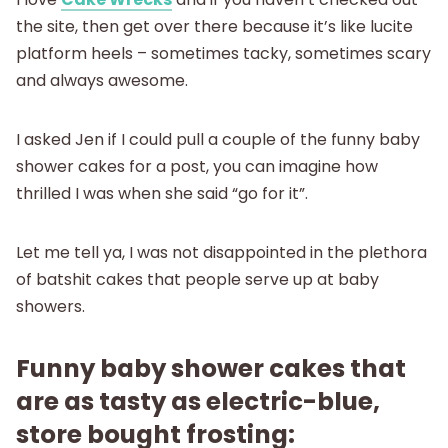
About
the site, then get over there because it’s like lucite
platform heels – sometimes tacky, sometimes scary
and always awesome.
I asked Jen if I could pull a couple of the funny baby
shower cakes for a post, you can imagine how
thrilled I was when she said “go for it”.
Let me tell ya, I was not disappointed in the plethora
of batshit cakes that people serve up at baby
showers.
Funny baby shower cakes that
are as tasty as electric-blue,
store bought frosting: