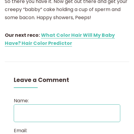
So there you have it. Now get out there and get your
creepy “babby” cake holding a cup of sperm and
some bacon. Happy showers, Peeps!
Our next reco:
What Color Hair Will My Baby
Have? Hair Color Predictor
Leave a Comment
Name:
Email: