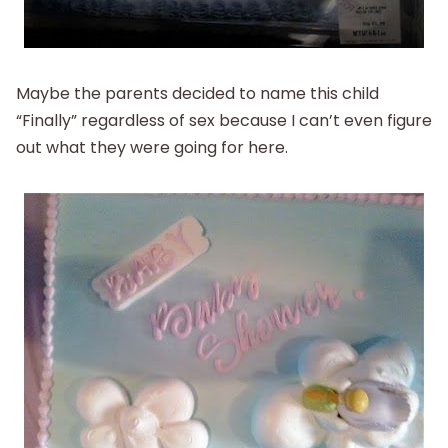
Maybe the parents decided to name this child
“Finally” regardless of sex because I can’t even figure
out what they were going for here.