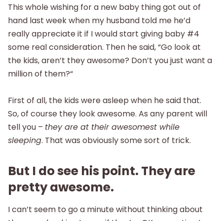
This whole wishing for a new baby thing got out of
hand last week when my husband told me he’d
really appreciate it if I would start giving baby #4
some real consideration. Then he said, “Go look at
the kids, aren’t they awesome? Don’t you just want a
million of them?“
First of all, the kids were asleep when he said that.
So, of course they look awesome. As any parent will
tell you –
they are at their awesomest while
sleeping
. That was obviously some sort of trick.
But I do see his point. They are
pretty awesome.
I can’t seem to go a minute without thinking about