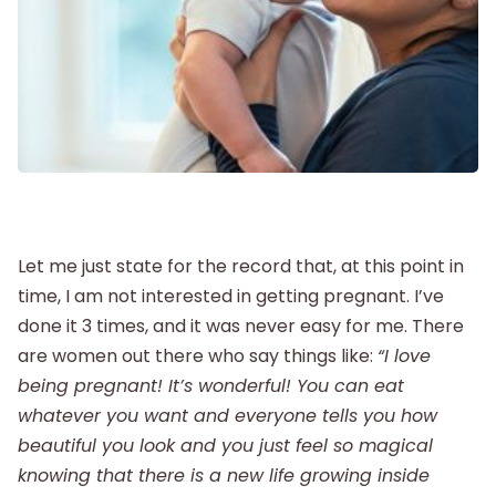
Postpartum
New Baby
Parenthood
Shop
Let me just state for the record that, at this point in
time, I am not interested in getting pregnant. I’ve
done it 3 times, and it was never easy for me. There
About
are women out there who say things like:
“I love
being pregnant!
It’s wonderful!
You can eat
whatever you want and everyone tells you how
beautiful you look and you just feel so magical
knowing that there is a new life growing inside