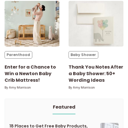
Parenthood
Baby Shower
Enter for a Chance to
Thank You Notes After
Win a Newton Baby
a Baby Shower: 50+
Crib Mattress!
Wording Ideas
By
Amy Morrison
By
Amy Morrison
Featured
18 Places to Get Free Baby Products,