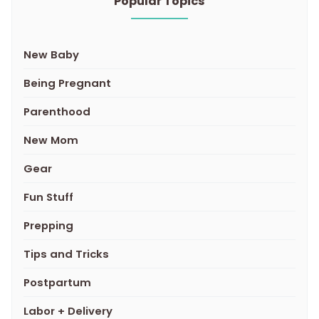
Popular Topics
New Baby
Being Pregnant
Parenthood
New Mom
Gear
Fun Stuff
Prepping
Tips and Tricks
Postpartum
Labor + Delivery