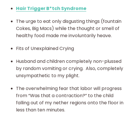
Hair Trigger B*tch Syndrome
The urge to eat only disgusting things (fountain
Cokes, Big Macs) while the thought or smell of
healthy food made me involuntarily heave.
Fits of Unexplained Crying
Husband and children completely non-plussed
by random vomiting or crying. Also, completely
unsympathetic to my plight.
The overwhelming fear that labor will progress
from “Was that a contraction?” to the child
falling out of my nether regions onto the floor in
less than ten minutes.