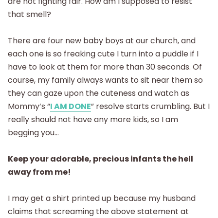
are not fighting fair. How am I supposed to resist
that smell?
There are four new baby boys at our church, and
each one is so freaking cute I turn into a puddle if I
have to look at them for more than 30 seconds. Of
course, my family always wants to sit near them so
they can gaze upon the cuteness and watch as
Mommy’s “
I AM DONE
” resolve starts crumbling. But I
really should not have any more kids, so I am
begging you…
Keep your adorable, precious infants the hell
away from me!
I may get a shirt printed up because my husband
claims that screaming the above statement at