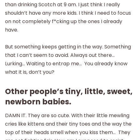
than drinking Scotch at 9 am. I just think I really
shouldn’t have any more kids. I think I need to focus
on not completely f*cking up the ones I already
have.
But something keeps getting in the way. Something
that I can’t seem to avoid. Always out there…
Lurking… Waiting to entrap me… You already know
what it is, don’t you?
Other people’s tiny, little, sweet,
newborn babies.
DAMN IT. They are so cute. With their little mewling
cries like kittens and their tiny toes and the way the
top of their heads smell when you kiss them… They