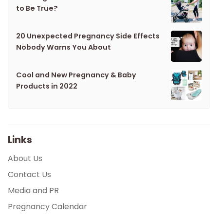
to Be True?
20 Unexpected Pregnancy Side Effects
Nobody Warns You About
Cool and New Pregnancy & Baby
Products in 2022
Links
About Us
Contact Us
Media and PR
Pregnancy Calendar