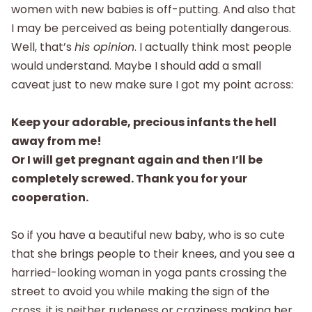
women with new babies is off-putting. And also that
I may be perceived as being potentially dangerous.
Well, that’s
his opinion
. I actually think most people
would understand. Maybe I should add a small
caveat just to new make sure I got my point across:
Keep your adorable, precious infants the hell
away from me!
Or I will get pregnant again and then I’ll be
completely screwed. Thank you for your
cooperation.
So if you have a beautiful new baby, who is so cute
that she brings people to their knees, and you see a
harried-looking woman in yoga pants crossing the
street to avoid you while making the sign of the
cross, it is neither rudeness or craziness making her