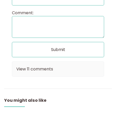
Comment:
View
11
comments
You might also like