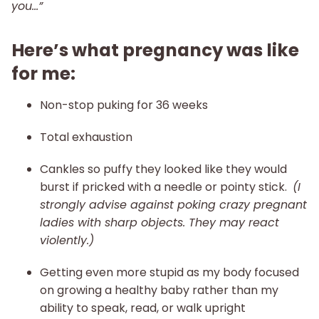
you…”
Here’s what pregnancy was like
for me:
Non-stop puking for 36 weeks
Total exhaustion
Cankles so puffy they looked like they would
burst if pricked with a needle or pointy stick.
(I
strongly advise against poking crazy pregnant
ladies with sharp objects. They may react
violently.)
Getting even more stupid as my body focused
on growing a healthy baby rather than my
ability to speak, read, or walk upright