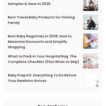
Samples & Gear in 2026
Best Travel Baby Products for Visiting
Family
Best Baby Registries in 2026: How to
Maximize Discounts and Simplify
Shopping
What to Pack in Your Hospital Bag: The
Complete Checklist (Plus What to Skip)
Baby Prep Kit: Everything To Do Before
Your Newborn Arrives