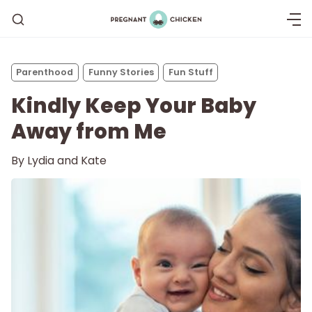
Parenthood
Funny Stories
Fun Stuff
Kindly Keep Your Baby
Away from Me
By
Lydia and Kate
Getting Pregnant
Being Pregnant
Labor and Delivery