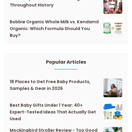
Throughout History
Bobbie Organic Whole Milk vs. Kendamil
Organic: Which Formula Should You
Buy?
Popular Articles
18 Places to Get Free Baby Products,
Samples & Gear in 2026
Best Baby Gifts Under 1 Year: 40+
Expert-Tested Ideas That Actually Get
Used
Mockingbird Stroller Review - Too Good