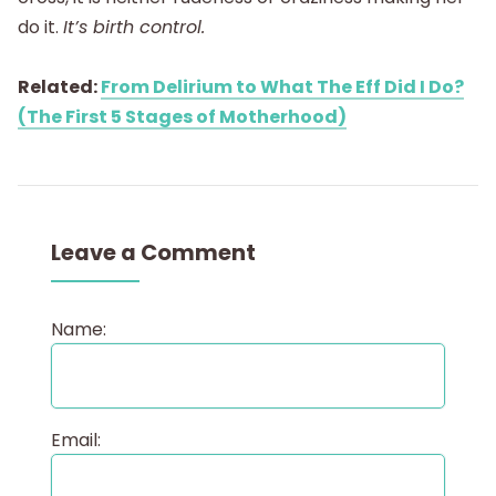
do it.
It’s birth control.
Related:
From Delirium to What The Eff Did I Do?
(The First 5 Stages of Motherhood)
Leave a Comment
Name:
Email: