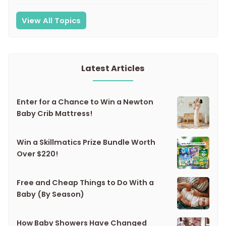
View All Topics
Latest Articles
Enter for a Chance to Win a Newton
Baby Crib Mattress!
Win a Skillmatics Prize Bundle Worth
Over $220!
Free and Cheap Things to Do With a
Baby (By Season)
How Baby Showers Have Changed