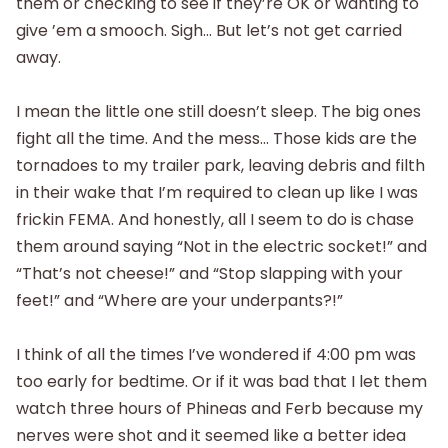
them or checking to see if they’re OK or wanting to
give ’em a smooch. Sigh… But let’s not get carried
away.
I mean the little one still doesn’t sleep. The big ones
fight all the time. And the mess… Those kids are the
tornadoes to my trailer park, leaving debris and filth
in their wake that I’m required to clean up like I was
frickin FEMA. And honestly, all I seem to do is chase
them around saying “Not in the electric socket!” and
“That’s not cheese!” and “Stop slapping with your
feet!” and “Where are your underpants?!”
I think of all the times I’ve wondered if 4:00 pm was
too early for bedtime. Or if it was bad that I let them
watch three hours of Phineas and Ferb because my
nerves were shot and it seemed like a better idea