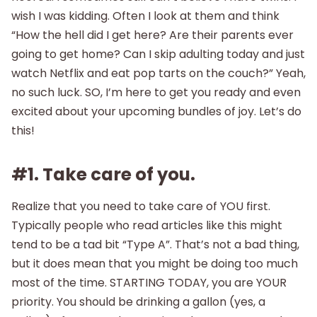
wish I was kidding. Often I look at them and think
“How the hell did I get here? Are their parents ever
going to get home? Can I skip adulting today and just
watch Netflix and eat pop tarts on the couch?” Yeah,
no such luck. SO, I’m here to get you ready and even
excited about your upcoming bundles of joy. Let’s do
this!
#1. Take care of you.
Realize that you need to take care of YOU first.
Typically people who read articles like this might
tend to be a tad bit “Type A”. That’s not a bad thing,
but it does mean that you might be doing too much
most of the time. STARTING TODAY, you are YOUR
priority. You should be drinking a gallon (yes, a