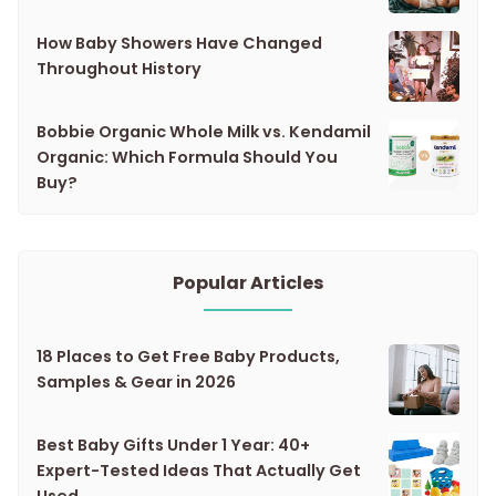
How Baby Showers Have Changed
Throughout History
Bobbie Organic Whole Milk vs. Kendamil
Organic: Which Formula Should You
Buy?
Popular Articles
18 Places to Get Free Baby Products,
Samples & Gear in 2026
Best Baby Gifts Under 1 Year: 40+
Expert-Tested Ideas That Actually Get