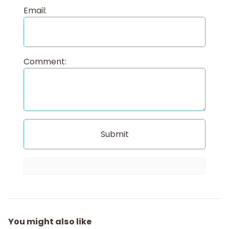
Email:
Comment:
You might also like