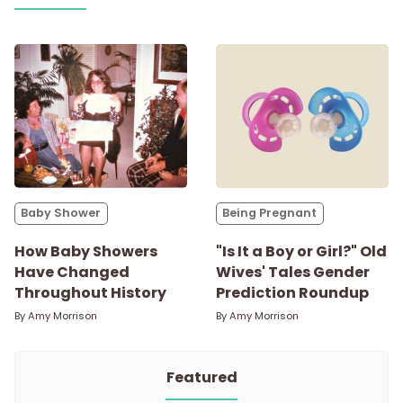
Baby Shower
Being Pregnant
How Baby Showers
"Is It a Boy or Girl?" Old
Have Changed
Wives' Tales Gender
Throughout History
Prediction Roundup
By
Amy Morrison
By
Amy Morrison
Featured