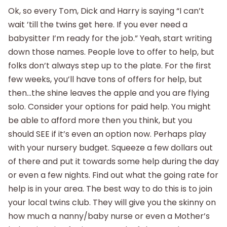
Ok, so every Tom, Dick and Harry is saying “I can’t
wait ’till the twins get here. If you ever need a
babysitter I’m ready for the job.” Yeah, start writing
down those names. People love to offer to help, but
folks don’t always step up to the plate. For the first
few weeks, you’ll have tons of offers for help, but
then…the shine leaves the apple and you are flying
solo. Consider your options for paid help. You might
be able to afford more then you think, but you
should SEE if it’s even an option now. Perhaps play
with your nursery budget. Squeeze a few dollars out
of there and put it towards some help during the day
or even a few nights. Find out what the going rate for
help is in your area. The best way to do this is to join
your local twins club. They will give you the skinny on
how much a nanny/baby nurse or even a Mother’s