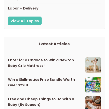
Labor + Delivery
View All Topics
Latest Articles
Enter for a Chance to Win a Newton
Baby Crib Mattress!
Win a Skillmatics Prize Bundle Worth
Over $220!
Free and Cheap Things to Do With a
Baby (By Season)