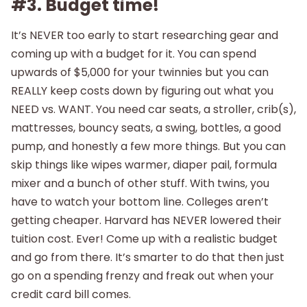
#3. Budget time!
It’s NEVER too early to start researching gear and
coming up with a budget for it. You can spend
upwards of $5,000 for your twinnies but you can
REALLY keep costs down by figuring out what you
NEED vs. WANT. You need car seats, a stroller, crib(s),
mattresses, bouncy seats, a swing, bottles, a good
pump, and honestly a few more things. But you can
skip things like wipes warmer, diaper pail, formula
mixer and a bunch of other stuff. With twins, you
have to watch your bottom line. Colleges aren’t
getting cheaper. Harvard has NEVER lowered their
tuition cost. Ever! Come up with a realistic budget
and go from there. It’s smarter to do that then just
go on a spending frenzy and freak out when your
credit card bill comes.