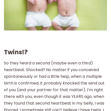
Labor and Delivery
Postpartum
New Baby
Parenthood
Twins!?
So they heard a second (maybe even a third)
Shop
heartbeat. Shocked? No matter if you conceived
spontaneously or had a little help, when a multiple
About
birth is confirmed, it probably knocked the wind out
of you (and your partner for that matter). I’m right
there with you, even though it was YEARS ago, when
they found that second heartbeat in my belly, I was
floored. I sometimes still can’t believe I have twins. I