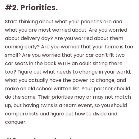
#2. Priorities.
Start thinking about what your priorities are and
what you are most worried about. Are you worried
about delivery day? Are you worried about them
coming early? Are you worried that your home is too
small? Are you worried that your car can’t fit two
car seats in the back WITH an adult sitting there
too? Figure out what needs to change in your world,
what you actually have the power to change, and
make an old school written list. Your partner should
do the same. Their priorities may or may not match
up, but having twins is a team event, so you should
compare lists and figure out how to divide and
conquer.