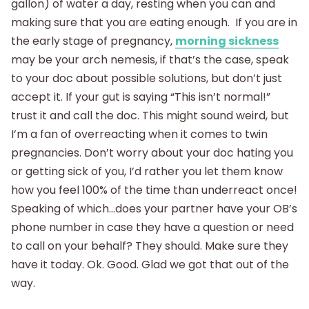
gallon) of water a day, resting when you can and
making sure that you are eating enough. If you are in
the early stage of pregnancy,
morning sickness
may be your arch nemesis, if that’s the case, speak
to your doc about possible solutions, but don’t just
accept it. If your gut is saying “This isn’t normal!”
trust it and call the doc. This might sound weird, but
I’m a fan of overreacting when it comes to twin
pregnancies. Don’t worry about your doc hating you
or getting sick of you, I’d rather you let them know
how you feel 100% of the time than underreact once!
Speaking of which…does your partner have your OB’s
phone number in case they have a question or need
to call on your behalf? They should. Make sure they
have it today. Ok. Good. Glad we got that out of the
way.