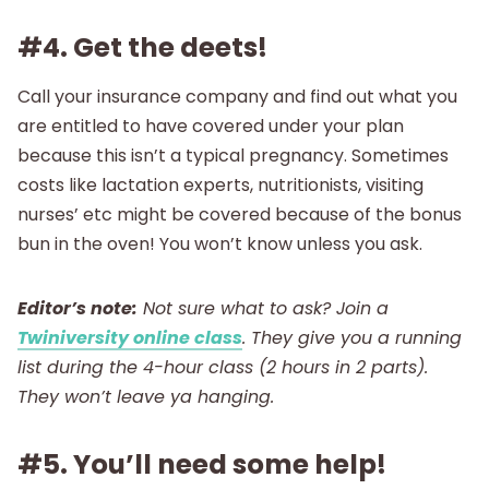
#4. Get the deets!
Call your insurance company and find out what you
are entitled to have covered under your plan
because this isn’t a typical pregnancy. Sometimes
costs like lactation experts, nutritionists, visiting
nurses’ etc might be covered because of the bonus
bun in the oven! You won’t know unless you ask.
Editor’s note:
Not sure what to ask? Join a
Twiniversity online class
. They give you a running
list during the 4-hour class (2 hours in 2 parts).
They won’t leave ya hanging.
#5. You’ll need some help!