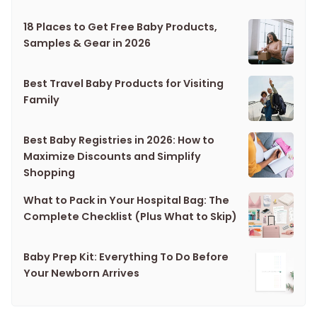
18 Places to Get Free Baby Products,
Samples & Gear in 2026
Best Travel Baby Products for Visiting
Family
Best Baby Registries in 2026: How to
Maximize Discounts and Simplify
Shopping
What to Pack in Your Hospital Bag: The
Complete Checklist (Plus What to Skip)
Baby Prep Kit: Everything To Do Before
Your Newborn Arrives