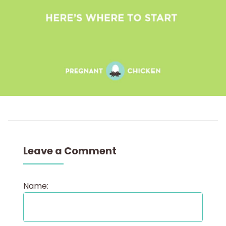
Leave a Comment
Name: