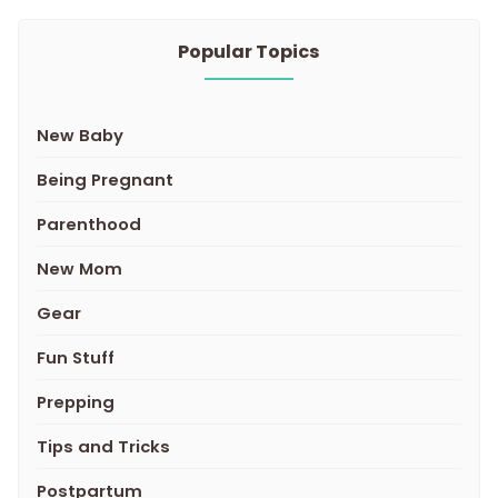
Popular Topics
New Baby
Being Pregnant
Parenthood
New Mom
Gear
Fun Stuff
Prepping
Tips and Tricks
Postpartum