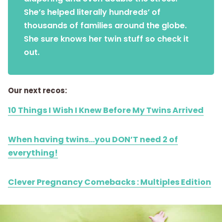
She’s helped literally hundreds’ of
thousands of families around the globe.
She sure knows her twin stuff so check it
out.
Our next recos:
10 Things I Wish I Knew Before My Twins Arrived
When having twins…you DON’T need 2 of
everything!
Clever Pregnancy Comebacks : Multiples Edition