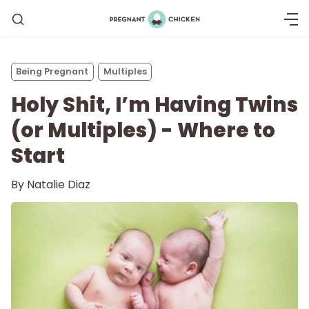
Being Pregnant
Multiples
Holy Shit, I’m Having Twins
(or Multiples) - Where to
Start
By
Natalie Diaz
Getting Pregnant
Being Pregnant