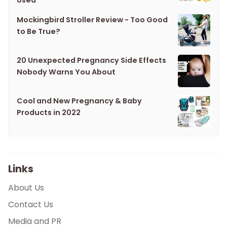
Used
Mockingbird Stroller Review - Too Good
to Be True?
20 Unexpected Pregnancy Side Effects
Nobody Warns You About
Cool and New Pregnancy & Baby
Products in 2022
Links
About Us
Contact Us
Media and PR