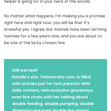
helper is going for in your neck of the woods.
No matter what happens, I’m making you a promise
right here and right now…you will be fine! It’s
stressful, yes. I agree, but mamas have been birthing
twinnies for a few years now, and you are about to
be one of the lucky chosen few.
Still worried?
Natalie’s site, Twiniversity.com, is filled
with articles just for twin parents. With
daily content, twin exclusive giveaways,
even live chats with her talking about
double feeding, double pumping, double
diapering and even double the stress!