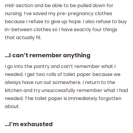
mid-section and be able to be pulled down for
nursing. I’ve saved my pre-pregnancy clothes
because I refuse to give up hope. I also refuse to buy
in-between clothes so I have exactly four things
that actually fit.
…I can’t remember anything
I go into the pantry and can’t remember what I
needed. I get two rolls of toilet paper because we
always have run out somewhere. I return to the
kitchen and try unsuccessfully remember what I had
needed. The toilet paper is immediately forgotten
about.
…I’m exhausted