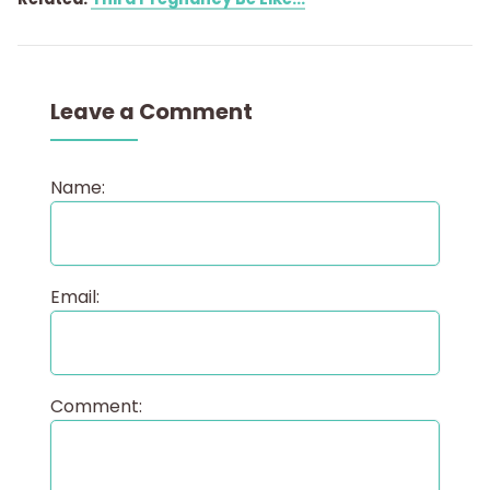
Leave a Comment
Name:
Email:
Comment: