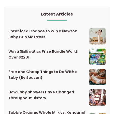
Latest Articles
Enter for a Chance to Win a Newton
Baby Crib Mattress!
Win a Skillmatics Prize Bundle Worth
Over $220!
Free and Cheap Things to Do With a
Baby (By Season)
How Baby Showers Have Changed
Throughout History
Bobbie Organic Whole Milk vs. Kendamil