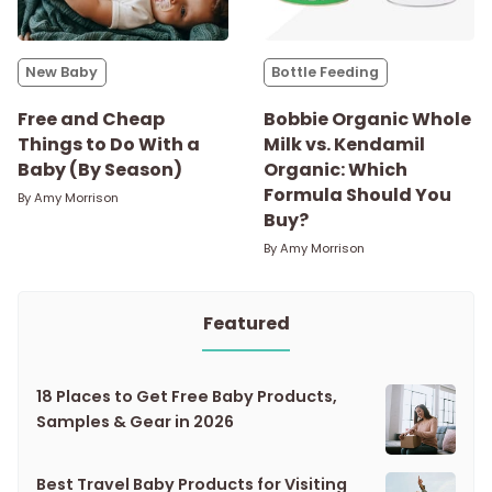
New Baby
Bottle Feeding
Free and Cheap
Bobbie Organic Whole
Things to Do With a
Milk vs. Kendamil
Baby (By Season)
Organic: Which
Formula Should You
By
Amy Morrison
Buy?
By
Amy Morrison
Featured
18 Places to Get Free Baby Products,
Samples & Gear in 2026
Best Travel Baby Products for Visiting