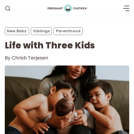
New Baby
Siblings
Parenthood
Life with Three Kids
By
Christi Terjesen
Getting Pregnant
Being Pregnant
Labor and Delivery