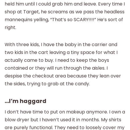
held him until I could grab him and leave. Every time I
shop at Target, he screams as we pass the headless
mannequins yelling, “That’s so SCARY!!!!” He’s sort of
right.
With three kids, I have the baby in the carrier and
two kids in the cart leaving a tiny space for what I
actually came to buy. I need to keep the boys
contained or they will run through the aisles. I
despise the checkout area because they lean over
the sides, trying to grab at the candy.
…I’m haggard
I don’t have time to put on makeup anymore. I own a
blow dryer but I haven’t used it in months. My shirts
are purely functional. They need to loosely cover my