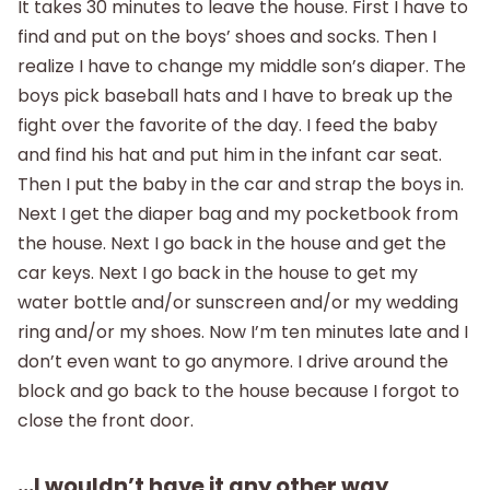
It takes 30 minutes to leave the house. First I have to
find and put on the boys’ shoes and socks. Then I
realize I have to change my middle son’s diaper. The
boys pick baseball hats and I have to break up the
fight over the favorite of the day. I feed the baby
and find his hat and put him in the infant car seat.
Then I put the baby in the car and strap the boys in.
Next I get the diaper bag and my pocketbook from
the house. Next I go back in the house and get the
car keys. Next I go back in the house to get my
water bottle and/or sunscreen and/or my wedding
ring and/or my shoes. Now I’m ten minutes late and I
don’t even want to go anymore. I drive around the
block and go back to the house because I forgot to
close the front door.
…I wouldn’t have it any other way