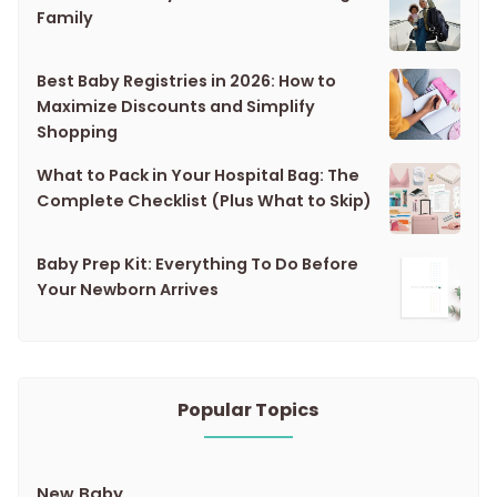
Family
Best Baby Registries in 2026: How to
Maximize Discounts and Simplify
Shopping
What to Pack in Your Hospital Bag: The
Complete Checklist (Plus What to Skip)
Baby Prep Kit: Everything To Do Before
Your Newborn Arrives
Popular Topics
New Baby