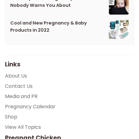
Nobody Warns You About
Cool and New Pregnancy & Baby
Products in 2022
Links
About Us
Contact Us
Media and PR
Pregnancy Calendar
Shop
View All Topics
Pregnant Chicken