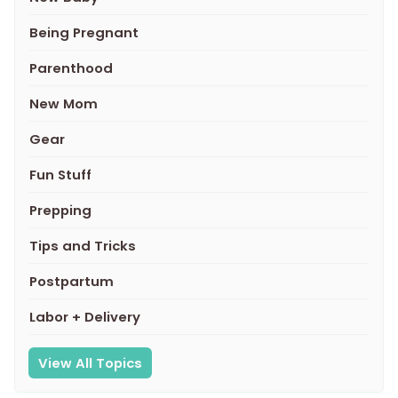
Being Pregnant
Parenthood
New Mom
Gear
Fun Stuff
Prepping
Tips and Tricks
Postpartum
Labor + Delivery
View All Topics