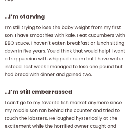
…I’m starving
I’m still trying to lose the baby weight from my first
son. I have smoothies with kale. I eat cucumbers with
BBQ sauce. I haven’t eaten breakfast or lunch sitting
down in five years. You’d think that would help! I want
a frappuccino with whipped cream but I have water
instead. Last week I managed to lose one pound but
had bread with dinner and gained two.
…I’m still embarrassed
I can’t go to my favorite fish market anymore since
my middle son ran behind the counter and tried to
touch the lobsters. He laughed hysterically at the
excitement while the horrified owner caught and