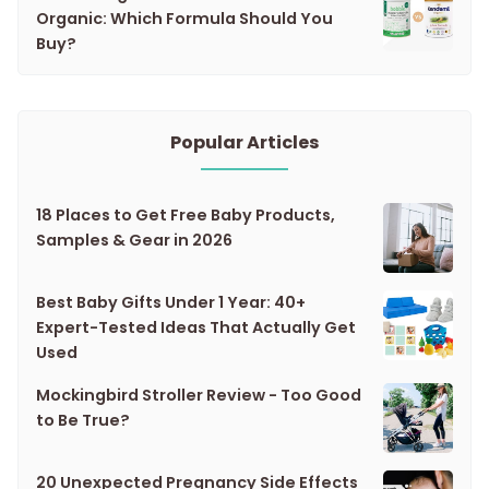
Organic: Which Formula Should You
Buy?
Popular Articles
18 Places to Get Free Baby Products,
Samples & Gear in 2026
Best Baby Gifts Under 1 Year: 40+
Expert-Tested Ideas That Actually Get
Used
Mockingbird Stroller Review - Too Good
to Be True?
20 Unexpected Pregnancy Side Effects