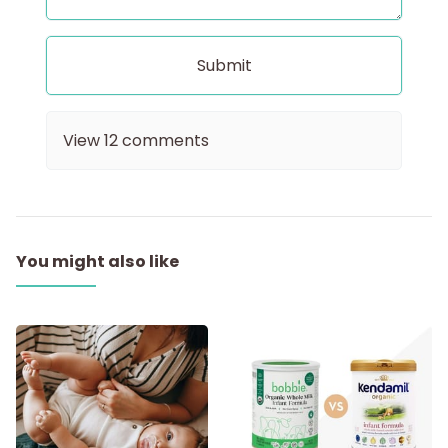
View
12
comments
You might also like