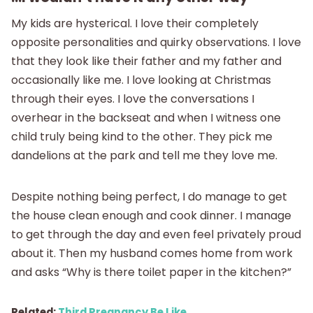
My kids are hysterical. I love their completely
opposite personalities and quirky observations. I love
that they look like their father and my father and
occasionally like me. I love looking at Christmas
through their eyes. I love the conversations I
overhear in the backseat and when I witness one
child truly being kind to the other. They pick me
dandelions at the park and tell me they love me.
Despite nothing being perfect, I do manage to get
the house clean enough and cook dinner. I manage
to get through the day and even feel privately proud
about it. Then my husband comes home from work
and asks “Why is there toilet paper in the kitchen?”
Related:
Third Pregnancy Be Like…