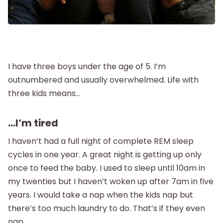
Postpartum
New Baby
I have three boys under the age of 5. I’m
Parenthood
outnumbered and usually overwhelmed. Life with
three kids means…
Shop
…I’m tired
About
I haven’t had a full night of complete REM sleep
cycles in one year. A great night is getting up only
once to feed the baby. I used to sleep until 10am in
my twenties but I haven’t woken up after 7am in five
years. I would take a nap when the kids nap but
there’s too much laundry to do. That’s if they even
nap.