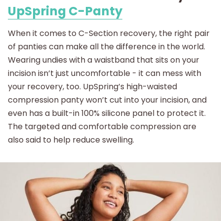
UpSpring C-Panty
When it comes to C-Section recovery, the right pair
of panties can make all the difference in the world.
Wearing undies with a waistband that sits on your
incision isn’t just uncomfortable - it can mess with
your recovery, too. UpSpring’s high-waisted
compression panty won’t cut into your incision, and
even has a built-in 100% silicone panel to protect it.
The targeted and comfortable compression are
also said to help reduce swelling.