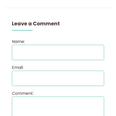
Leave a Comment
Name:
Email:
Comment: