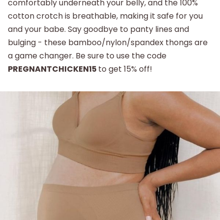
comfortably underneath your belly, and the 100%
cotton crotch is breathable, making it safe for you
and your babe. Say goodbye to panty lines and
bulging - these bamboo/nylon/spandex thongs are
a game changer. Be sure to use the code
PREGNANTCHICKEN15
to get 15% off!