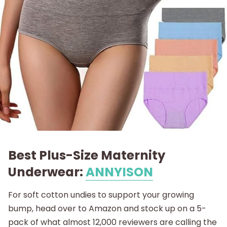
Best Plus-Size Maternity
Underwear:
ANNYISON
For soft cotton undies to support your growing
bump, head over to Amazon and stock up on a 5-
pack of what almost 12,000 reviewers are calling the