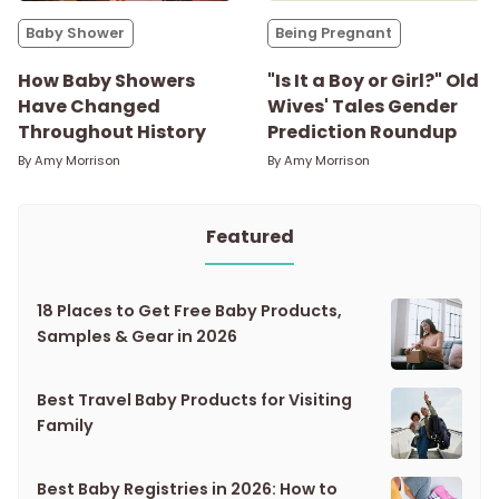
Baby Shower
Being Pregnant
How Baby Showers
"Is It a Boy or Girl?" Old
Have Changed
Wives' Tales Gender
Throughout History
Prediction Roundup
By
Amy Morrison
By
Amy Morrison
Featured
18 Places to Get Free Baby Products,
Samples & Gear in 2026
Best Travel Baby Products for Visiting
Family
Best Baby Registries in 2026: How to