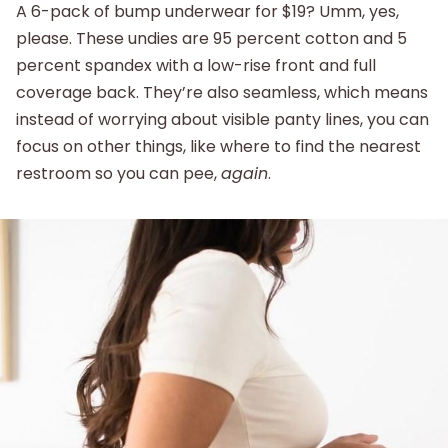
A 6-pack of bump underwear for $19? Umm, yes,
please. These undies are 95 percent cotton and 5
percent spandex with a low-rise front and full
coverage back. They’re also seamless, which means
instead of worrying about visible panty lines, you can
focus on other things, like where to find the nearest
restroom so you can pee,
again
.