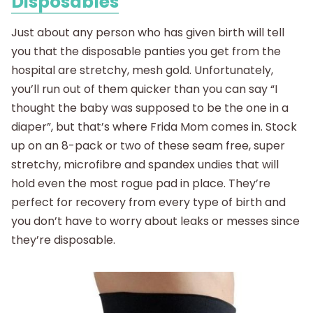
Disposables
Just about any person who has given birth will tell
you that the disposable panties you get from the
hospital are stretchy, mesh gold. Unfortunately,
you’ll run out of them quicker than you can say “I
thought the baby was supposed to be the one in a
diaper”, but that’s where Frida Mom comes in. Stock
up on an 8-pack or two of these seam free, super
stretchy, microfibre and spandex undies that will
hold even the most rogue pad in place. They’re
perfect for recovery from every type of birth and
you don’t have to worry about leaks or messes since
they’re disposable.