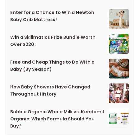
Enter for a Chance to Win a Newton
Baby Crib Mattress!
Win a Skillmatics Prize Bundle Worth
Over $220!
Free and Cheap Things to Do With a
Baby (By Season)
How Baby Showers Have Changed
Throughout History
Bobbie Organic Whole Milk vs. Kendamil
Organic: Which Formula Should You
Buy?