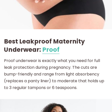
Best Leakproof Maternity
Underwear:
Proof
Proof underwear is exactly what you need for full
leak protection during pregnancy. The cuts are
bump-friendly and range from light absorbency
(replaces a panty liner) to moderate that holds up
to 3 regular tampons or 6 teaspoons.