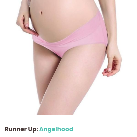
Runner Up:
Angelhood