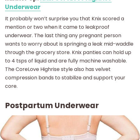
Underwear
It probably won’t surprise you that Knix scored a
mention or two when it came to leakproof
underwear. The last thing any pregnant person
wants to worry about is springing a leak mid-waddle
through the grocery store. Knix panties can hold up
to 4 tsps of liquid and are fully machine washable.
The CoreLove Highrise style also has velvet
compression bands to stabilize and support your
core.
Postpartum Underwear