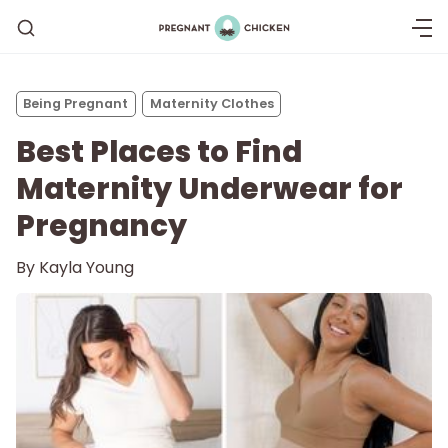
Being Pregnant
Maternity Clothes
Best Places to Find
Maternity Underwear for
Pregnancy
By
Kayla Young