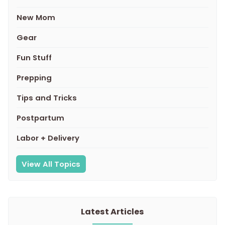
New Mom
Gear
Fun Stuff
Prepping
Tips and Tricks
Postpartum
Labor + Delivery
View All Topics
Latest Articles