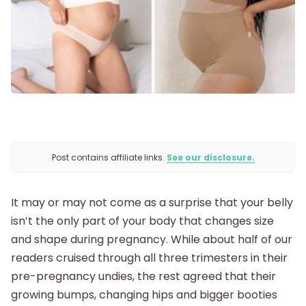
Getting Pregnant
Being Pregnant
Labor and Delivery
Postpartum
Post contains affiliate links.
See our disclosure.
New Baby
It may or may not come as a surprise that your belly
isn’t the only part of your body that changes size
Parenthood
and shape during pregnancy. While about half of our
readers cruised through all three trimesters in their
Shop
pre-pregnancy undies, the rest agreed that their
growing bumps, changing hips and bigger booties