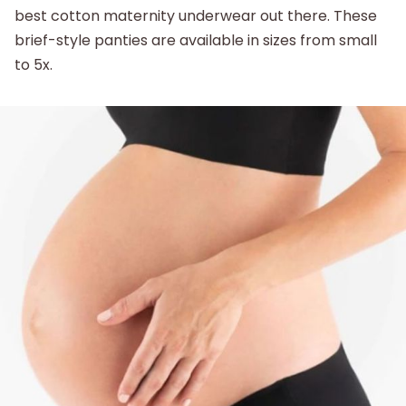
best cotton maternity underwear out there. These
brief-style panties are available in sizes from small
to 5x.