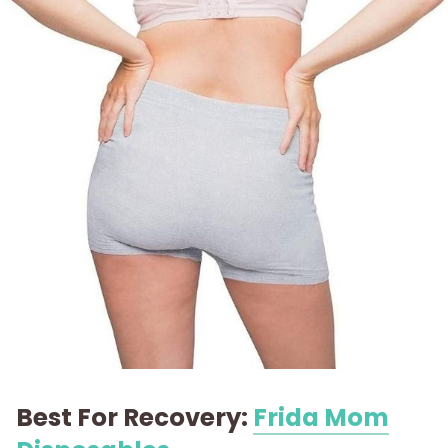
Best For Recovery:
Frida Mom