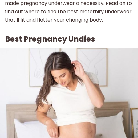
made pregnancy underwear a necessity. Read on to
About
find out where to find the best maternity underwear
that’ll fit and flatter your changing body.
Best Pregnancy Undies