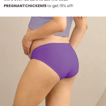
PREGNANTCHICKEN15
to get 15% off!