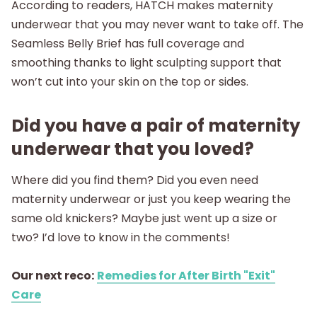
According to readers, HATCH makes maternity
underwear that you may never want to take off. The
Seamless Belly Brief has full coverage and
smoothing thanks to light sculpting support that
won’t cut into your skin on the top or sides.
Did you have a pair of maternity
underwear that you loved?
Where did you find them? Did you even need
maternity underwear or just you keep wearing the
same old knickers? Maybe just went up a size or
two? I’d love to know in the comments!
Our next reco:
Remedies for After Birth "Exit"
Care