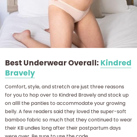
Best Underwear Overall:
Kindred
Bravely
Comfort, style, and stretch are just three reasons
for you to hop over to Kindred Bravely and stock up
on allll the panties to accommodate your growing
belly. A few readers said they loved the super-soft
bamboo fabric so much that they continued to wear
their KB undies long after their postpartum days
were over. Be sure to use the code