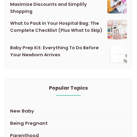
Maximize Discounts and Simplify
Shopping
What to Pack in Your Hospital Bag: The
Complete Checklist (Plus What to Skip)
Baby Prep Kit: Everything To Do Before
Your Newborn Arrives
Popular Topics
New Baby
Being Pregnant
Parenthood