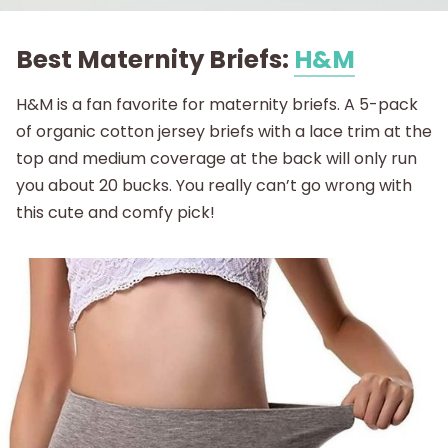
Best Maternity Briefs:
H&M
H&M is a fan favorite for maternity briefs. A 5-pack
of organic cotton jersey briefs with a lace trim at the
top and medium coverage at the back will only run
you about 20 bucks. You really can’t go wrong with
this cute and comfy pick!