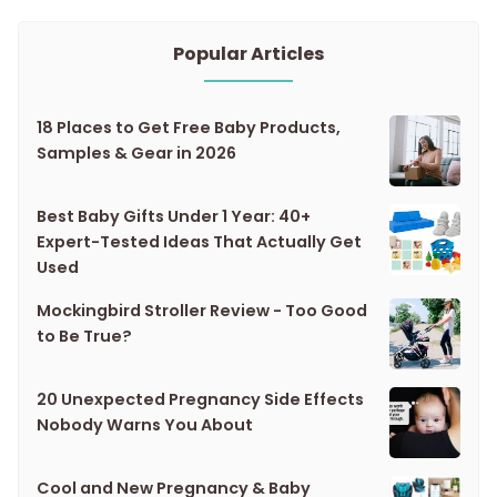
Popular Articles
18 Places to Get Free Baby Products,
Samples & Gear in 2026
Best Baby Gifts Under 1 Year: 40+
Expert-Tested Ideas That Actually Get
Used
Mockingbird Stroller Review - Too Good
to Be True?
20 Unexpected Pregnancy Side Effects
Nobody Warns You About
Cool and New Pregnancy & Baby