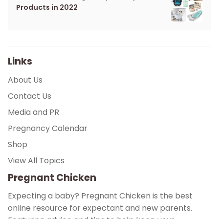
Products in 2022
Links
About Us
Contact Us
Media and PR
Pregnancy Calendar
Shop
View All Topics
Pregnant Chicken
Expecting a baby? Pregnant Chicken is the best
online resource for expectant and new parents.