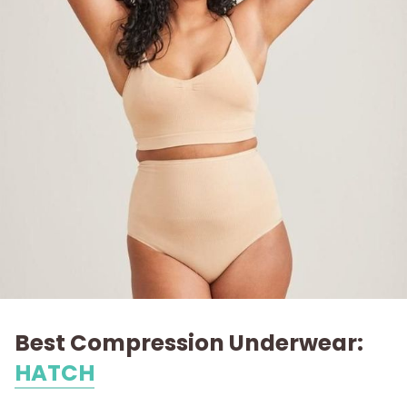
Best Compression Underwear:
HATCH