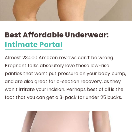
Best Affordable Underwear:
Intimate Portal
Almost 23,000 Amazon reviews can’t be wrong.
Pregnant folks absolutely love these low-rise
panties that won’t put pressure on your baby bump,
and are also great for c-section recovery, as they
won’t irritate your incision. Perhaps best of all is the
fact that you can get a 3-pack for under 25 bucks.