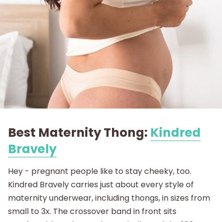
Best Maternity Thong:
Kindred
Bravely
Hey - pregnant people like to stay cheeky, too.
Kindred Bravely carries just about every style of
maternity underwear, including thongs, in sizes from
small to 3x. The crossover band in front sits