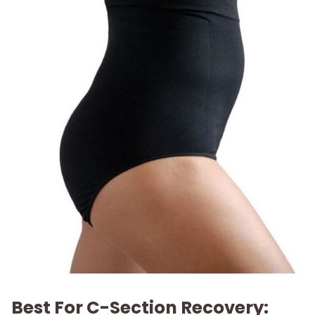
Best For C-Section Recovery: