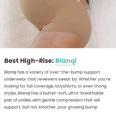
Best High-Rise:
Blanqi
Blanqi has a variety of over-the-bump support
underwear that reviewers swear by. Whether you’re
looking for full coverage, boyshorts, or even thong
styles, Blanqi has a butter-soft, ultra-breathable
pair of undies with gentle compression that will
support, but not smother, your growing bump.