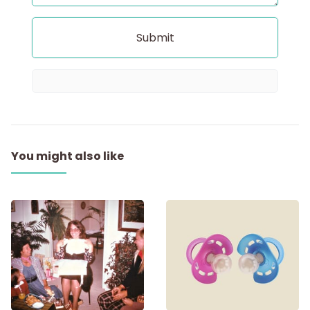
You might also like