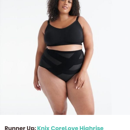
Runner Up:
Knix CoreLove Highrise