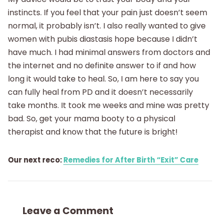
instincts. If you feel that your pain just doesn’t seem
normal, it probably isn’t. I also really wanted to give
women with pubis diastasis hope because I didn’t
have much. I had minimal answers from doctors and
the internet and no definite answer to if and how
long it would take to heal. So, I am here to say you
can fully heal from PD and it doesn’t necessarily
take months. It took me weeks and mine was pretty
bad. So, get your mama booty to a physical
therapist and know that the future is bright!
Our next reco:
Remedies for After Birth “Exit” Care
Leave a Comment