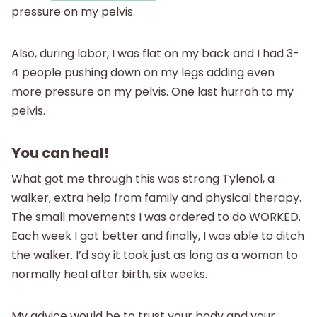
pressure on my pelvis.
Also, during labor, I was flat on my back and I had 3-
4 people pushing down on my legs adding even
more pressure on my pelvis. One last hurrah to my
pelvis.
You can heal!
What got me through this was strong Tylenol, a
walker, extra help from family and physical therapy.
The small movements I was ordered to do WORKED.
Each week I got better and finally, I was able to ditch
the walker. I’d say it took just as long as a woman to
normally heal after birth, six weeks.
My advice would be to trust your body and your