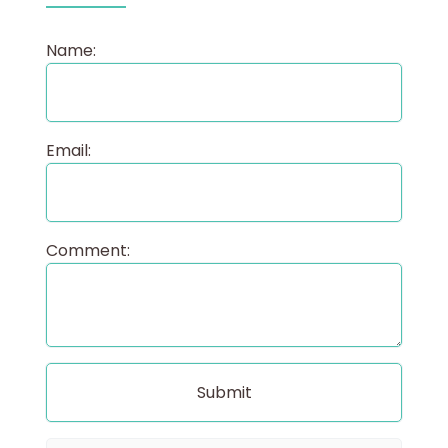
Name:
Email:
Comment: