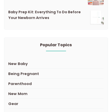
Baby Prep Kit: Everything To Do Before
Your Newborn Arrives
Popular Topics
New Baby
Being Pregnant
Parenthood
New Mom
Gear