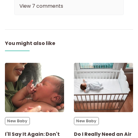
View
7
comments
You might also like
New Baby
New Baby
I'll Say It Again: Don't
Do I Really Need an Air