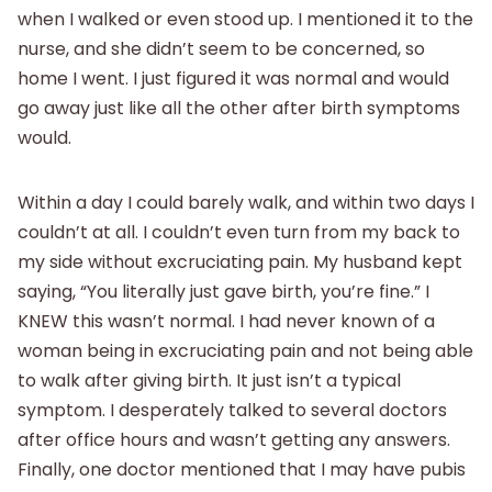
when I walked or even stood up. I mentioned it to the
nurse, and she didn’t seem to be concerned, so
home I went. I just figured it was normal and would
go away just like all the other after birth symptoms
would.
Within a day I could barely walk, and within two days I
couldn’t at all. I couldn’t even turn from my back to
my side without excruciating pain. My husband kept
saying, “You literally just gave birth, you’re fine.” I
KNEW this wasn’t normal. I had never known of a
woman being in excruciating pain and not being able
to walk after giving birth. It just isn’t a typical
symptom. I desperately talked to several doctors
after office hours and wasn’t getting any answers.
Finally, one doctor mentioned that I may have pubis