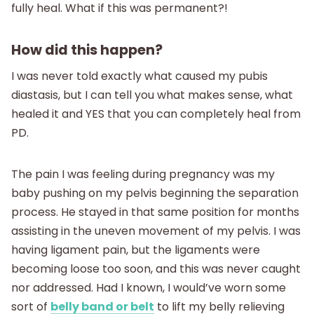
fully heal. What if this was permanent?!
How did this happen?
I was never told exactly what caused my pubis
diastasis, but I can tell you what makes sense, what
healed it and YES that you can completely heal from
PD.
The pain I was feeling during pregnancy was my
baby pushing on my pelvis beginning the separation
process. He stayed in that same position for months
assisting in the uneven movement of my pelvis. I was
having ligament pain, but the ligaments were
becoming loose too soon, and this was never caught
nor addressed. Had I known, I would’ve worn some
sort of
belly band or belt
to lift my belly relieving