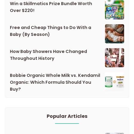
Win a Skillmatics Prize Bundle Worth
Over $220!
Free and Cheap Things to Do With a
Baby (By Season)
How Baby Showers Have Changed
Throughout History
Bobbie Organic Whole Milk vs. Kendamil
Organic: Which Formula Should You
Buy?
Popular Articles