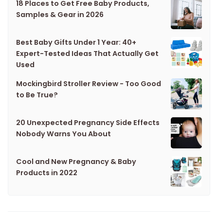
18 Places to Get Free Baby Products,
Samples & Gear in 2026
Best Baby Gifts Under 1 Year: 40+
Expert-Tested Ideas That Actually Get
Used
Mockingbird Stroller Review - Too Good
to Be True?
20 Unexpected Pregnancy Side Effects
Nobody Warns You About
Cool and New Pregnancy & Baby
Products in 2022