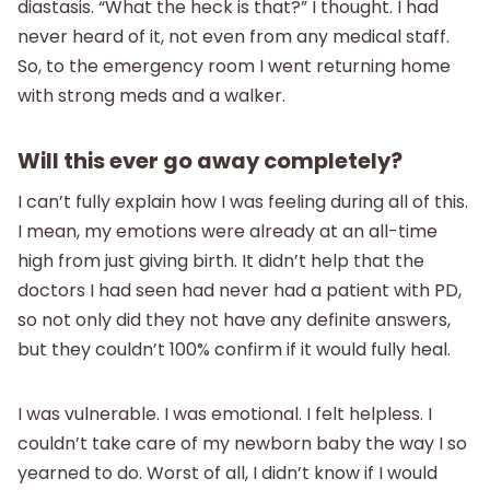
diastasis. “What the heck is that?” I thought. I had
never heard of it, not even from any medical staff.
So, to the emergency room I went returning home
with strong meds and a walker.
Will this ever go away completely?
I can’t fully explain how I was feeling during all of this.
I mean, my emotions were already at an all-time
high from just giving birth. It didn’t help that the
doctors I had seen had never had a patient with PD,
so not only did they not have any definite answers,
but they couldn’t 100% confirm if it would fully heal.
I was vulnerable. I was emotional. I felt helpless. I
couldn’t take care of my newborn baby the way I so
yearned to do. Worst of all, I didn’t know if I would