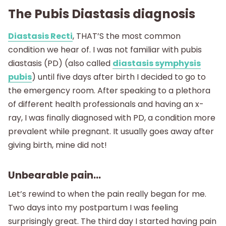
The Pubis Diastasis diagnosis
Diastasis Recti
, THAT’S the most common
condition we hear of. I was not familiar with pubis
diastasis (PD) (also called
diastasis symphysis
pubis
) until five days after birth I decided to go to
the emergency room. After speaking to a plethora
of different health professionals and having an x-
ray, I was finally diagnosed with PD, a condition more
prevalent while pregnant. It usually goes away after
giving birth, mine did not!
Unbearable pain…
Let’s rewind to when the pain really began for me.
Two days into my postpartum I was feeling
surprisingly great. The third day I started having pain