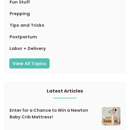
Fun Stuff
Prepping
Tips and Tricks
Postpartum
Labor + Delivery
View All Topics
Latest Articles
Enter for a Chance to Win a Newton
Baby Crib Mattress!