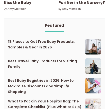
Kiss the Baby
Purifier in the Nursery?
By
Amy Morrison
By
Amy Morrison
Featured
18 Places to Get Free Baby Products,
Samples & Gear in 2026
Best Travel Baby Products for Visiting
Family
Best Baby Registries in 2026: How to
Maximize Discounts and Simplify
Shopping
What to Pack in Your Hospital Bag: The
Complete Checklist (Plus What to Skip)