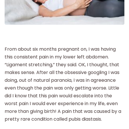
Postpartum
New Baby
Parenthood
From about six months pregnant on, I was having
this consistent pain in my lower left abdomen.
Shop
“Ligament stretching,” they said. OK, I thought, that
makes sense. After all the obsessive googling I was
doing, out of natural paranoia, I was in agreeance
About
even though the pain was only getting worse. Little
did I know that this pain would escalate into the
worst pain I would ever experience in my life, even
more than giving birth! A pain that was caused by a
pretty rare condition called pubis diastasis.