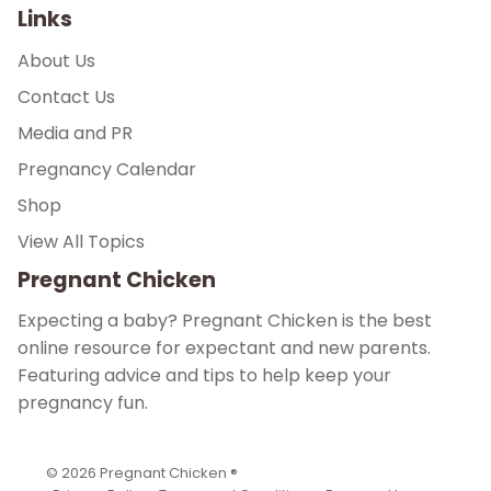
Links
About Us
Contact Us
Media and PR
Pregnancy Calendar
Shop
View All Topics
Pregnant Chicken
Expecting a baby? Pregnant Chicken is the best
online resource for expectant and new parents.
Featuring advice and tips to help keep your
pregnancy fun.
© 2026
Pregnant Chicken ®