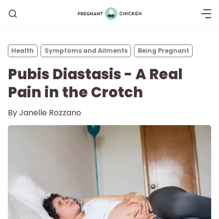
Health
Symptoms and Ailments
Being Pregnant
Pubis Diastasis - A Real
Pain in the Crotch
By
Janelle Rozzano
Getting Pregnant
Being Pregnant
Labor and Delivery