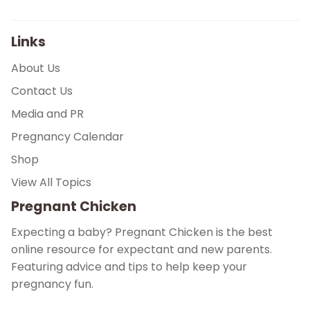
Links
About Us
Contact Us
Media and PR
Pregnancy Calendar
Shop
View All Topics
Pregnant Chicken
Expecting a baby? Pregnant Chicken is the best
online resource for expectant and new parents.
Featuring advice and tips to help keep your
pregnancy fun.