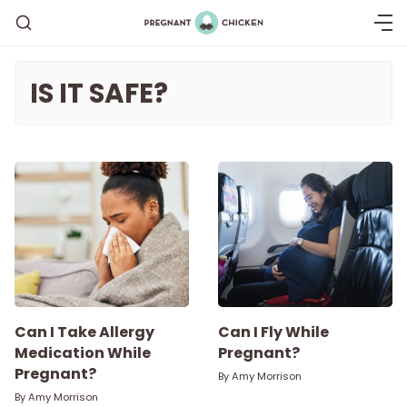
IS IT SAFE?
Getting Pregnant
Being Pregnant
Labor and Delivery
Postpartum
Can I Take Allergy
Can I Fly While
Medication While
Pregnant?
Pregnant?
New Baby
By
Amy Morrison
By
Amy Morrison