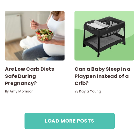
Are Low Carb Diets
Can a Baby Sleep in a
Safe During
Playpen Instead of a
Pregnancy?
Crib?
By
Amy Morrison
By
Kayla Young
LOAD MORE POSTS