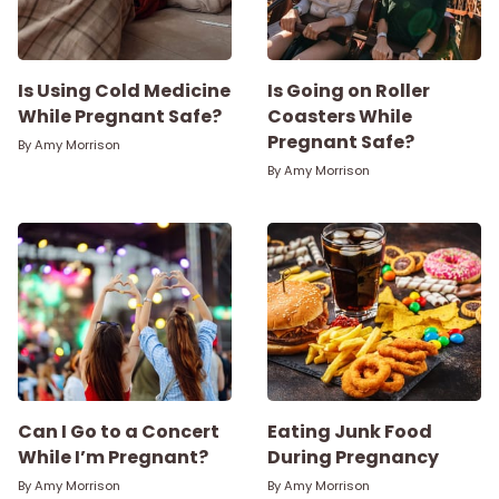
Is Using Cold Medicine
Is Going on Roller
While Pregnant Safe?
Coasters While
Pregnant Safe?
By
Amy Morrison
By
Amy Morrison
Can I Go to a Concert
Eating Junk Food
While I’m Pregnant?
During Pregnancy
By
Amy Morrison
By
Amy Morrison