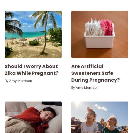
Parenthood
Shop
About
Should I Worry About
Are Artificial
Zika While Pregnant?
Sweeteners Safe
During Pregnancy?
By
Amy Morrison
By
Amy Morrison