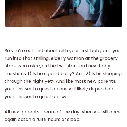
Postpartum
New Baby
Parenthood
So you’re out and about with your first baby and you
run into that smiling, elderly woman at the grocery
Shop
store who asks you the two standard new baby
questions: 1) Is he a good baby? And 2) Is he sleeping
About
through the night yet? And like most new parents,
your answer to question one will likely depend on
your answer to question two.
All new parents dream of the day when we will once
again catch a full 8 hours of sleep.