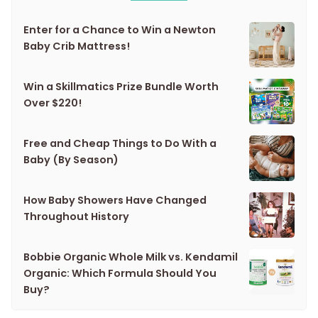
Enter for a Chance to Win a Newton
Baby Crib Mattress!
Win a Skillmatics Prize Bundle Worth
Over $220!
Free and Cheap Things to Do With a
Baby (By Season)
How Baby Showers Have Changed
Throughout History
Bobbie Organic Whole Milk vs. Kendamil
Organic: Which Formula Should You
Buy?