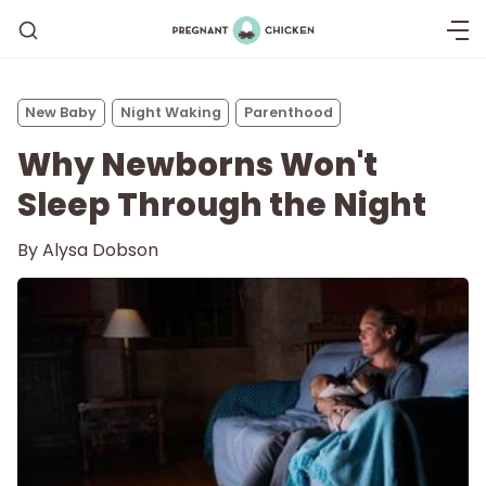
New Baby
Night Waking
Parenthood
Why Newborns Won't
Sleep Through the Night
By
Alysa Dobson
Getting Pregnant
Being Pregnant
Labor and Delivery