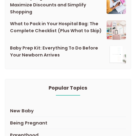
Maximize Discounts and Simplify
Shopping
What to Pack in Your Hospital Bag: The
Complete Checklist (Plus What to Skip)
Baby Prep Kit: Everything To Do Before
Your Newborn Arrives
Popular Topics
New Baby
Being Pregnant
Parenthood