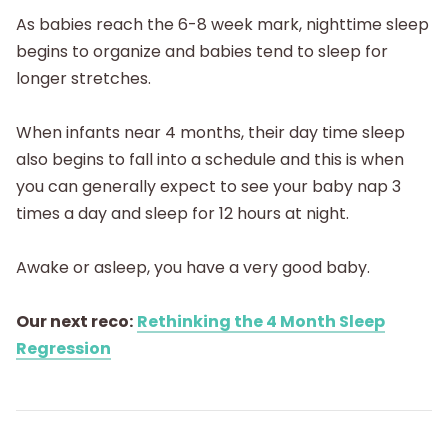
As babies reach the 6-8 week mark, nighttime sleep
begins to organize and babies tend to sleep for
longer stretches.
When infants near 4 months, their day time sleep
also begins to fall into a schedule and this is when
you can generally expect to see your baby nap 3
times a day and sleep for 12 hours at night.
Awake or asleep, you have a very good baby.
Our next reco:
Rethinking the 4 Month Sleep
Regression