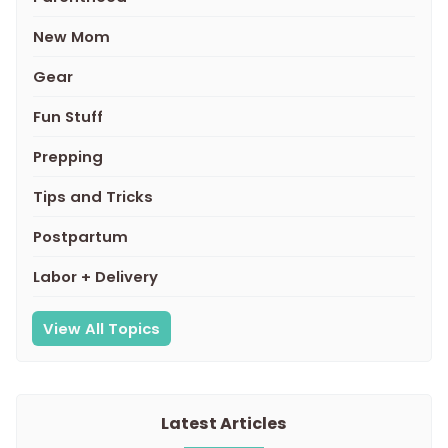
New Mom
Gear
Fun Stuff
Prepping
Tips and Tricks
Postpartum
Labor + Delivery
View All Topics
Latest Articles