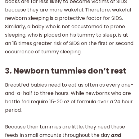
backs are far less likely to become victims of SIDS
because they are more wakeful. Therefore, wakeful
newborn sleeping is a protective factor for SIDS.
Similarly, a baby who is not accustomed to prone
sleeping, who is placed on his tummy to sleep, is at
an 18 times greater risk of SIDS on the first or second
occurrence of tummy sleeping.
3. Newborn tummies don’t rest
Breastfed babies need to eat as often as every one-
and-a-half to three hours. While newborns who are
bottle fed require 15-20 oz of formula over a 24 hour
period.
Because their tummies are little, they need these
feeds in small amounts throughout the day
and