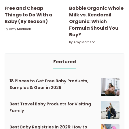
Free and Cheap
Bobbie Organic Whole
Things to Do With a
Milk vs. Kendamil
Baby (By Season)
Organic: Which
Formula Should You
By
Amy Morrison
Buy?
By
Amy Morrison
Featured
18 Places to Get Free Baby Products,
Samples & Gear in 2026
Best Travel Baby Products for Visiting
Family
Best Baby Registries in 2026: How to