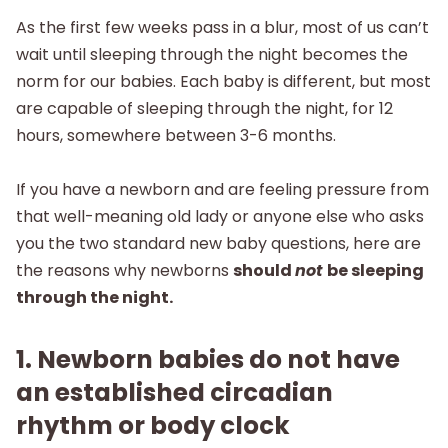
As the first few weeks pass in a blur, most of us can’t
wait until sleeping through the night becomes the
norm for our babies. Each baby is different, but most
are capable of sleeping through the night, for 12
hours, somewhere between 3-6 months.
If you have a newborn and are feeling pressure from
that well-meaning old lady or anyone else who asks
you the two standard new baby questions, here are
the reasons why newborns
should
not
be sleeping
through the night.
1. Newborn babies do not have
an established circadian
rhythm or body clock