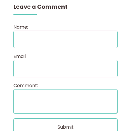
Leave a Comment
Name:
Email:
Comment: