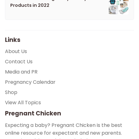
Products in 2022
Links
About Us
Contact Us
Media and PR
Pregnancy Calendar
Shop
View All Topics
Pregnant Chicken
Expecting a baby? Pregnant Chicken is the best
online resource for expectant and new parents.