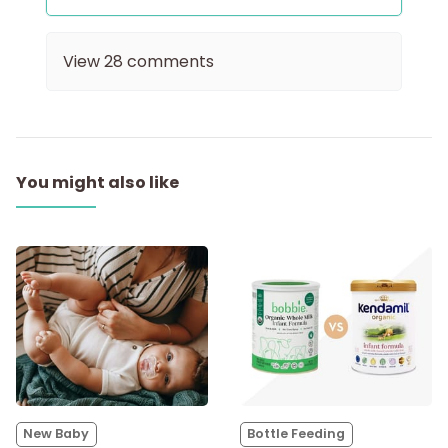
View
28
comments
You might also like
New Baby
Bottle Feeding