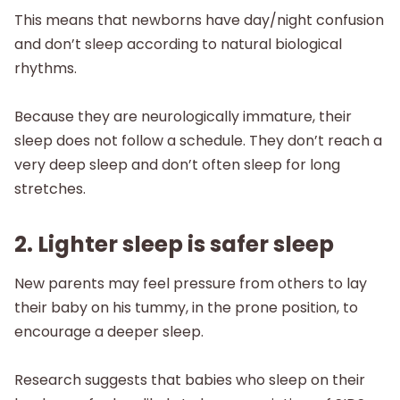
This means that newborns have day/night confusion
and don’t sleep according to natural biological
rhythms. ‌‌‌‌
Because they are neurologically immature, their
sleep does not follow a schedule. They don’t reach a
very deep sleep and don’t often sleep for long
stretches.
2. Lighter sleep is safer sleep
New parents may feel pressure from others to lay
their baby on his tummy, in the prone position, to
encourage a deeper sleep.
Research suggests that babies who sleep on their