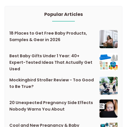
Popular Articles
18 Places to Get Free Baby Products,
Samples & Gear in 2026
Best Baby Gifts Under 1 Year: 40+
Expert-Tested Ideas That Actually Get
Used
Mockingbird Stroller Review - Too Good
to Be True?
20 Unexpected Pregnancy Side Effects
Nobody Warns You About
Cool and New Pregnancy & Baby