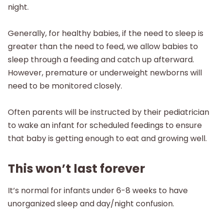
night.
Generally, for healthy babies, if the need to sleep is
greater than the need to feed, we allow babies to
sleep through a feeding and catch up afterward.
However, premature or underweight newborns will
need to be monitored closely.
Often parents will be instructed by their pediatrician
to wake an infant for scheduled feedings to ensure
that baby is getting enough to eat and growing well.
This won’t last forever
It’s normal for infants under 6-8 weeks to have
unorganized sleep and day/night confusion.