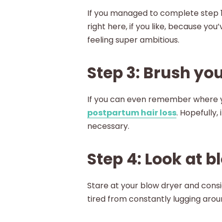
If you managed to complete step 1,
right here, if you like, because yo
feeling super ambitious.
Step 3: Brush you
If you can even remember where yo
postpartum hair loss
. Hopefully,
necessary.
Step 4: Look at 
Stare at your blow dryer and consi
tired from constantly lugging aroun