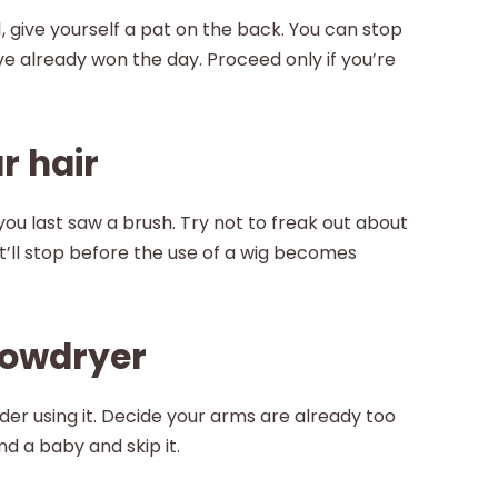
 give yourself a pat on the back. You can stop
u’ve already won the day. Proceed only if you’re
r hair
u last saw a brush. Try not to freak out about
 it’ll stop before the use of a wig becomes
blowdryer
der using it. Decide your arms are already too
d a baby and skip it.