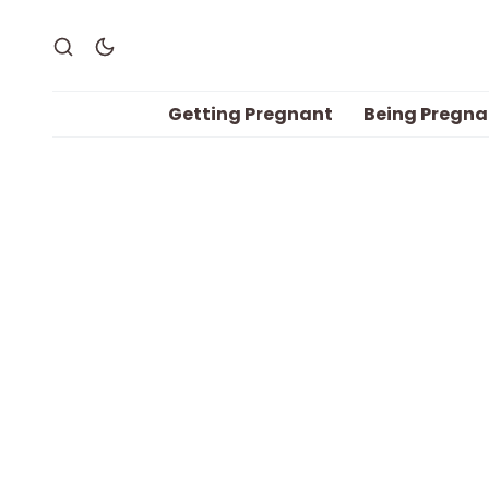
Getting Pregnant
Being Pregna