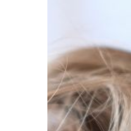
New Baby
Parenthood
Shop
About
Facebook
Instagram
Pinterest
YouTube
RSS link