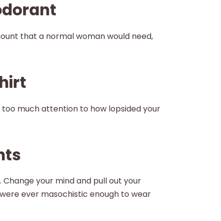
odorant
mount that a normal woman would need,
hirt
w too much attention to how lopsided your
nts
 Change your mind and pull out your
were ever masochistic enough to wear