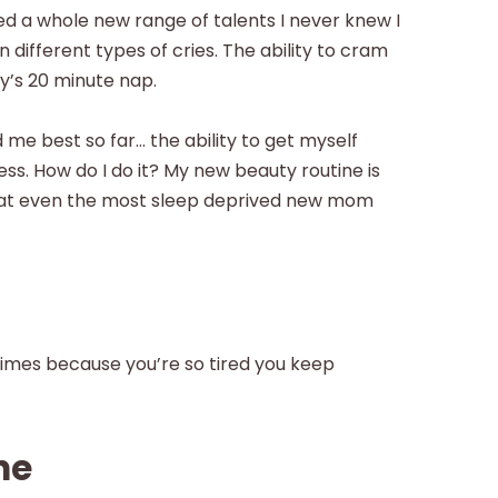
 a whole new range of talents I never knew I
n different types of cries. The ability to cram
y’s 20 minute nap.
me best so far… the ability to get myself
less. How do I do it? My new beauty routine is
 that even the most sleep deprived new mom
times because you’re so tired you keep
ne