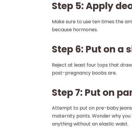
Step 5: Apply de
Make sure to use ten times the a
because hormones.
Step 6: Put on a s
Reject at least four tops that dra
post-pregnancy boobs are.
Step 7: Put on pa
Attempt to put on pre-baby jeans.
maternity pants. Wonder why you 
anything without an elastic waist.