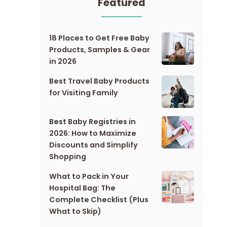
Featured
18 Places to Get Free Baby
Products, Samples & Gear
in 2026
Best Travel Baby Products
for Visiting Family
Best Baby Registries in
2026: How to Maximize
Discounts and Simplify
Shopping
What to Pack in Your
Hospital Bag: The
Complete Checklist (Plus
What to Skip)