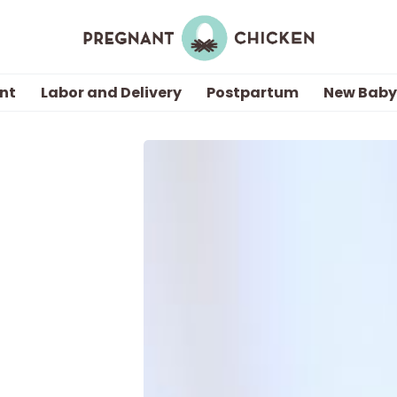
nt
Labor and Delivery
Postpartum
New Baby
Getting Pregnant
Being Pregnant
Labor and Delivery
Postpartum