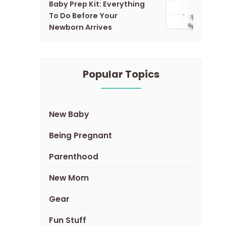
Baby Prep Kit: Everything
To Do Before Your
Newborn Arrives
Popular Topics
New Baby
Being Pregnant
Parenthood
New Mom
Gear
Fun Stuff