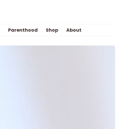
Parenthood
Shop
About