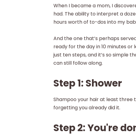
When I became a mom, I discovered
had. The ability to interpret a doze
hours worth of to-dos into my bab
And the one that’s perhaps served 
ready for the day in 10 minutes or 
just ten steps, and it’s so simple
can still follow along.
Step 1: Shower
Shampoo your hair at least three 
forgetting you already did it.
Step 2: You're do