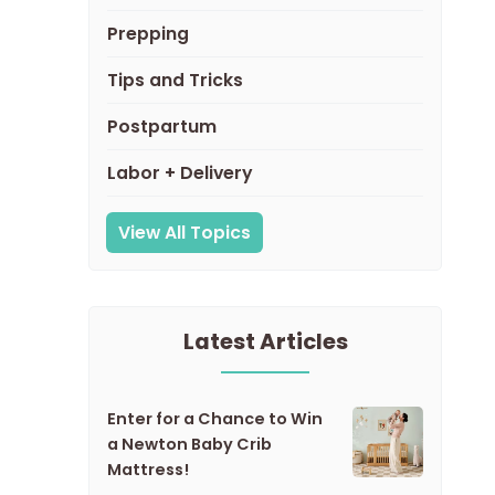
Prepping
Tips and Tricks
Postpartum
Labor + Delivery
View All Topics
Latest Articles
Enter for a Chance to Win
a Newton Baby Crib
Mattress!