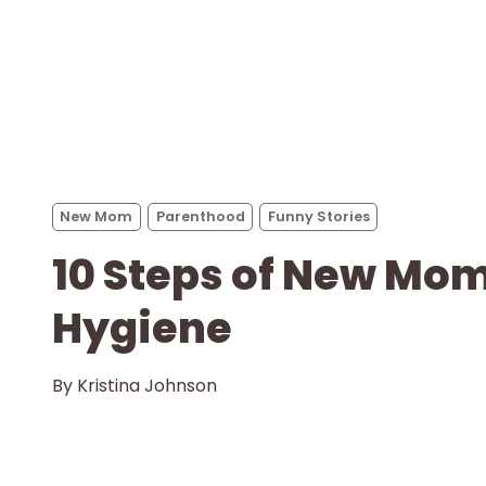
New Mom
Parenthood
Funny Stories
10 Steps of New Mo
Hygiene
By
Kristina Johnson