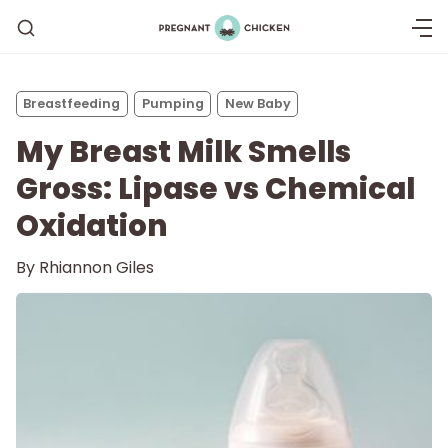
Breastfeeding
Pumping
New Baby
My Breast Milk Smells
Gross: Lipase vs Chemical
Oxidation
By
Rhiannon Giles
Getting Pregnant
Being Pregnant