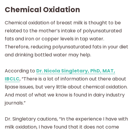
Chemical Oxidation
Chemical oxidation of breast milk is thought to be
related to the mother’s intake of polyunsaturated
fats and iron or copper levels in tap water.
Therefore, reducing polyunsaturated fats in your diet
and drinking bottled water may help.
According to
Dr. Nicola Singletary, PhD, MAT,
IBCLC
, “There is a lot of information out there about
lipase issues, but very little about chemical oxidation.
And most of what we know is found in dairy industry
journals.”
Dr. Singletary cautions, “In the experience I have with
milk oxidation, I have found that it does not come