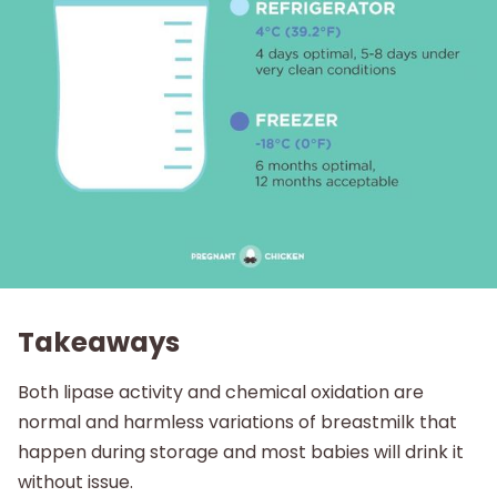
Takeaways
Both lipase activity and chemical oxidation are
normal and harmless variations of breastmilk that
happen during storage and most babies will drink it
without issue.