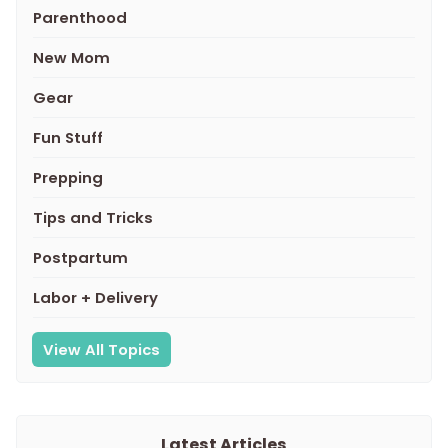
Parenthood
New Mom
Gear
Fun Stuff
Prepping
Tips and Tricks
Postpartum
Labor + Delivery
View All Topics
Latest Articles