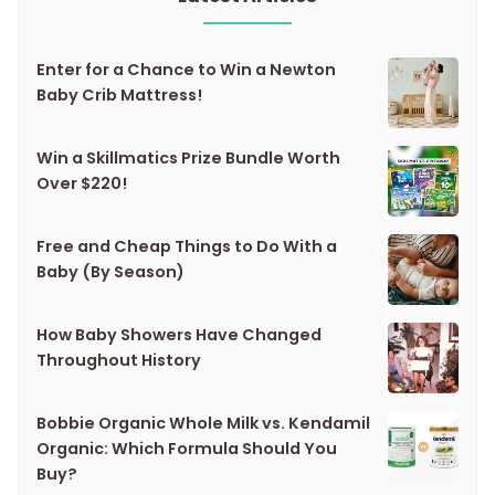
Enter for a Chance to Win a Newton
Baby Crib Mattress!
Win a Skillmatics Prize Bundle Worth
Over $220!
Free and Cheap Things to Do With a
Baby (By Season)
How Baby Showers Have Changed
Throughout History
Bobbie Organic Whole Milk vs. Kendamil
Organic: Which Formula Should You
Buy?