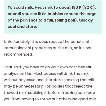
To scald milk: Heat milk to about 180 F (82 C),
or until you see little bubbles around the edge
of the pan (not to a full, rolling boil). Quickly
cool and store.
Unfortunately, this does reduce the beneficial
immunological properties of the milk, so it’s not
recommended.
That said, you have to do your own cost benefit
analysis on this. Most babies will drink the milk
without any issue and therefore scalding the milk
may be unnecessary. For babies that reject the
thawed milk, scalding it before freezing can keep
you from having to throw out otherwise good milk.