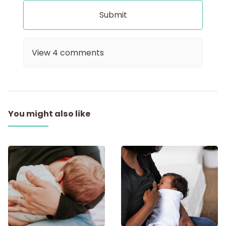
View
4
comments
You might also like