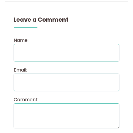
Leave a Comment
Name:
Email:
Comment: