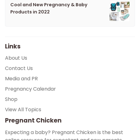
Cool and New Pregnancy & Baby
Products in 2022
Links
About Us
Contact Us
Media and PR
Pregnancy Calendar
Shop
View All Topics
Pregnant Chicken
Expecting a baby? Pregnant Chicken is the best