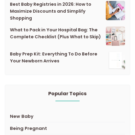
Best Baby Registries in 2026: How to
Maximize Discounts and Simplify
Shopping
What to Pack in Your Hospital Bag: The
Complete Checklist (Plus What to Skip)
Baby Prep Kit: Everything To Do Before
Your Newborn Arrives
Popular Topics
New Baby
Being Pregnant