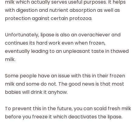
milk which actually serves useful purposes. It helps
with digestion and nutrient absorption as well as
protection against certain protozoa.
Unfortunately, lipase is also an overachiever and
continues its hard work even when frozen,
eventually leading to an unpleasant taste in thawed
milk.
Some people have an issue with this in their frozen
milk and some do not. The good news is that most
babies will drink it anyhow.
To prevent this in the future, you can scald fresh milk
before you freeze it which deactivates the lipase.