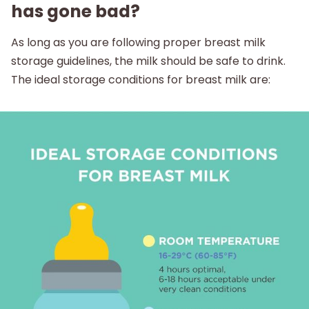
has gone bad?
As long as you are following proper breast milk
storage guidelines, the milk should be safe to drink.
The ideal storage conditions for breast milk are: