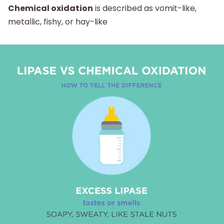
Chemical oxidation
is described as vomit-like,
metallic, fishy, or hay-like