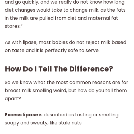
and go quickly, and we really do not know how long
diet changes would take to change milk, as the fats
in the milk are pulled from diet and maternal fat
stores.”
As with lipase, most babies do not reject milk based
on taste and it is perfectly safe to serve.
How Do I Tell The Difference?
So we know what the most common reasons are for
breast milk smelling weird, but how do you tell them
apart?
Excess lipase
is described as tasting or smelling
soapy and sweaty, like stale nuts