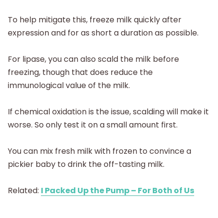
To help mitigate this, freeze milk quickly after
expression and for as short a duration as possible.
For lipase, you can also scald the milk before
freezing, though that does reduce the
immunological value of the milk.
If chemical oxidation is the issue, scalding will make it
worse. So only test it on a small amount first.
You can mix fresh milk with frozen to convince a
pickier baby to drink the off-tasting milk.
Related:
I Packed Up the Pump – For Both of Us