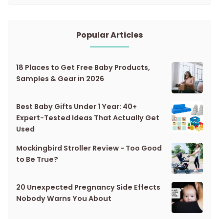
Popular Articles
18 Places to Get Free Baby Products,
Samples & Gear in 2026
Best Baby Gifts Under 1 Year: 40+
Expert-Tested Ideas That Actually Get
Used
Mockingbird Stroller Review - Too Good
to Be True?
20 Unexpected Pregnancy Side Effects
Nobody Warns You About