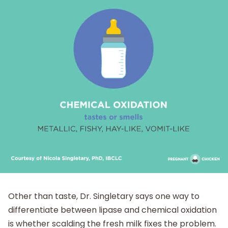
Other than taste, Dr. Singletary says one way to
differentiate between lipase and chemical oxidation
is whether scalding the fresh milk fixes the problem.