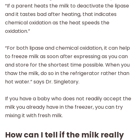
“If a parent heats the milk to deactivate the lipase
and it tastes bad after heating, that indicates
chemical oxidation as the heat speeds the
oxidation.”
“For both lipase and chemical oxidation, it can help
to freeze milk as soon after expressing as you can
and store for the shortest time possible. When you
thaw the milk, do so in the refrigerator rather than
hot water.” says Dr. Singletary.
If you have a baby who does not readily accept the
milk you already have in the freezer, you can try
mixing it with fresh milk.
How can I tell if the milk really