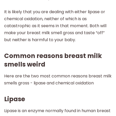
It is likely that you are dealing with either lipase or
chemical oxidation, neither of which is as
catastrophic as it seems in that moment. Both will
make your breast milk smell gross and taste “off”
but neither is harmful to your baby.
Common reasons breast milk
smells weird
Here are the two most common reasons breast milk
smells gross - lipase and chemical oxidation
Lipase
Lipase is an enzyme normally found in human breast