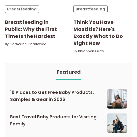
Breastfeeding
Breastfeeding
Breastfeeding in
Think You Have
Public: Why the First
Mastitis? Here's
Time Is the Hardest
Exactly What to Do
Right Now
By
Catherine Charlwood
By
Rhiannon Giles
Featured
18 Places to Get Free Baby Products,
Samples & Gear in 2026
Best Travel Baby Products for Visiting
Family