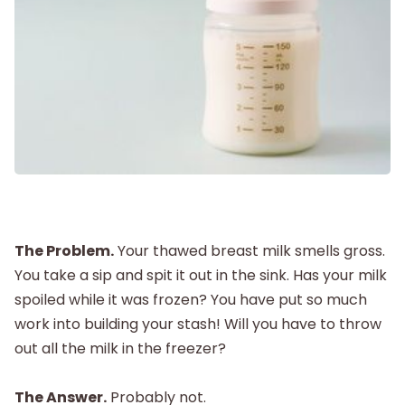
Labor and Delivery
Postpartum
New Baby
Parenthood
Shop
The Problem.
Your thawed breast milk smells gross.
You take a sip and spit it out in the sink. Has your milk
spoiled while it was frozen? You have put so much
About
work into building your stash! Will you have to throw
out all the milk in the freezer?
The Answer.
Probably not.