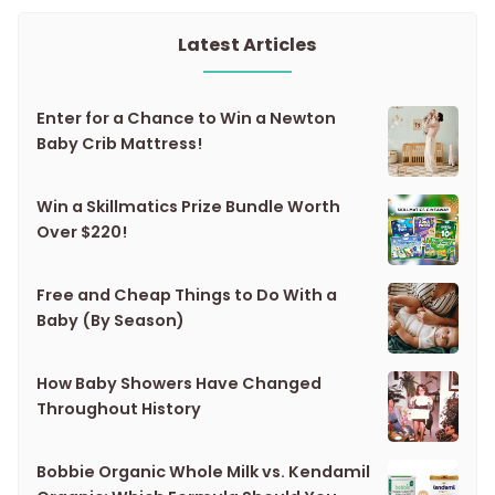
Latest Articles
Enter for a Chance to Win a Newton
Baby Crib Mattress!
Win a Skillmatics Prize Bundle Worth
Over $220!
Free and Cheap Things to Do With a
Baby (By Season)
How Baby Showers Have Changed
Throughout History
Bobbie Organic Whole Milk vs. Kendamil