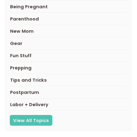
Being Pregnant
Parenthood
New Mom
Gear
Fun Stuff
Prepping
Tips and Tricks
Postpartum
Labor + Delivery
View All Topics