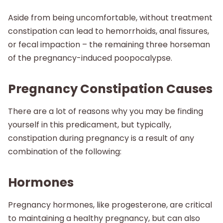
Aside from being uncomfortable, without treatment
constipation can lead to hemorrhoids, anal fissures,
or fecal impaction – the remaining three horseman
of the pregnancy-induced poopocalypse.
Pregnancy Constipation Causes
There are a lot of reasons why you may be finding
yourself in this predicament, but typically,
constipation during pregnancy is a result of any
combination of the following:
Hormones
Pregnancy hormones, like progesterone, are critical
to maintaining a healthy pregnancy, but can also