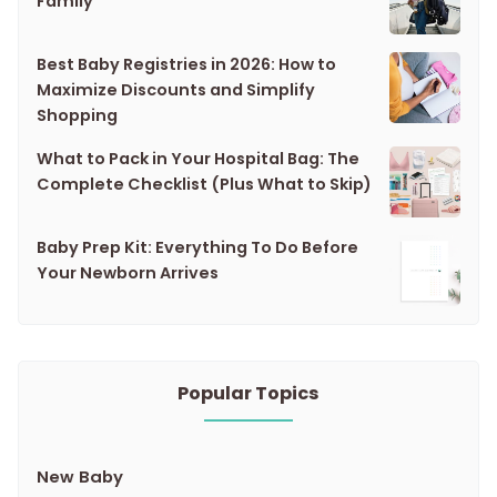
Family
Best Baby Registries in 2026: How to
Maximize Discounts and Simplify
Shopping
What to Pack in Your Hospital Bag: The
Complete Checklist (Plus What to Skip)
Baby Prep Kit: Everything To Do Before
Your Newborn Arrives
Popular Topics
New Baby