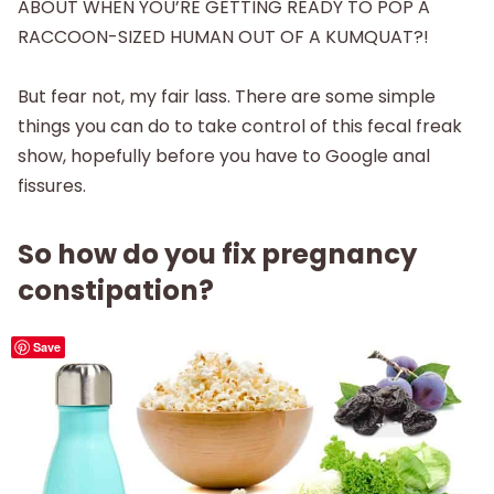
ABOUT WHEN YOU’RE GETTING READY TO POP A
RACCOON-SIZED HUMAN OUT OF A KUMQUAT?!
But fear not, my fair lass. There are some simple
things you can do to take control of this fecal freak
show, hopefully before you have to Google anal
fissures.
So how do you fix pregnancy
constipation?
Save