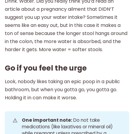
Drink. Water. Did you really think you’d read an
article about a pregnancy ailment that DIDN’T
suggest you up your water intake? Sometimes it
seems like an easy out, but in this case it makes a
ton of sense because the longer stool hangs around
in the colon, the more water is absorbed, and the
harder it gets. More water = softer stools.
Go if you feel the urge
Look, nobody likes taking an epic poop in a public
bathroom, but when you gotta go, you gotta go.
Holding it in can make it worse.
⚠️
One important note:
Do not take
medications (like laxatives or mineral oil)
while pregnant unless prescribed by a