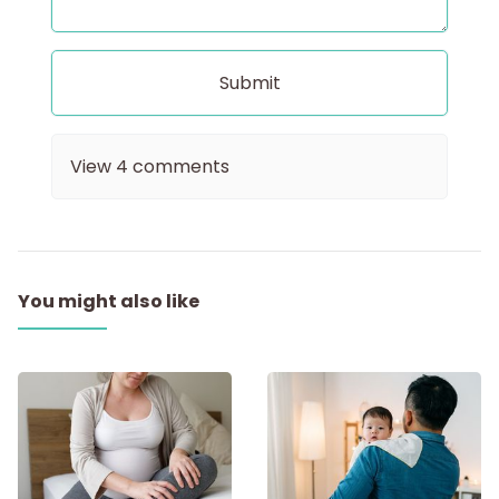
View
4
comments
You might also like