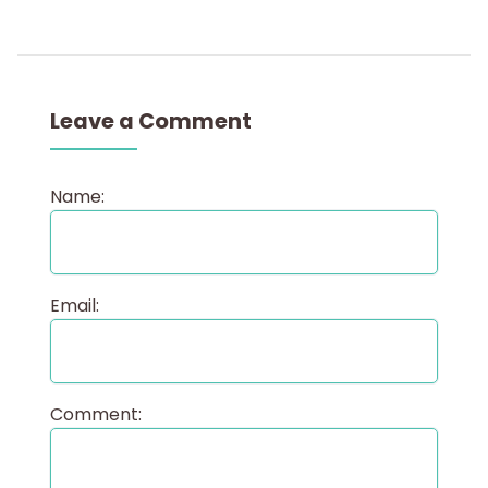
Leave a Comment
Name:
Email:
Comment: