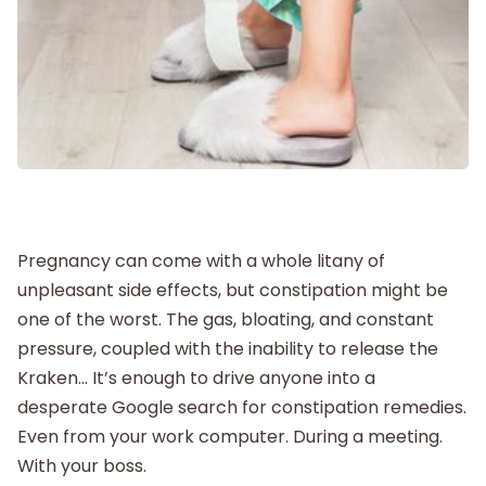
Postpartum
New Baby
Parenthood
Pregnancy can come with a whole litany of
Shop
unpleasant side effects, but constipation might be
one of the worst. The gas, bloating, and constant
About
pressure, coupled with the inability to release the
Kraken… It’s enough to drive anyone into a
desperate Google search for constipation remedies.
Even from your work computer. During a meeting.
With your boss.