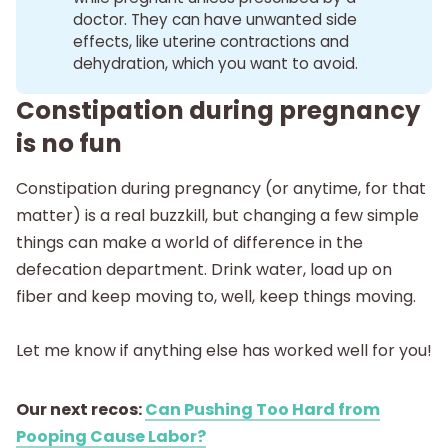
doctor. They can have unwanted side
effects, like uterine contractions and
dehydration, which you want to avoid.
Constipation during pregnancy
is no fun
Constipation during pregnancy (or anytime, for that
matter) is a real buzzkill, but changing a few simple
things can make a world of difference in the
defecation department. Drink water, load up on
fiber and keep moving to, well, keep things moving.
Let me know if anything else has worked well for you!
Our next recos:
Can Pushing Too Hard from
Pooping Cause Labor?