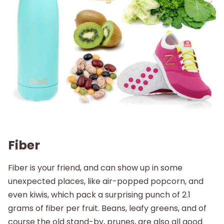
Fiber
Fiber is your friend, and can show up in some
unexpected places, like air-popped popcorn, and
even kiwis, which pack a surprising punch of 2.1
grams of fiber per fruit. Beans, leafy greens, and of
course the old stand-by, prunes, are also all good