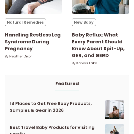
Natural Remedies
New Baby
Handling Restless Leg
Baby Reflux: What
Syndrome During
Every Parent Should
Pregnancy
Know About Spit-Up,
GER, and GERD
By
Heather Dixon
By
Kandis Lake
Featured
18 Places to Get Free Baby Products,
Samples & Gear in 2026
Best Travel Baby Products for Visiting