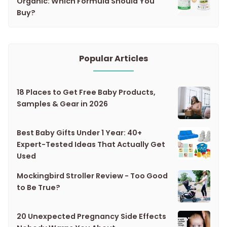
Organic: Which Formula Should You
Buy?
Popular Articles
18 Places to Get Free Baby Products,
Samples & Gear in 2026
Best Baby Gifts Under 1 Year: 40+
Expert-Tested Ideas That Actually Get
Used
Mockingbird Stroller Review - Too Good
to Be True?
20 Unexpected Pregnancy Side Effects