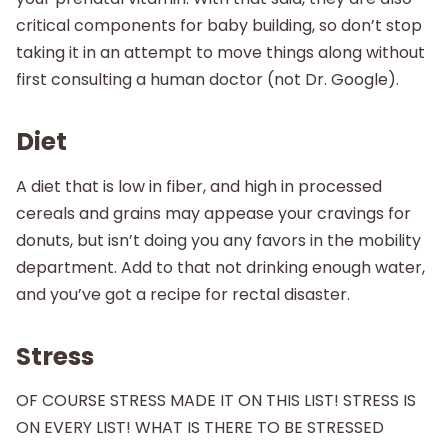
critical components for baby building, so don’t stop
taking it in an attempt to move things along without
first consulting a human doctor (not Dr. Google).
Diet
A diet that is low in fiber, and high in processed
cereals and grains may appease your cravings for
donuts, but isn’t doing you any favors in the mobility
department. Add to that not drinking enough water,
and you’ve got a recipe for rectal disaster.
Stress
OF COURSE STRESS MADE IT ON THIS LIST! STRESS IS
ON EVERY LIST! WHAT IS THERE TO BE STRESSED