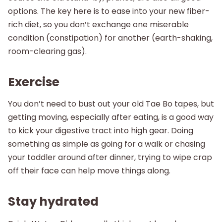
options. The key here is to ease into your new fiber-
rich diet, so you don’t exchange one miserable
condition (constipation) for another (earth-shaking,
room-clearing gas).
Exercise
You don’t need to bust out your old Tae Bo tapes, but
getting moving, especially after eating, is a good way
to kick your digestive tract into high gear. Doing
something as simple as going for a walk or chasing
your toddler around after dinner, trying to wipe crap
off their face can help move things along.
Stay hydrated