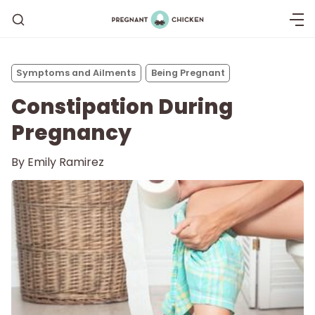
Symptoms and Ailments
Being Pregnant
Constipation During
Pregnancy
By
Emily Ramirez
Getting Pregnant
Being Pregnant
Labor and Delivery