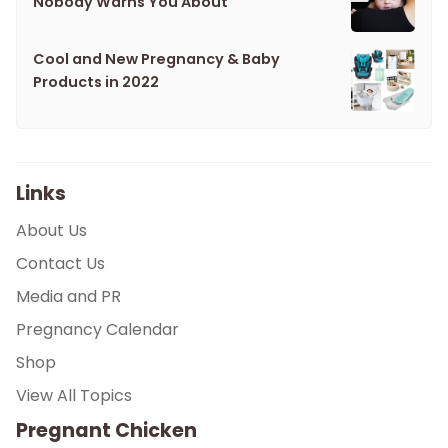
Nobody Warns You About
Cool and New Pregnancy & Baby
Products in 2022
Links
About Us
Contact Us
Media and PR
Pregnancy Calendar
Shop
View All Topics
Pregnant Chicken