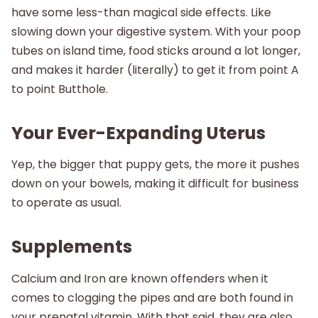
have some less-than magical side effects. Like
slowing down your digestive system. With your poop
tubes on island time, food sticks around a lot longer,
and makes it harder (literally) to get it from point A
to point Butthole.
Your Ever-Expanding Uterus
Yep, the bigger that puppy gets, the more it pushes
down on your bowels, making it difficult for business
to operate as usual.
Supplements
Calcium and Iron are known offenders when it
comes to clogging the pipes and are both found in
your prenatal vitamin. With that said, they are also