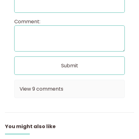
Comment:
View
9
comments
You might also like