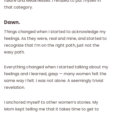
failure and weaknesses. I refused to put myself in
that category.
Dawn.
Things changed when I started to acknowledge my
feelings. As they were, real and mine, and started to
recognize that I’m on the right path, just not the
easy path.
Everything changed when I started talking about my
feelings and I learned, gasp — many women felt the
same way I felt. I was not alone. A seemingly trivial
revelation.
I anchored myself to other women’s stories. My
Mom kept telling me that it takes time to get to