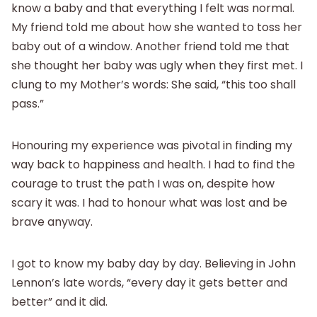
know a baby and that everything I felt was normal.
My friend told me about how she wanted to toss her
baby out of a window. Another friend told me that
she thought her baby was ugly when they first met. I
clung to my Mother’s words: She said, “this too shall
pass.”
Honouring my experience was pivotal in finding my
way back to happiness and health. I had to find the
courage to trust the path I was on, despite how
scary it was. I had to honour what was lost and be
brave anyway.
I got to know my baby day by day. Believing in John
Lennon’s late words, “every day it gets better and
better” and it did.