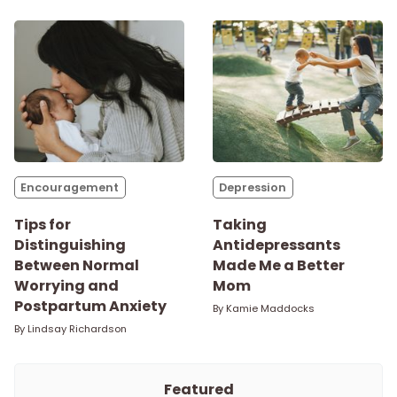
Encouragement
Depression
Tips for
Taking
Distinguishing
Antidepressants
Between Normal
Made Me a Better
Worrying and
Mom
Postpartum Anxiety
By
Kamie Maddocks
By
Lindsay Richardson
Featured