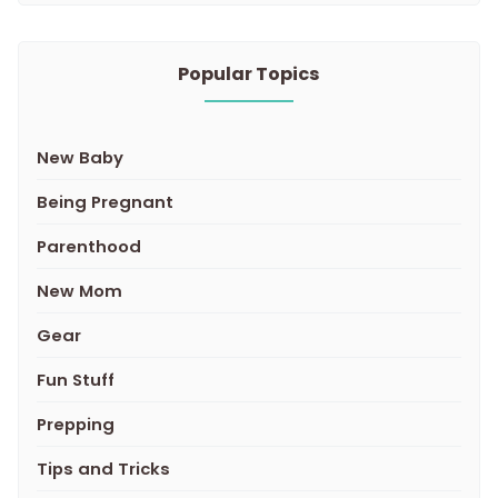
Popular Topics
New Baby
Being Pregnant
Parenthood
New Mom
Gear
Fun Stuff
Prepping
Tips and Tricks