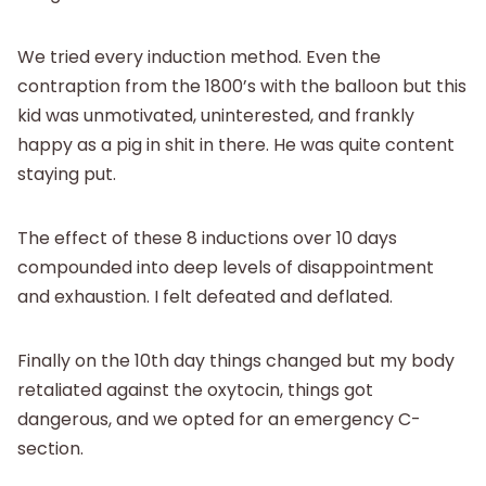
We tried every induction method. Even the
contraption from the 1800’s with the balloon but this
kid was unmotivated, uninterested, and frankly
happy as a pig in shit in there. He was quite content
staying put.
The effect of these 8 inductions over 10 days
compounded into deep levels of disappointment
and exhaustion. I felt defeated and deflated.
Finally on the 10th day things changed but my body
retaliated against the oxytocin, things got
dangerous, and we opted for an emergency C-
section.