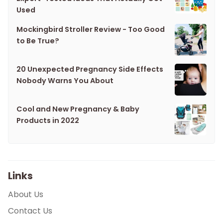
Used
Mockingbird Stroller Review - Too Good
to Be True?
20 Unexpected Pregnancy Side Effects
Nobody Warns You About
Cool and New Pregnancy & Baby
Products in 2022
Links
About Us
Contact Us