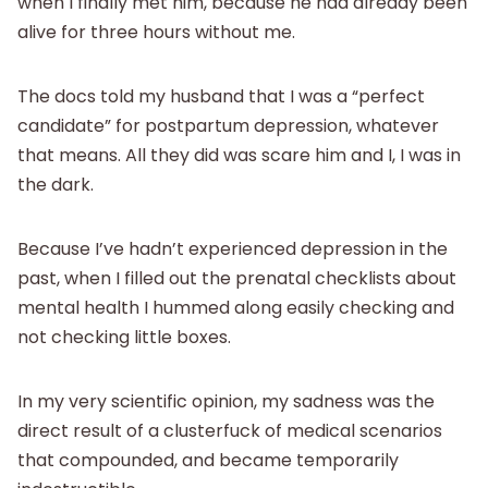
when I finally met him, because he had already been
alive for three hours without me.
The docs told my husband that I was a “perfect
candidate” for postpartum depression, whatever
that means. All they did was scare him and I, I was in
the dark.
Because I’ve hadn’t experienced depression in the
past, when I filled out the prenatal checklists about
mental health I hummed along easily checking and
not checking little boxes.
In my very scientific opinion, my sadness was the
direct result of a clusterfuck of medical scenarios
that compounded, and became temporarily