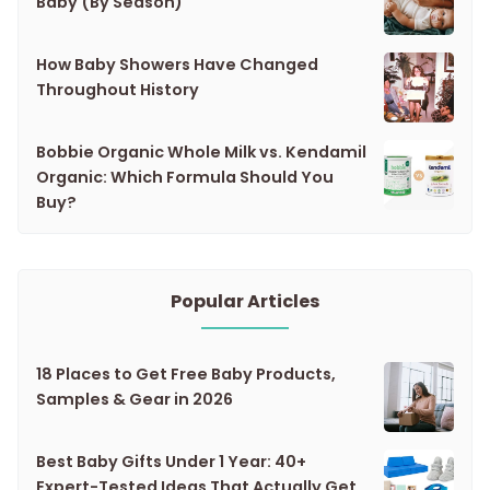
Baby (By Season)
How Baby Showers Have Changed
Throughout History
Bobbie Organic Whole Milk vs. Kendamil
Organic: Which Formula Should You
Buy?
Popular Articles
18 Places to Get Free Baby Products,
Samples & Gear in 2026
Best Baby Gifts Under 1 Year: 40+
Expert-Tested Ideas That Actually Get