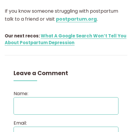
If you know someone struggling with postpartum
talk to a friend or visit
postpartum.org
.
Our next recos:
What A Google Search Won’t Tell You
About Postpartum Depression
Leave a Comment
Name:
Email: