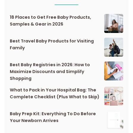
18 Places to Get Free Baby Products,
Samples & Gear in 2026
Best Travel Baby Products for Visiting
Family
Best Baby Registries in 2026: How to
Maximize Discounts and Simplify
Shopping
What to Pack in Your Hospital Bag: The
Complete Checklist (Plus What to Skip)
Baby Prep Kit: Everything To Do Before
Your Newborn Arrives