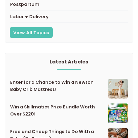
Postpartum
Labor + Delivery
View All Topics
Latest Articles
Enter for a Chance to Win a Newton
Baby Crib Mattress!
Win a Skillmatics Prize Bundle Worth
Over $220!
Free and Cheap Things to Do With a