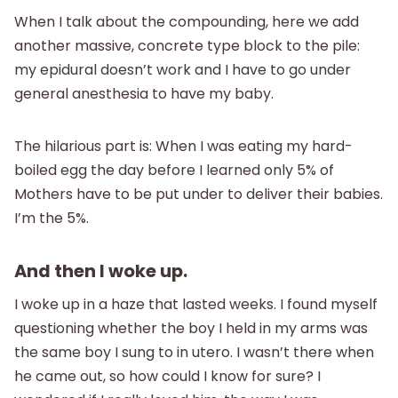
When I talk about the compounding, here we add
another massive, concrete type block to the pile:
my epidural doesn’t work and I have to go under
general anesthesia to have my baby.
The hilarious part is: When I was eating my hard-
boiled egg the day before I learned only 5% of
Mothers have to be put under to deliver their babies.
I’m the 5%.
And then I woke up.
I woke up in a haze that lasted weeks. I found myself
questioning whether the boy I held in my arms was
the same boy I sung to in utero. I wasn’t there when
he came out, so how could I know for sure? I