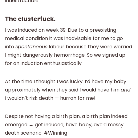
indestructible.
The clusterfuck.
I was induced on week 39. Due to a preexisting
medical condition it was inadvisable for me to go
into
spontaneous
labour because they were worried
I might dangerously hemorrhage. So we signed up
for an induction enthusiastically.
At the time I thought I was lucky: I’d have my baby
approximately when they said I would have him
and
I wouldn’t risk death — hurrah for me!
Despite not having a birth plan, a birth plan indeed
emerged → get induced, have baby, avoid messy
death scenario. #Winning