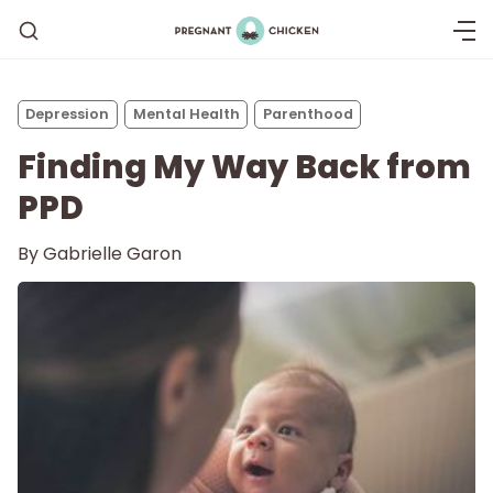
Depression
Mental Health
Parenthood
Finding My Way Back from
PPD
By
Gabrielle Garon
Getting Pregnant
Being Pregnant
Labor and Delivery