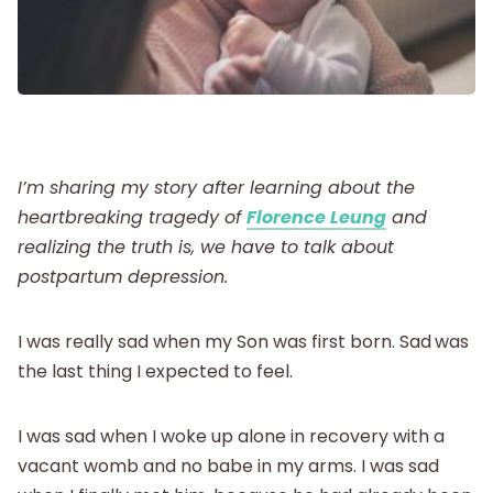
Postpartum
New Baby
I’m sharing my story after learning about the
Parenthood
heartbreaking tragedy of
Florence Leung
and
realizing the truth is, we have to talk about
Shop
postpartum depression.
I was really sad when my Son was first born. Sad
was
About
the last thing I expected to feel.
I was sad when I woke up alone in recovery with a
vacant womb and no babe in my arms. I was sad