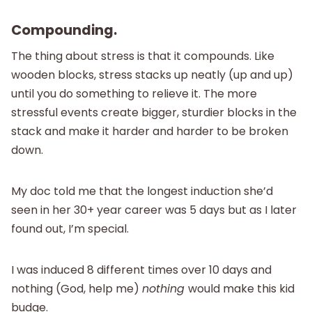
Compounding.
The thing about stress is that it compounds. Like
wooden blocks, stress stacks up neatly (up and up)
until you do something to relieve it. The more
stressful events create bigger, sturdier blocks in the
stack and make it harder and harder to be broken
down.
My doc told me that the longest induction she’d
seen in her 30+ year career was 5 days but as I later
found out, I’m special.
I was induced 8 different times over 10 days and
nothing (God, help me)
nothing
would make this kid
budge.