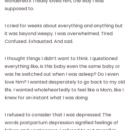
wondered if I really loved him, the way I was
supposed to.
I cried for weeks about everything and anything but
it was beyond weepy. I was overwhelmed. Tired.
Confused. Exhausted. And sad.
I thought things I didn’t want to think. I questioned
everything like, is this baby even the same baby or
was he switched out when I was asleep? Do I even
love him? I wanted desperately to go back to my old
life. I wanted wholeheartedly to feel like a Mom, like I
knew for an instant what I was doing.
I refused to consider that I was depressed. The
words postpartum depression signified feelings of