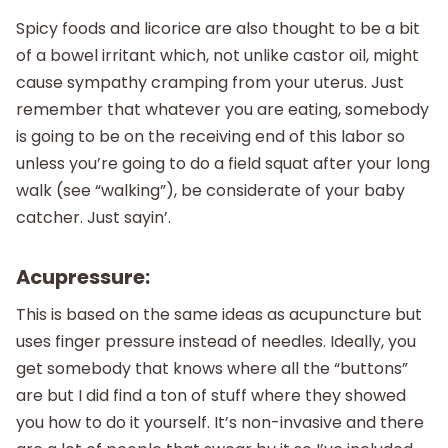
Spicy foods and licorice are also thought to be a bit
of a bowel irritant which, not unlike castor oil, might
cause sympathy cramping from your uterus. Just
remember that whatever you are eating, somebody
is going to be on the receiving end of this labor so
unless you’re going to do a field squat after your long
walk (see “walking”), be considerate of your baby
catcher. Just sayin’.
Acupressure:
This is based on the same ideas as acupuncture but
uses finger pressure instead of needles. Ideally, you
get somebody that knows where all the “buttons”
are but I did find a ton of stuff where they showed
you how to do it yourself. It’s non-invasive and there