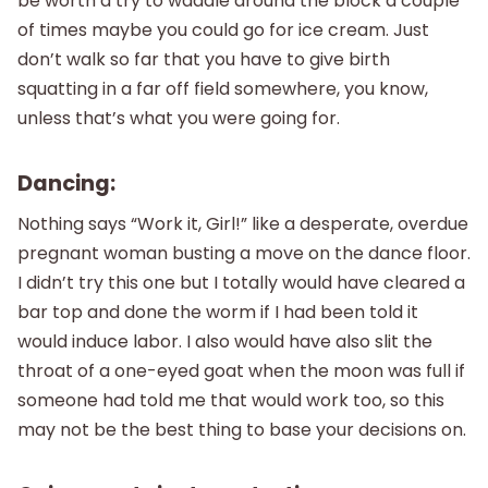
be worth a try to waddle around the block a couple
of times maybe you could go for ice cream. Just
don’t walk so far that you have to give birth
squatting in a far off field somewhere, you know,
unless that’s what you were going for.
Dancing:
Nothing says “Work it, Girl!” like a desperate, overdue
pregnant woman busting a move on the dance floor.
I didn’t try this one but I totally would have cleared a
bar top and done the worm if I had been told it
would induce labor. I also would have also slit the
throat of a one-eyed goat when the moon was full if
someone had told me that would work too, so this
may not be the best thing to base your decisions on.