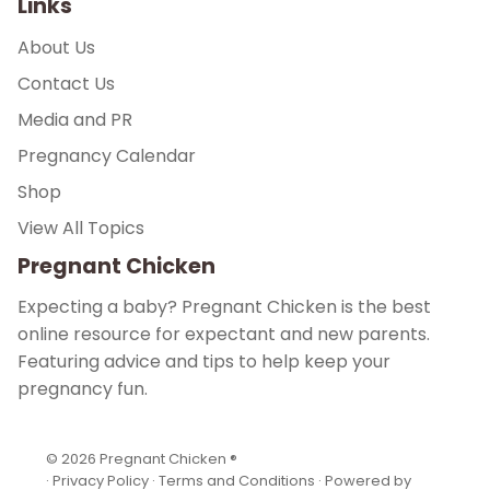
Links
About Us
Contact Us
Media and PR
Pregnancy Calendar
Shop
View All Topics
Pregnant Chicken
Expecting a baby? Pregnant Chicken is the best
online resource for expectant and new parents.
Featuring advice and tips to help keep your
pregnancy fun.
© 2026
Pregnant Chicken ®
·
Privacy Policy
·
Terms and Conditions
·
Powered by