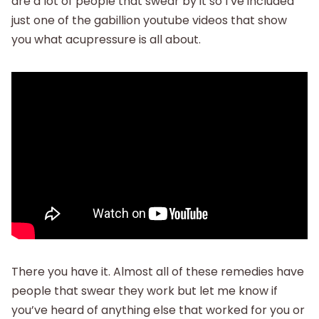
are a lot of people that swear by it so I’ve included
just one of the gabillion youtube videos that show
you what acupressure is all about.
There you have it. Almost all of these remedies have
people that swear they work but let me know if
you’ve heard of anything else that worked for you or