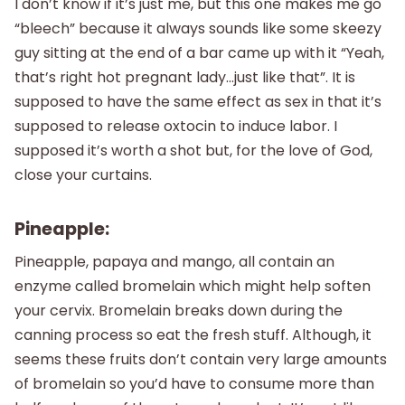
I don’t know if it’s just me, but this one makes me go
“bleech” because it always sounds like some skeezy
guy sitting at the end of a bar came up with it “Yeah,
that’s right hot pregnant lady…just like that”. It is
supposed to have the same effect as sex in that it’s
supposed to release oxtocin to induce labor. I
supposed it’s worth a shot but, for the love of God,
close your curtains.
Pineapple:
Pineapple, papaya and mango, all contain an
enzyme called bromelain which might help soften
your cervix. Bromelain breaks down during the
canning process so eat the fresh stuff. Although, it
seems these fruits don’t contain very large amounts
of bromelain so you’d have to consume more than