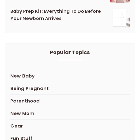
Baby Prep Kit: Everything To Do Before
Your Newborn Arrives
Popular Topics
New Baby
Being Pregnant
Parenthood
New Mom
Gear
Fun Stuff