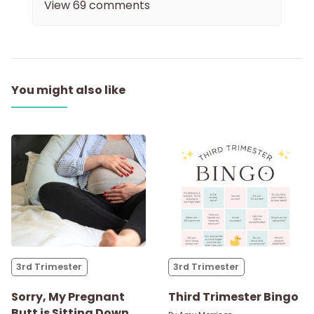
View
69
comments
You might also like
3rd Trimester
3rd Trimester
Sorry, My Pregnant
Third Trimester Bingo
Butt is Sitting Down