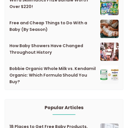
Win a Skillmatics Prize Bundle Worth
Over $220!
Free and Cheap Things to Do With a
Baby (By Season)
How Baby Showers Have Changed
Throughout History
Bobbie Organic Whole Milk vs. Kendamil
Organic: Which Formula Should You
Buy?
Popular Articles
18 Places to Get Free Baby Products,