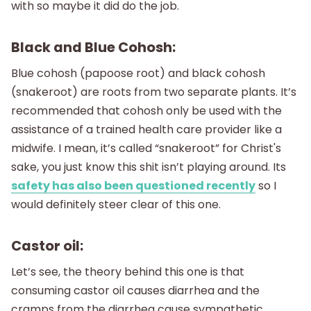
with so maybe it did do the job.
Black and Blue Cohosh:
Blue cohosh (papoose root) and black cohosh
(snakeroot) are roots from two separate plants. It’s
recommended that cohosh only be used with the
assistance of a trained health care provider like a
midwife. I mean, it’s called “snakeroot” for Christ's
sake, you just know this shit isn’t playing around. Its
safety has also been questioned recently
so I
would definitely steer clear of this one.
Castor oil:
Let’s see, the theory behind this one is that
consuming castor oil causes diarrhea and the
cramps from the diarrhea cause sympathetic