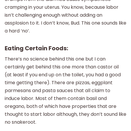
cramping in your uterus. You know, because labor
isn’t challenging enough without adding an
assplosion to it. I don’t know, Bud. This one sounds like
a hard ‘no’.
Eating Certain Foods:
There’s no science behind this one but I can
certainly get behind this one more than castor oil
(at least if you end up on the toilet, you had a good
time getting there). There are pizzas, eggplant
parmesans and pasta sauces that all claim to
induce labor. Most of them contain basil and
oregano, both of which have properties that are
thought to start labor although, they don’t sound like
no snakeroot.