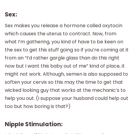
Sex:
Sex makes you release a hormone called oxytocin
which causes the uterus to contract. Now, from
what I’m gathering, you kind of have to be keen on
the sex to get this stuff going so if you’re coming at it
from an “I’d rather gargle glass than do this right
now but I want this baby out of me” kind of place, it
might not work. Although, semen is also supposed to
soften your cervix so this may the time to get that
wicked looking guy that works at the mechanic’s to
help you out. (I suppose your husband could help out
too but how boring is that?)
Nipple Stimulation: