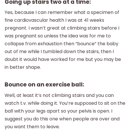
Going up stairs two at a time:
Yes, because I can remember what a specimen of
fine cardiovascular health I was at 41 weeks
pregnant. I wasn’t great at climbing stairs before I
was pregnant so unless the idea was for me to
collapse from exhaustion then “bounce” the baby
out of me while I tumbled down the stairs, then I
doubt it would have worked for me but you may be
in better shape.
Bounce on an exercise ball:
Well, at least it’s not climbing stairs and you can
watch t.v. while doing it. You’re supposed to sit on the
ball with your legs apart so your pelvis is open. I
suggest you do this one when people are over and
you want them to leave.