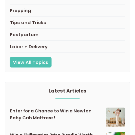
Prepping
Tips and Tricks
Postpartum
Labor + Delivery
View All Topics
Latest Articles
Enter for a Chance to Win a Newton
Baby Crib Mattress!