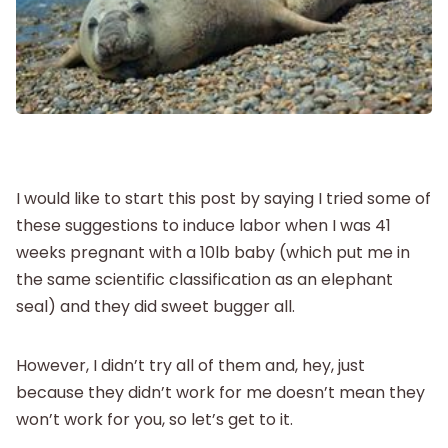
Labor and Delivery
Postpartum
New Baby
I would like to start this post by saying I tried some of
Parenthood
these suggestions to induce labor when I was 41
weeks pregnant with a 10lb baby (which put me in
the same scientific classification as an elephant
Shop
seal) and they did sweet bugger all.
About
However, I didn’t try all of them and, hey, just
because they didn’t work for me doesn’t mean they
won’t work for you, so let’s get to it.