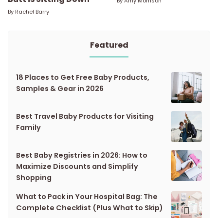
By
Amy Morrison
By
Rachel Barry
Featured
18 Places to Get Free Baby Products,
Samples & Gear in 2026
Best Travel Baby Products for Visiting
Family
Best Baby Registries in 2026: How to
Maximize Discounts and Simplify
Shopping
What to Pack in Your Hospital Bag: The
Complete Checklist (Plus What to Skip)