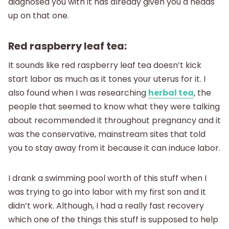
diagnosed you with it has already given you a heads
up on that one.
Red raspberry leaf tea:
It sounds like red raspberry leaf tea doesn’t kick
start labor as much as it tones your uterus for it. I
also found when I was researching
herbal tea
, the
people that seemed to know what they were talking
about recommended it throughout pregnancy and it
was the conservative, mainstream sites that told
you to stay away from it because it can induce labor.
I drank a swimming pool worth of this stuff when I
was trying to go into labor with my first son and it
didn’t work. Although, I had a really fast recovery
which one of the things this stuff is supposed to help