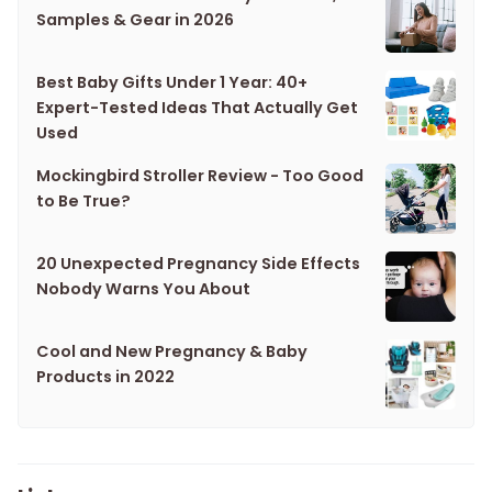
Samples & Gear in 2026
Best Baby Gifts Under 1 Year: 40+
Expert-Tested Ideas That Actually Get
Used
Mockingbird Stroller Review - Too Good
to Be True?
20 Unexpected Pregnancy Side Effects
Nobody Warns You About
Cool and New Pregnancy & Baby
Products in 2022