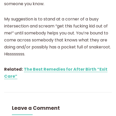
someone you know.
My suggestion is to stand at a corner of a busy
intersection and scream “get this fucking kid out of
me!” until somebody helps you out. You’re bound to
come across somebody that knows what they are
doing and/or possibly has a pocket full of snakeroot.
Hissssssss.
Related:
The Best Remedies for After Birth “Exit
Care”
Leave a Comment