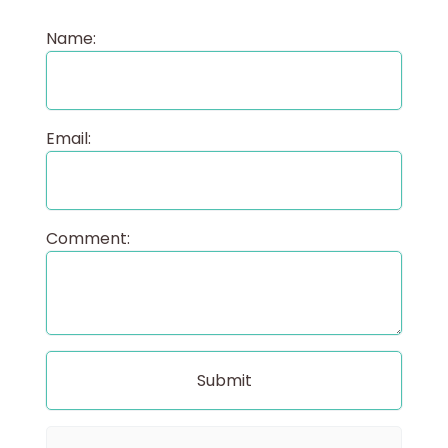
Name:
Email:
Comment: