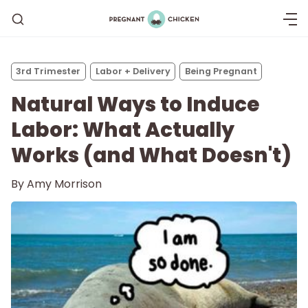
3rd Trimester
Labor + Delivery
Being Pregnant
Natural Ways to Induce
Labor: What Actually
Works (and What Doesn't)
By
Amy Morrison
Getting Pregnant
Being Pregnant