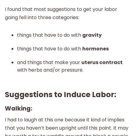
I found that most suggestions to get your labor
going fell into three categories:
things that have to do with
gravity
things that have to do with
hormones
and things that make your
uterus contract
with herbs and/or pressure.
Suggestions to Induce Labor:
Walking:
I had to laugh at this one because it kind of implies
that you haven’t been upright until this point. It may