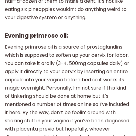
half-a-dozen of them to make a dent. It’s not like
eating six pineapples wouldn’t do anything weird to
your digestive system or anything.
Evening primrose oil:
Evening primrose oil is a source of prostaglandins
which is supposed to soften up your cervix for labor.
You can take it orally (3-4, 500mg capsules daily) or
apply it directly to your cervix by inserting an entire
capsule into your vagina before bed so it works its
magic overnight. Personally, I’m not sure if this kind
of tinkering should be done at home but it’s
mentioned a number of times online so I’ve included
it here. By the way, don’t be foolin’ around with
sticking stuff in your vagina if you’ve been diagnosed
with placenta previa but hopefully, whoever