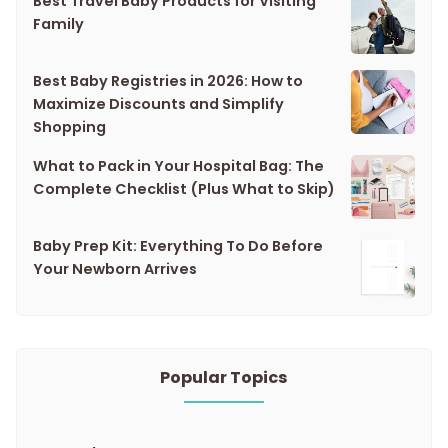
Best Travel Baby Products for Visiting
Family
Best Baby Registries in 2026: How to
Maximize Discounts and Simplify
Shopping
What to Pack in Your Hospital Bag: The
Complete Checklist (Plus What to Skip)
Baby Prep Kit: Everything To Do Before
Your Newborn Arrives
Popular Topics