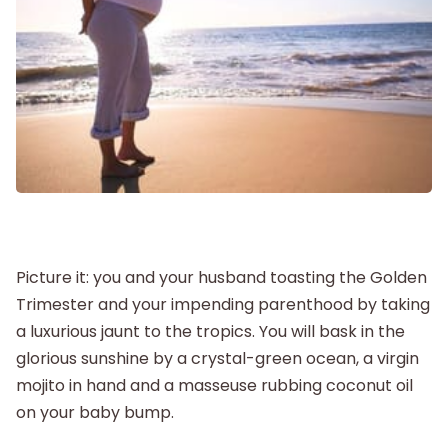
Postpartum
New Baby
Parenthood
Shop
Picture it: you and your husband toasting the Golden
Trimester and your impending parenthood by taking
About
a luxurious jaunt to the tropics. You will bask in the
glorious sunshine by a crystal-green ocean, a virgin
mojito in hand and a masseuse rubbing coconut oil
on your baby bump.