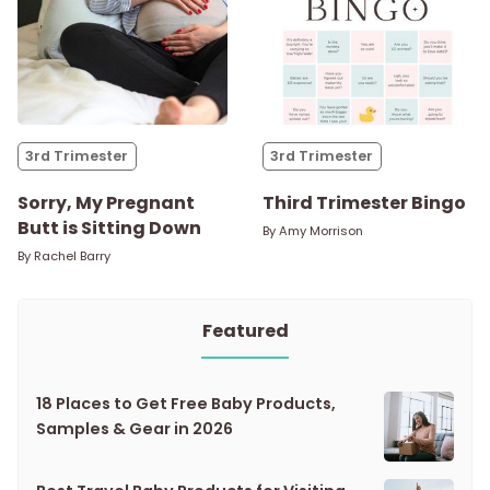
3rd Trimester
3rd Trimester
Sorry, My Pregnant
Third Trimester Bingo
Butt is Sitting Down
By
Amy Morrison
By
Rachel Barry
Featured
18 Places to Get Free Baby Products,
Samples & Gear in 2026