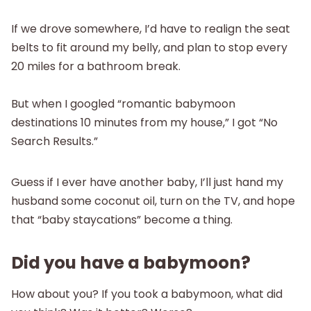
If we drove somewhere, I’d have to realign the seat
belts to fit around my belly, and plan to stop every
20 miles for a bathroom break.
But when I googled “romantic babymoon
destinations 10 minutes from my house,” I got “No
Search Results.”
Guess if I ever have another baby, I’ll just hand my
husband some coconut oil, turn on the TV, and hope
that “baby staycations” become a thing.
Did you have a babymoon?
How about you? If you took a babymoon, what did