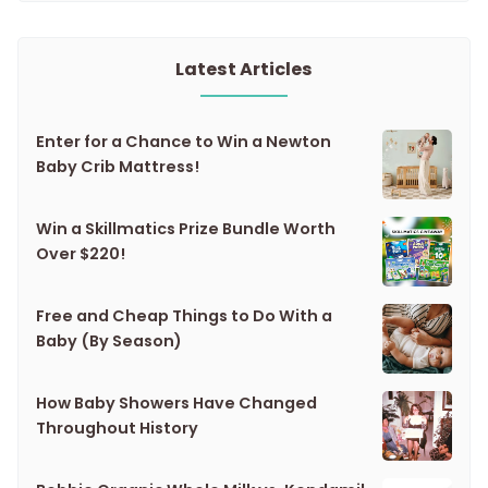
Latest Articles
Enter for a Chance to Win a Newton
Baby Crib Mattress!
Win a Skillmatics Prize Bundle Worth
Over $220!
Free and Cheap Things to Do With a
Baby (By Season)
How Baby Showers Have Changed
Throughout History