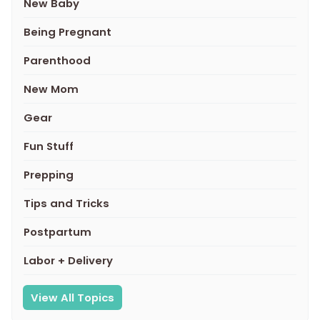
New Baby
Being Pregnant
Parenthood
New Mom
Gear
Fun Stuff
Prepping
Tips and Tricks
Postpartum
Labor + Delivery
View All Topics