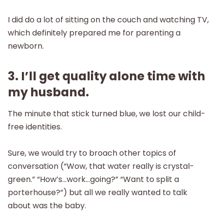
I did do a lot of sitting on the couch and watching TV,
which definitely prepared me for parenting a
newborn.
3. I’ll get quality alone time with
my husband.
The minute that stick turned blue, we lost our child-
free identities.
Sure, we would try to broach other topics of
conversation (“Wow, that water really is crystal-
green.” “How’s…work…going?” “Want to split a
porterhouse?”) but all we really wanted to talk
about was the baby.