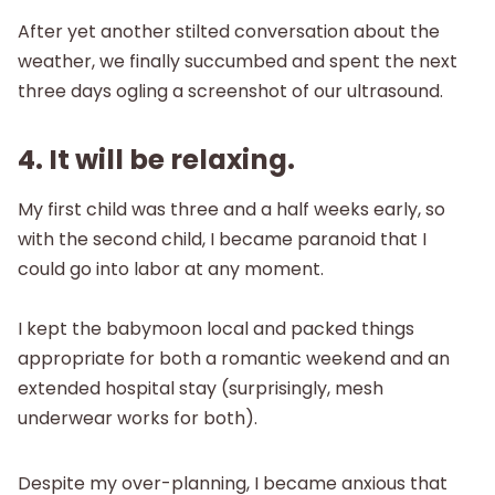
After yet another stilted conversation about the
weather, we finally succumbed and spent the next
three days ogling a screenshot of our ultrasound.
4. It will be relaxing.
My first child was three and a half weeks early, so
with the second child, I became paranoid that I
could go into labor at any moment.
I kept the babymoon local and packed things
appropriate for both a romantic weekend and an
extended hospital stay (surprisingly, mesh
underwear works for both).
Despite my over-planning, I became anxious that