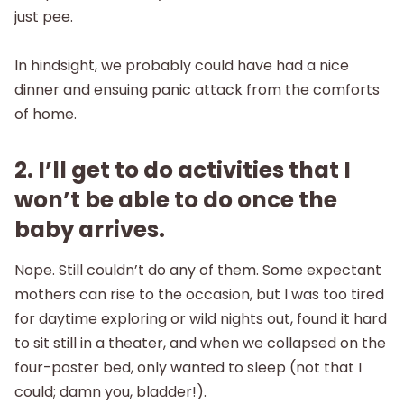
just pee.
In hindsight, we probably could have had a nice
dinner and ensuing panic attack from the comforts
of home.
2. I’ll get to do activities that I
won’t be able to do once the
baby arrives.
Nope. Still couldn’t do any of them. Some expectant
mothers can rise to the occasion, but I was too tired
for daytime exploring or wild nights out, found it hard
to sit still in a theater, and when we collapsed on the
four-poster bed, only wanted to sleep (not that I
could; damn you, bladder!).