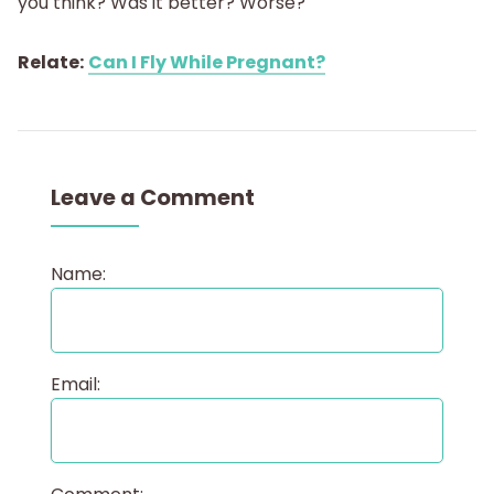
you think? Was it better? Worse?
Relate:
Can I Fly While Pregnant?
Leave a Comment
Name:
Email: