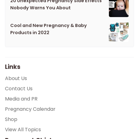
20 Unexpected Pregnancy Side Effects
Nobody Warns You About
Cool and New Pregnancy & Baby
Products in 2022
Links
About Us
Contact Us
Media and PR
Pregnancy Calendar
Shop
View All Topics