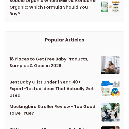
Bobbie Organic Whole Milk vs. Kendamil
Organic: Which Formula Should You
Buy?
Popular Articles
18 Places to Get Free Baby Products,
Samples & Gear in 2026
Best Baby Gifts Under 1 Year: 40+
Expert-Tested Ideas That Actually Get
Used
Mockingbird Stroller Review - Too Good
to Be True?