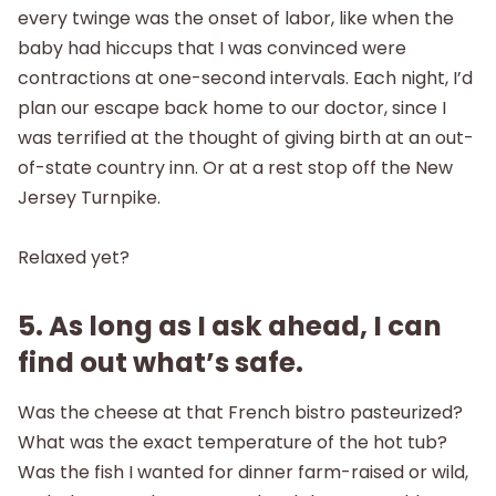
every twinge was the onset of labor, like when the
baby had hiccups that I was convinced were
contractions at one-second intervals. Each night, I’d
plan our escape back home to our doctor, since I
was terrified at the thought of giving birth at an out-
of-state country inn. Or at a rest stop off the New
Jersey Turnpike.
Relaxed yet?
5. As long as I ask ahead, I can
find out what’s safe.
Was the cheese at that French bistro pasteurized?
What was the exact temperature of the hot tub?
Was the fish I wanted for dinner farm-raised or wild,