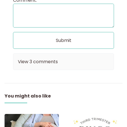
Comment:
View
3
comments
You might also like