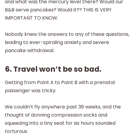
and what was the mercury level there? Would our
B&B serve pancakes? Would it?? THIS IS VERY
IMPORTANT TO KNOW.
Nobody knew the answers to any of these questions,
leading to ever-spiraling anxiety and severe
pancake withdrawal.
6. Travel won’t be so bad.
Getting from Point A to Point B with a prenatal
passenger was tricky.
We couldn’t fly anywhere past 36 weeks, and the
thought of donning compression socks and
squeezing into a tiny seat for six hours sounded
torturous.