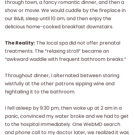
through town, a fancy romantic dinner, and then a
show or movie. We would cuddle by the fireplace in
our B&B, sleep until 10 am, and then enjoy the
delicious home-cooked breakfast downstairs.
The Reality:
The local spa did not offer prenatal
treatments. The “relaxing stroll” became an
“awkward waddle with frequent bathroom breaks.”
Throughout dinner, I alternated between staring
wistfully at the other patrons sipping wine and
hightailing it to the bathroom.
I fell asleep by 9:30 pm, then woke up at 2 am in a
panic, convinced my water broke and we had to get
to the hospital immediately. One WebMD search
and phone call to my doctor later, we realized it was