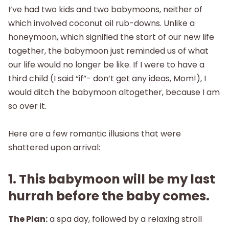
I’ve had two kids and two babymoons, neither of
which involved coconut oil rub-downs. Unlike a
honeymoon, which signified the start of our new life
together, the babymoon just reminded us of what
our life would no longer be like. If I were to have a
third child (I said “if”- don’t get any ideas, Mom!), I
would ditch the babymoon altogether, because I am
so over it.
Here are a few romantic illusions that were
shattered upon arrival:
1. This babymoon will be my last
hurrah before the baby comes.
The Plan:
a spa day, followed by a relaxing stroll