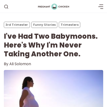
3rd Trimester
Funny Stories
Trimesters
I've Had Two Babymoons.
Here's Why I'm Never
Taking Another One.
By
Ali Solomon
Getting Pregnant
Being Pregnant
Labor and Delivery