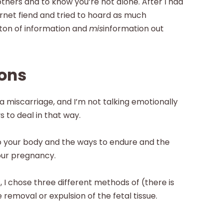
thers and to know you’re not alone. After I had
rnet fiend and tried to hoard as much
a ton of information and
mis
information out
ions
 miscarriage, and I’m not talking emotionally
to deal in that way.
o your body and the ways to endure and the
your pregnancy.
 I chose three different methods of (there is
 removal or expulsion of the fetal tissue.