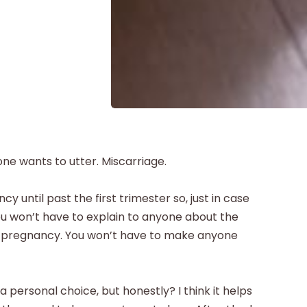
one wants to utter. Miscarriage.
 until past the first trimester so, just in case
You won’t have to explain to anyone about the
ur pregnancy. You won’t have to make anyone
a personal choice, but honestly? I think it helps