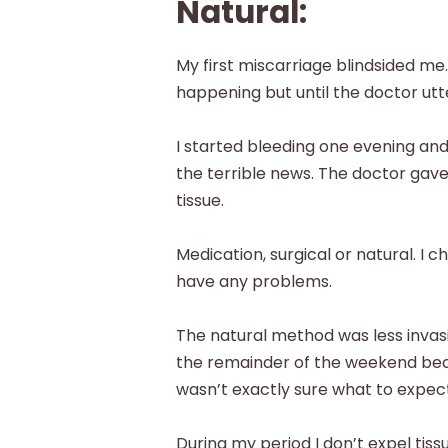
Natural:
My first miscarriage blindsided m
happening but until the doctor utte
I started bleeding one evening and
the terrible news. The doctor gave
tissue.
Medication, surgical or natural. I 
have any problems.
The natural method was less invasiv
the remainder of the weekend bec
wasn’t exactly sure what to expect
During my period I don’t expel tis