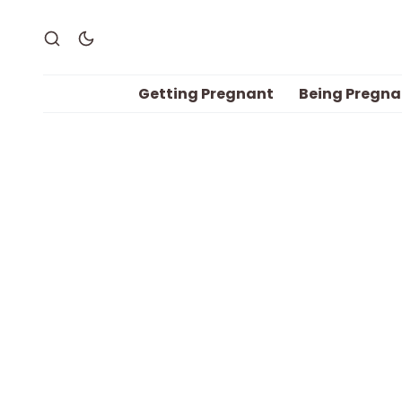
Getting Pregnant
Being Pregna