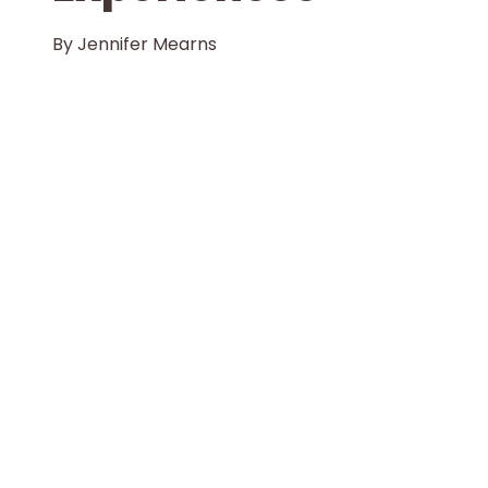
By
Jennifer Mearns