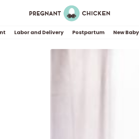
nt
Labor and Delivery
Postpartum
New Baby
Getting Pregnant
Being Pregnant
Labor and Delivery
Postpartum