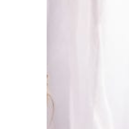
New Baby
Parenthood
Shop
About
Facebook
Instagram
Pinterest
YouTube
RSS link