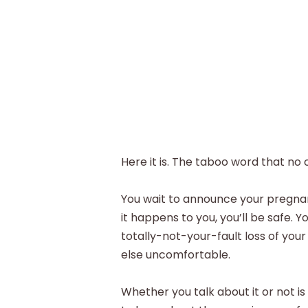
Here it is. The taboo word that no 
You wait to announce your pregnancy
it happens to you, you’ll be safe. 
totally-not-your-fault loss of yo
else uncomfortable.
Whether you talk about it or not is 