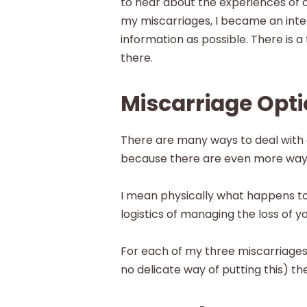
to hear about the experiences of o
my miscarriages, I became an inte
information as possible. There is 
there.
Miscarriage Opt
There are many ways to deal with a
because there are even more ways 
I mean physically what happens t
logistics of managing the loss of 
For each of my three miscarriages,
no delicate way of putting this) the