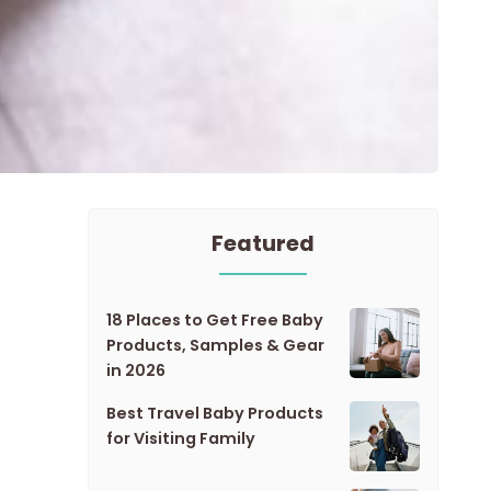
Featured
18 Places to Get Free Baby
Products, Samples & Gear
in 2026
Best Travel Baby Products
for Visiting Family