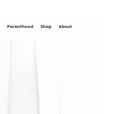
Parenthood
Shop
About