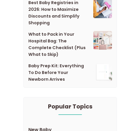
Best Baby Registries in
2026: How to Maximize
Discounts and Simplify
Shopping
What to Pack in Your
Hospital Bag: The
Complete Checklist (Plus
What to Skip)
Baby Prep Kit: Everything
To Do Before Your
Newborn Arrives
Popular Topics
New Baby