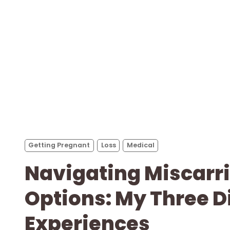
Getting Pregnant
Loss
Medical
Navigating Miscarr
Options: My Three D
Experiences