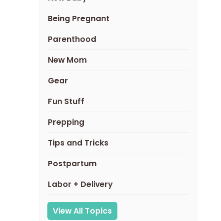
Being Pregnant
Parenthood
New Mom
Gear
Fun Stuff
Prepping
Tips and Tricks
Postpartum
Labor + Delivery
View All Topics