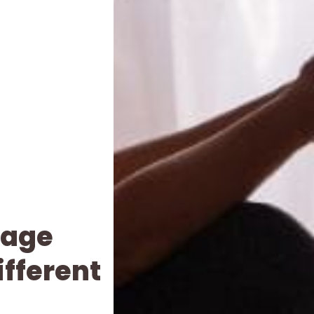
iage
ifferent