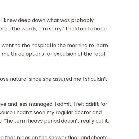
e. I knew deep down what was probably
red the words, “I’m sorry,” I held on to hope.
 went to the hospital in the morning to learn
 me three options for expulsion of the fetal
chose natural since she assured me I shouldn’t
e and less managed. I admit, I felt adrift for
ause I hadn’t seen my regular doctor and
. The term heavy period doesn’t really cut it.
sue that plops on the shower floor and shoots