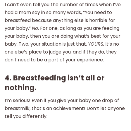
I can’t even tell you the number of times when I’ve
had a mom say in so many words, “You need to
breastfeed because anything else is horrible for
your baby.”
No
. For one, as long as you are feeding
your baby, then you are doing what’s best for your
baby. Two, your situation is just that.
YOURS.
It’s no
one else’s place to judge you, and if they do, they
don’t need to be a part of your experience.
4. Breastfeeding isn’t all or
nothing.
I’m serious! Even if you give your baby one drop of
breastmilk, that’s an achievement! Don’t let anyone
tell you differently.