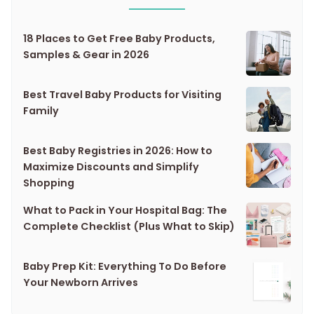
18 Places to Get Free Baby Products,
Samples & Gear in 2026
Best Travel Baby Products for Visiting
Family
Best Baby Registries in 2026: How to
Maximize Discounts and Simplify
Shopping
What to Pack in Your Hospital Bag: The
Complete Checklist (Plus What to Skip)
Baby Prep Kit: Everything To Do Before
Your Newborn Arrives