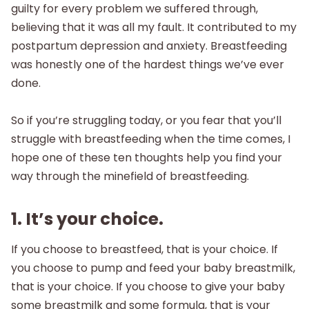
guilty for every problem we suffered through,
believing that it was all my fault. It contributed to my
postpartum depression and anxiety. Breastfeeding
was honestly one of the hardest things we’ve ever
done.
So if you’re struggling today, or you fear that you’ll
struggle with breastfeeding when the time comes, I
hope one of these ten thoughts help you find your
way through the minefield of breastfeeding.
1. It’s your choice.
If you choose to breastfeed, that is your choice. If
you choose to pump and feed your baby breastmilk,
that is your choice. If you choose to give your baby
some breastmilk and some formula, that is your