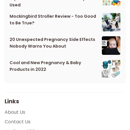
Used
Mockingbird Stroller Review - Too Good
to Be True?
20 Unexpected Pregnancy Side Effects
Nobody Warns You About
Cool and New Pregnancy & Baby
Products in 2022
Links
About Us
Contact Us