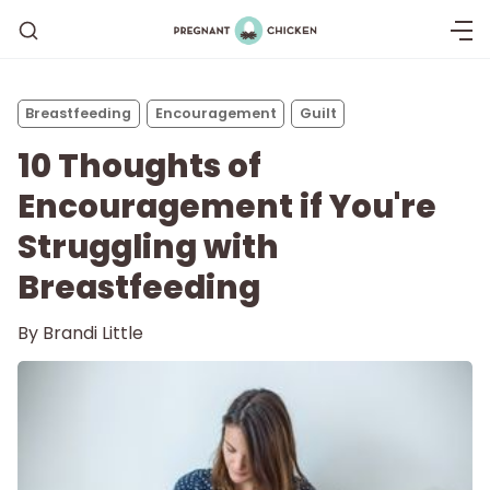
Breastfeeding
Encouragement
Guilt
10 Thoughts of
Encouragement if You're
Struggling with
Breastfeeding
Getting Pregnant
By
Brandi Little
Being Pregnant
Labor and Delivery