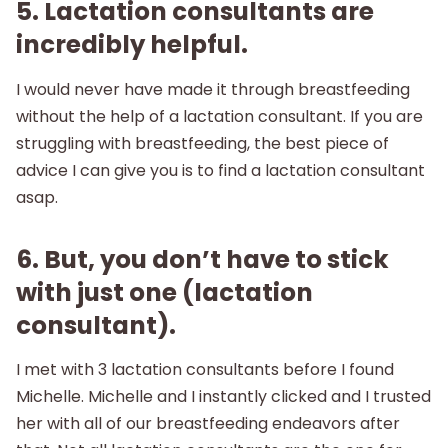
5. Lactation consultants are
incredibly helpful.
I would never have made it through breastfeeding
without the help of a lactation consultant. If you are
struggling with breastfeeding, the best piece of
advice I can give you is to find a lactation consultant
asap.
6. But, you don’t have to stick
with just one (lactation
consultant).
I met with 3 lactation consultants before I found
Michelle. Michelle and I instantly clicked and I trusted
her with all of our breastfeeding endeavors after