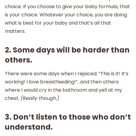
choice. If you choose to give your baby formula, that
is your choice. Whatever your choice, you are doing
what is best for
your
baby and that’s all that
matters.
2. Some days will be harder than
others.
There were some days when I rejoiced: “This is it! It’s
working! I love breastfeeding!”…and then others
where I would cry in the bathroom and yell at my
chest.
(Really though.)
3. Don’t listen to those who don’t
understand.