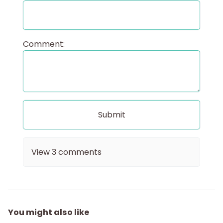
Comment:
View
3
comments
You might also like