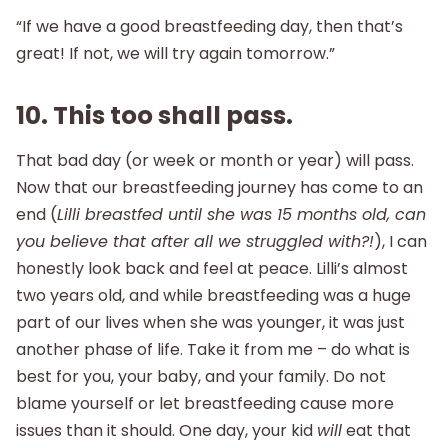
“If we have a good breastfeeding day, then that’s
great! If not, we will try again tomorrow.”
10. This too shall pass.
That bad day (or week or month or year) will pass.
Now that our breastfeeding journey has come to an
end (
Lilli breastfed until she was 15 months old, can
you believe that after all we struggled with?!
), I can
honestly look back and feel at peace. Lilli’s almost
two years old, and while breastfeeding was a huge
part of our lives when she was younger, it was just
another phase of life. Take it from me – do what is
best for you, your baby, and your family. Do not
blame yourself or let breastfeeding cause more
issues than it should. One day, your kid
will
eat that