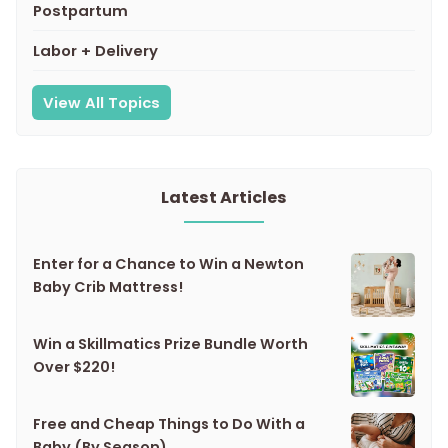
Postpartum
Labor + Delivery
View All Topics
Latest Articles
Enter for a Chance to Win a Newton
Baby Crib Mattress!
Win a Skillmatics Prize Bundle Worth
Over $220!
Free and Cheap Things to Do With a
Baby (By Season)