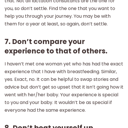
that. Not all lactation consultants are the one for
you, so don’t settle. Find the one that you want to
help you through your journey. You may be with
them for a year at least, so again, don’t settle.
7. Don’t compare your
experience to that of others.
I haven’t met one woman yet who has had the exact
experience that I have with breastfeeding. Similar,
yes. Exact, no. It can be helpful to swap stories and
advice but don’t get so upset that it isn’t going how it
went with her/her baby. Your experience is special
to you and your baby. It wouldn’t be as special if
everyone had the same experience.
8. Don’t beat yourself up.