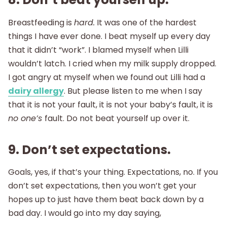
Breastfeeding is
hard.
It was one of the hardest
things I have ever done. I beat myself up every day
that it didn’t “work”. I blamed myself when Lilli
wouldn’t latch. I cried when my milk supply dropped.
I got angry at myself when we found out Lilli had a
dairy allergy
. But please listen to me when I say
that it is not your fault, it is not your baby’s fault, it is
no one’s
fault. Do not beat yourself up over it.
9. Don’t set expectations.
Goals, yes, if that’s your thing. Expectations, no. If you
don’t set expectations, then you won’t get your
hopes up to just have them beat back down by a
bad day. I would go into my day saying,