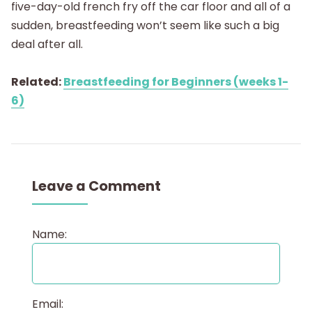
five-day-old french fry off the car floor and all of a
sudden, breastfeeding won’t seem like such a big
deal after all.
Related:
Breastfeeding for Beginners (weeks 1-
6)
Leave a Comment
Name:
Email: