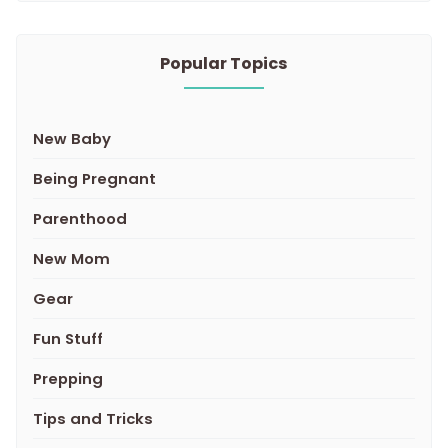
Popular Topics
New Baby
Being Pregnant
Parenthood
New Mom
Gear
Fun Stuff
Prepping
Tips and Tricks