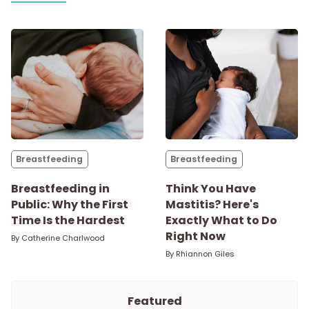
Breastfeeding
Breastfeeding
Breastfeeding in
Think You Have
Public: Why the First
Mastitis? Here's
Time Is the Hardest
Exactly What to Do
Right Now
By
Catherine Charlwood
By
Rhiannon Giles
Featured