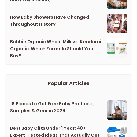
How Baby Showers Have Changed
Throughout History
Bobbie Organic Whole Milk vs. Kendamil
Organic: Which Formula Should You
Buy?
Popular Articles
18 Places to Get Free Baby Products,
Samples & Gear in 2026
Best Baby Gifts Under 1 Year: 40+
Expert-Tested Ideas That Actually Get