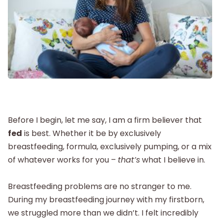
Postpartum
New Baby
Parenthood
Shop
Before I begin, let me say, I am a firm believer that
fed
is best. Whether it be by exclusively
breastfeeding, formula, exclusively pumping, or a mix
About
of whatever works for you –
that’s
what I believe in.
Breastfeeding problems are no stranger to me.
During my breastfeeding journey with my firstborn,
we struggled more than we didn’t. I felt incredibly