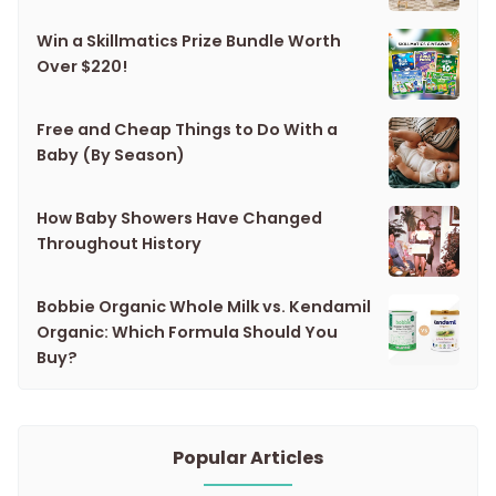
Win a Skillmatics Prize Bundle Worth
Over $220!
Free and Cheap Things to Do With a
Baby (By Season)
How Baby Showers Have Changed
Throughout History
Bobbie Organic Whole Milk vs. Kendamil
Organic: Which Formula Should You
Buy?
Popular Articles