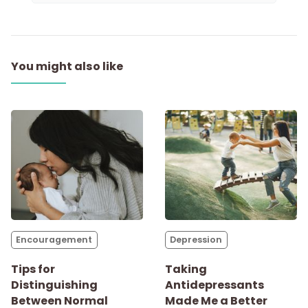
You might also like
Encouragement
Depression
Tips for
Taking
Distinguishing
Antidepressants
Between Normal
Made Me a Better