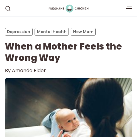
Depression
Mental Health
New Mom
When a Mother Feels the
Wrong Way
By
Amanda Elder
Getting Pregnant
Being Pregnant
Labor and Delivery