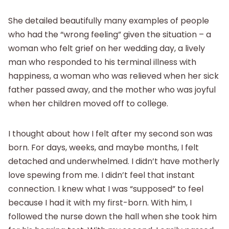
She detailed beautifully many examples of people
who had the “wrong feeling” given the situation – a
woman who felt grief on her wedding day, a lively
man who responded to his terminal illness with
happiness, a woman who was relieved when her sick
father passed away, and the mother who was joyful
when her children moved off to college.
I thought about how I felt after my second son was
born. For days, weeks, and maybe months, I felt
detached and underwhelmed. I didn’t have motherly
love spewing from me. I didn’t feel that instant
connection. I knew what I was “supposed” to feel
because I had it with my first-born. With him, I
followed the nurse down the hall when she took him