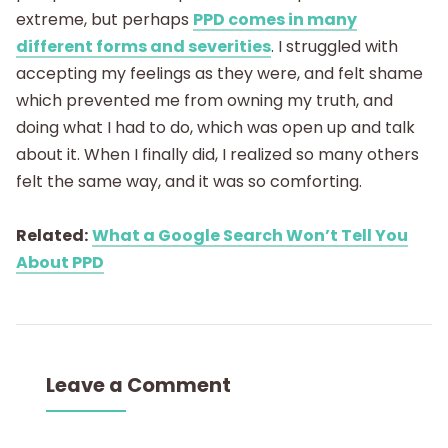
extreme, but perhaps
PPD comes in many
different forms and severities
. I struggled with
accepting my feelings as they were, and felt shame
which prevented me from owning my truth, and
doing what I had to do, which was open up and talk
about it. When I finally did, I realized so many others
felt the same way, and it was so comforting.
Related:
What a Google Search Won’t Tell You
About PPD
Leave a Comment