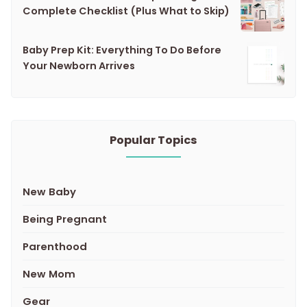
Complete Checklist (Plus What to Skip)
Baby Prep Kit: Everything To Do Before
Your Newborn Arrives
Popular Topics
New Baby
Being Pregnant
Parenthood
New Mom
Gear