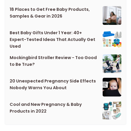
18 Places to Get Free Baby Products,
Samples & Gear in 2026
Best Baby Gifts Under 1 Year: 40+
Expert-Tested Ideas That Actually Get
Used
Mockingbird Stroller Review - Too Good
to Be True?
20 Unexpected Pregnancy Side Effects
Nobody Warns You About
Cool and New Pregnancy & Baby
Products in 2022