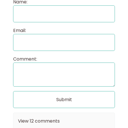
Name:
Email:
Comment:
View
12
comments