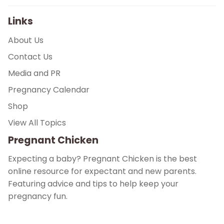
Links
About Us
Contact Us
Media and PR
Pregnancy Calendar
Shop
View All Topics
Pregnant Chicken
Expecting a baby? Pregnant Chicken is the best
online resource for expectant and new parents.
Featuring advice and tips to help keep your
pregnancy fun.