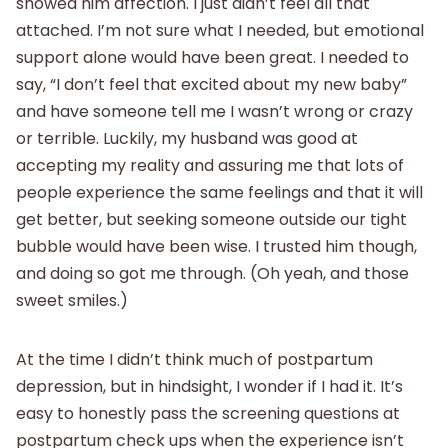
showed him affection. I just didn’t feel all that
attached. I’m not sure what I needed, but emotional
support alone would have been great. I needed to
say, “I don’t feel that excited about my new baby”
and have someone tell me I wasn’t wrong or crazy
or terrible. Luckily, my husband was good at
accepting my reality and assuring me that lots of
people experience the same feelings and that it will
get better, but seeking someone outside our tight
bubble would have been wise. I trusted him though,
and doing so got me through. (Oh yeah, and those
sweet smiles.)
At the time I didn’t think much of postpartum
depression, but in hindsight, I wonder if I had it. It’s
easy to honestly pass the screening questions at
postpartum check ups when the experience isn’t