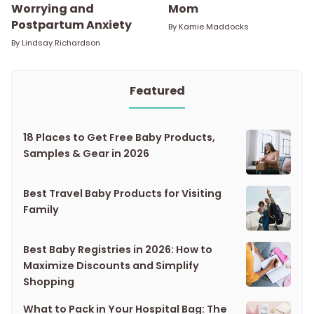
Worrying and
Mom
Postpartum Anxiety
By
Kamie Maddocks
By
Lindsay Richardson
Featured
18 Places to Get Free Baby Products,
Samples & Gear in 2026
Best Travel Baby Products for Visiting
Family
Best Baby Registries in 2026: How to
Maximize Discounts and Simplify
Shopping
What to Pack in Your Hospital Bag: The