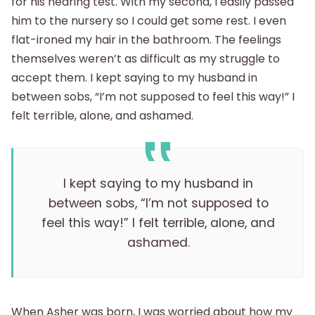
for his hearing test. With my second, I easily passed
him to the nursery so I could get some rest. I even
flat-ironed my hair in the bathroom. The feelings
themselves weren’t as difficult as my struggle to
accept them. I kept saying to my husband in
between sobs, “I’m not supposed to feel this way!” I
felt terrible, alone, and ashamed.
I kept saying to my husband in
between sobs, “I’m not supposed to
feel this way!” I felt terrible, alone, and
ashamed.
When Asher was born, I was worried about how my