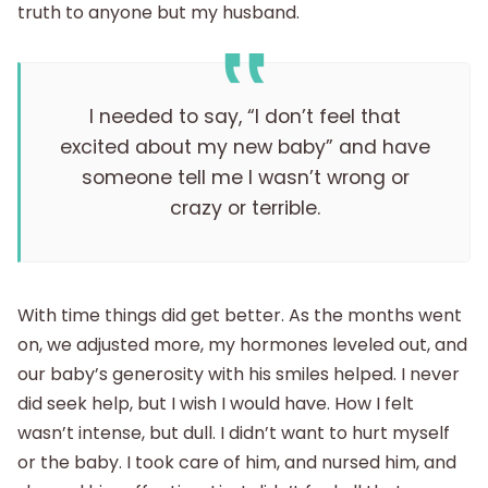
truth to anyone but my husband.
I needed to say, “I don’t feel that
excited about my new baby” and have
someone tell me I wasn’t wrong or
crazy or terrible.
With time things did get better. As the months went
on, we adjusted more, my hormones leveled out, and
our baby’s generosity with his smiles helped. I never
did seek help, but I wish I would have. How I felt
wasn’t intense, but dull. I didn’t want to hurt myself
or the baby. I took care of him, and nursed him, and