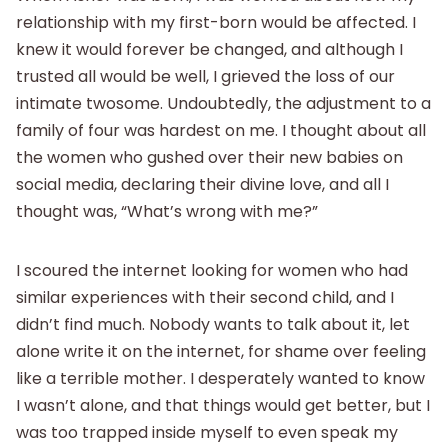
relationship with my first-born would be affected. I
knew it would forever be changed, and although I
trusted all would be well, I grieved the loss of our
intimate twosome. Undoubtedly, the adjustment to a
family of four was hardest on me. I thought about all
the women who gushed over their new babies on
social media, declaring their divine love, and all I
thought was, “What’s wrong with me?”
I scoured the internet looking for women who had
similar experiences with their second child, and I
didn’t find much. Nobody wants to talk about it, let
alone write it on the internet, for shame over feeling
like a terrible mother. I desperately wanted to know
I wasn’t alone, and that things would get better, but I
was too trapped inside myself to even speak my