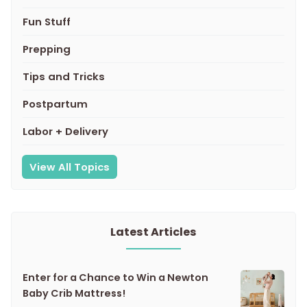
Fun Stuff
Prepping
Tips and Tricks
Postpartum
Labor + Delivery
View All Topics
Latest Articles
Enter for a Chance to Win a Newton
Baby Crib Mattress!