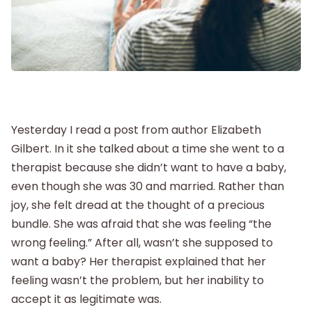
Postpartum
New Baby
Parenthood
Yesterday I read a post from author Elizabeth
Gilbert. In it she talked about a time she went to a
Shop
therapist because she didn’t want to have a baby,
even though she was 30 and married. Rather than
About
joy, she felt dread at the thought of a precious
bundle. She was afraid that she was feeling “the
wrong feeling.” After all, wasn’t she supposed to
want a baby? Her therapist explained that her
feeling wasn’t the problem, but her inability to
accept it as legitimate was.