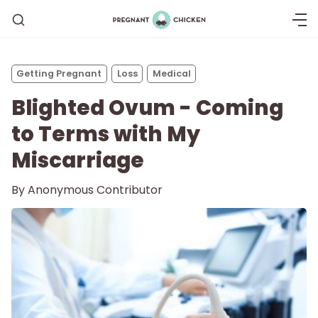
Getting Pregnant
Loss
Medical
Blighted Ovum - Coming
to Terms with My
Miscarriage
By
Anonymous Contributor
Getting Pregnant
Being Pregnant