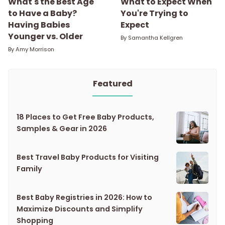
What's the Best Age
What to Expect When
to Have a Baby?
You're Trying to
Having Babies
Expect
Younger vs. Older
By
Samantha Kellgren
By
Amy Morrison
Featured
18 Places to Get Free Baby Products,
Samples & Gear in 2026
Best Travel Baby Products for Visiting
Family
Best Baby Registries in 2026: How to
Maximize Discounts and Simplify
Shopping