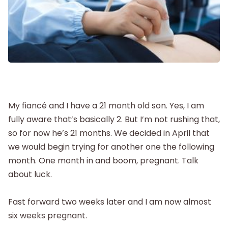
Labor and Delivery
Postpartum
New Baby
Parenthood
My fiancé and I have a 21 month old son. Yes, I am
fully aware that’s basically 2. But I’m not rushing that,
so for now he’s 21 months. We decided in April that
Shop
we would begin trying for another one the following
month. One month in and boom, pregnant. Talk
About
about luck.
Fast forward two weeks later and I am now almost
six weeks pregnant.