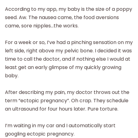
According to my app, my baby is the size of a poppy
seed. Aw. The nausea came, the food aversions
came, sore nipples…the works.
For a week or so, I’ve had a pinching sensation on my
left side, right above my pelvic bone. I decided it was
time to call the doctor, and if nothing else I would at
least get an early glimpse of my quickly growing
baby.
After describing my pain, my doctor throws out the
term “ectopic pregnancy”. Oh crap. They schedule
an ultrasound for four hours later. Pure torture.
I’m waiting in my car and I automatically start
googling ectopic pregnancy.