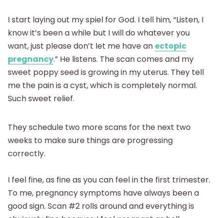
I start laying out my spiel for God. I tell him, “Listen, I
know it’s been a while but I will do whatever you
want, just please don’t let me have an
ectopic
pregnancy
.” He listens. The scan comes and my
sweet poppy seed is growing in my uterus. They tell
me the pain is a cyst, which is completely normal.
Such sweet relief.
They schedule two more scans for the next two
weeks to make sure things are progressing
correctly.
I feel fine, as fine as you can feel in the first trimester.
To me, pregnancy symptoms have always been a
good sign. Scan #2 rolls around and everything is