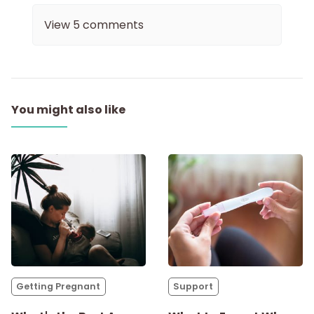
View
5
comments
You might also like
Getting Pregnant
Support