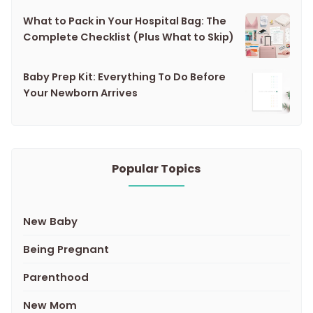
What to Pack in Your Hospital Bag: The
Complete Checklist (Plus What to Skip)
Baby Prep Kit: Everything To Do Before
Your Newborn Arrives
Popular Topics
New Baby
Being Pregnant
Parenthood
New Mom