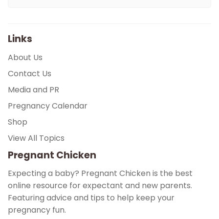
Links
About Us
Contact Us
Media and PR
Pregnancy Calendar
Shop
View All Topics
Pregnant Chicken
Expecting a baby? Pregnant Chicken is the best
online resource for expectant and new parents.
Featuring advice and tips to help keep your
pregnancy fun.