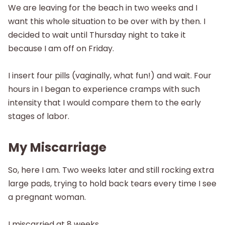
We are leaving for the beach in two weeks and I
want this whole situation to be over with by then. I
decided to wait until Thursday night to take it
because I am off on Friday.
I insert four pills (vaginally, what fun!) and wait. Four
hours in I began to experience cramps with such
intensity that I would compare them to the early
stages of labor.
My Miscarriage
So, here I am. Two weeks later and still rocking extra
large pads, trying to hold back tears every time I see
a pregnant woman.
I miscarried at 8 weeks.