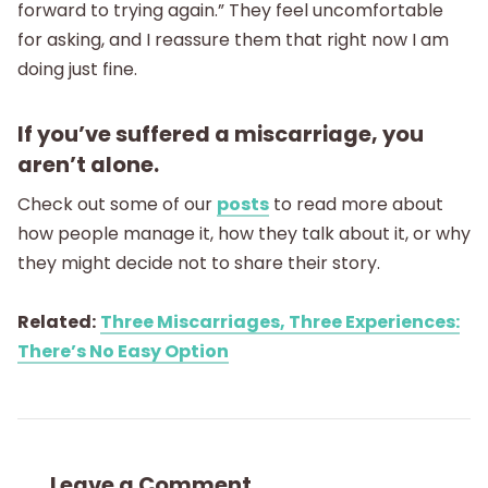
forward to trying again.” They feel uncomfortable
for asking, and I reassure them that right now I am
doing just fine.
If you’ve suffered a miscarriage, you
aren’t alone.
Check out some of our
posts
to read more about
how people manage it, how they talk about it, or why
they might decide not to share their story.
Related:
Three Miscarriages, Three Experiences:
There’s No Easy Option
Leave a Comment