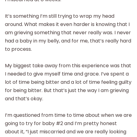
It’s something I’m still trying to wrap my head
around. What makes it even harder is knowing that I
am grieving something that never really was. I never
had a baby in my belly, and for me, that’s really hard
to process.
My biggest take away from this experience was that
I needed to give myself time and grace. I’ve spent a
lot of time being bitter and a lot of time feeling guilty
for being bitter. But that’s just the way I am grieving
and that’s okay.
I’m questioned from time to time about when we are
going to try for baby #2 and I’m pretty honest
about it, “I just miscarried and we are really looking