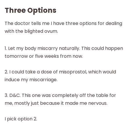
Three Options
The doctor tells me I have three options for dealing
with the blighted ovum.
1. Let my body miscarry naturally. This could happen
tomorrow or five weeks from now.
2. I could take a dose of misoprostol, which would
induce my miscarriage.
3. D&C. This one was completely off the table for
me, mostly just because it made me nervous.
I pick option 2.