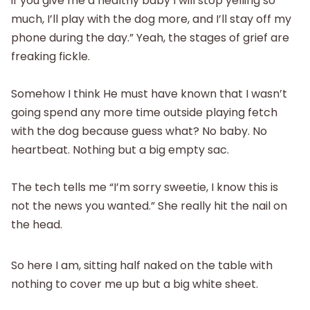
if you give me a healthy baby I will stop yelling so
much, I’ll play with the dog more, and I’ll stay off my
phone during the day.” Yeah, the stages of grief are
freaking fickle.
Somehow I think He must have known that I wasn’t
going spend any more time outside playing fetch
with the dog because guess what? No baby. No
heartbeat. Nothing but a big empty sac.
The tech tells me “I’m sorry sweetie, I know this is
not the news you wanted.” She really hit the nail on
the head.
So here I am, sitting half naked on the table with
nothing to cover me up but a big white sheet.