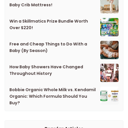
Baby Crib Mattress!
Win a Skillmatics Prize Bundle Worth
Over $220!
Free and Cheap Things to Do With a
Baby (By Season)
How Baby Showers Have Changed
Throughout History
Bobbie Organic Whole Milk vs. Kendamil
Organic: Which Formula Should You
Buy?