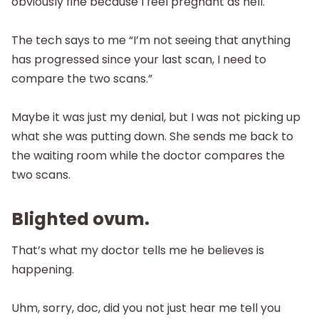
obviously fine because I feel pregnant as hell.
The tech says to me “I’m not seeing that anything
has progressed since your last scan, I need to
compare the two scans.”
Maybe it was just my denial, but I was not picking up
what she was putting down. She sends me back to
the waiting room while the doctor compares the
two scans.
Blighted ovum.
That’s what my doctor tells me he believes is
happening.
Uhm, sorry, doc, did you not just hear me tell you