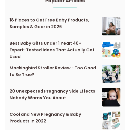
Popular Articles
18 Places to Get Free Baby Products,
Samples & Gear in 2026
Best Baby Gifts Under 1 Year: 40+
Expert-Tested Ideas That Actually Get
Used
Mockingbird Stroller Review - Too Good
to Be True?
20 Unexpected Pregnancy Side Effects
Nobody Warns You About
Cool and New Pregnancy & Baby
Products in 2022