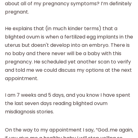
about all of my pregnancy symptoms? I’m definitely
pregnant.
He explains that (in much kinder terms) that a
blighted ovum is when a fertilized egg implants in the
uterus but doesn't develop into an embryo. There is
no baby and there never will be a baby with this
pregnancy. He scheduled yet another scan to verify
and told me we could discuss my options at the next
appointment.
I am 7 weeks and 5 days, and you know I have spent
the last seven days reading blighted ovum
misdiagnosis stories.
On the way to my appointment I say, “God..me again,