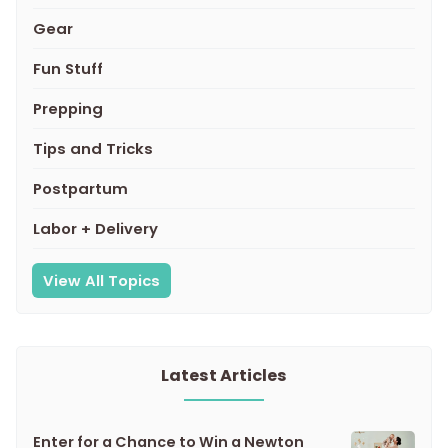
Gear
Fun Stuff
Prepping
Tips and Tricks
Postpartum
Labor + Delivery
View All Topics
Latest Articles
Enter for a Chance to Win a Newton