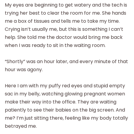
My eyes are beginning to get watery and the tech is
trying her best to clear the room for me. She hands
me a box of tissues and tells me to take my time.
Crying isn’t usually me, but this is something I can’t
help. She told me the doctor would bring me back
when I was ready to sit in the waiting room.
“Shortly” was an hour later, and every minute of that
hour was agony.
Here I am with my puffy red eyes and stupid empty
sac in my belly, watching glowing pregnant women
make their way into the office. They are waiting
patiently to see their babies on the big screen. And
me? I’m just sitting there, feeling like my body totally
betrayed me.