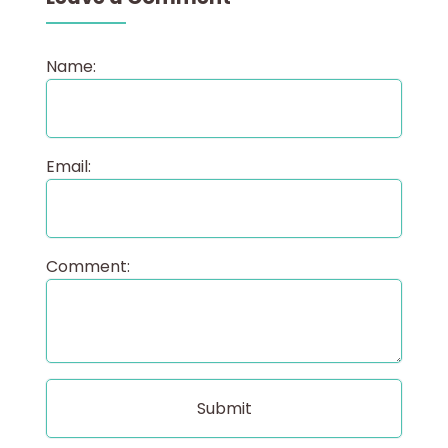
Name:
Email:
Comment: