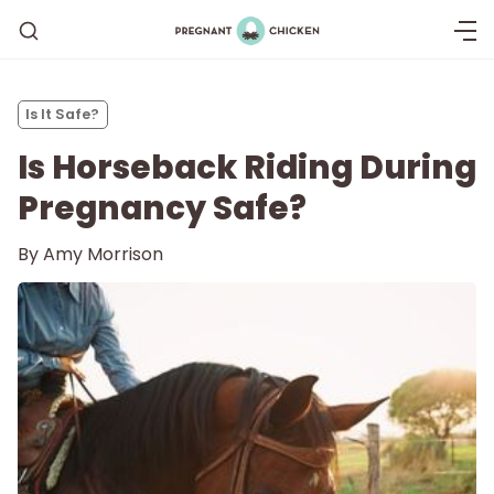
Is It Safe?
Is Horseback Riding During
Pregnancy Safe?
By
Amy Morrison
Getting Pregnant
Being Pregnant
Labor and Delivery
Postpartum