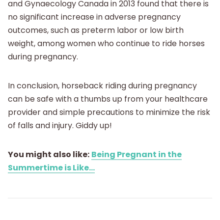
and Gynaecology Canada in 2013 found that there is
no significant increase in adverse pregnancy
outcomes, such as preterm labor or low birth
weight, among women who continue to ride horses
during pregnancy.
In conclusion, horseback riding during pregnancy
can be safe with a thumbs up from your healthcare
provider and simple precautions to minimize the risk
of falls and injury. Giddy up!
You might also like:
Being Pregnant in the
Summertime is Like...