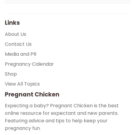
Links
About Us
Contact Us
Media and PR
Pregnancy Calendar
Shop
View All Topics
Pregnant Chicken
Expecting a baby? Pregnant Chicken is the best
online resource for expectant and new parents.
Featuring advice and tips to help keep your
pregnancy fun.