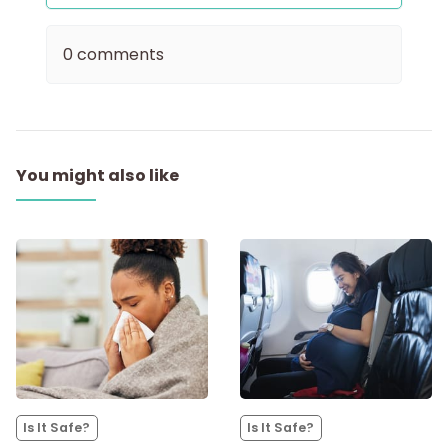
0 comments
You might also like
Is It Safe?
Is It Safe?