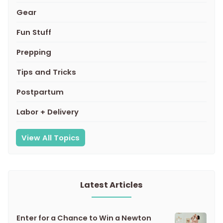
Gear
Fun Stuff
Prepping
Tips and Tricks
Postpartum
Labor + Delivery
View All Topics
Latest Articles
Enter for a Chance to Win a Newton