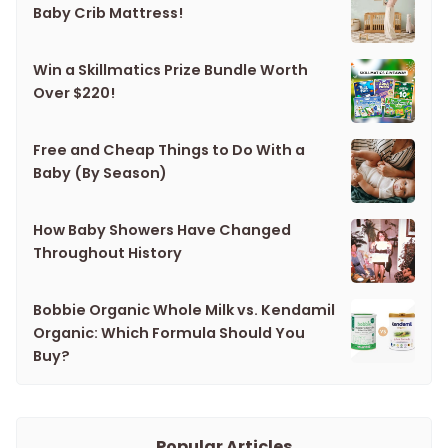
Baby Crib Mattress!
Win a Skillmatics Prize Bundle Worth
Over $220!
Free and Cheap Things to Do With a
Baby (By Season)
How Baby Showers Have Changed
Throughout History
Bobbie Organic Whole Milk vs. Kendamil
Organic: Which Formula Should You
Buy?
Popular Articles