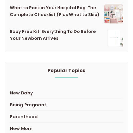
What to Pack in Your Hospital Bag: The
Complete Checklist (Plus What to Skip)
Baby Prep Kit: Everything To Do Before
Your Newborn Arrives
Popular Topics
New Baby
Being Pregnant
Parenthood
New Mom