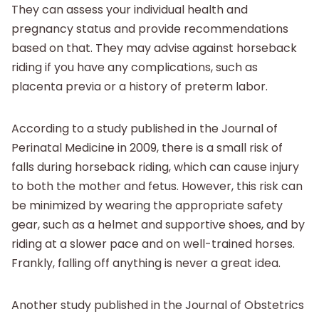
They can assess your individual health and
pregnancy status and provide recommendations
based on that. They may advise against horseback
riding if you have any complications, such as
placenta previa or a history of preterm labor.
According to a study published in the Journal of
Perinatal Medicine in 2009, there is a small risk of
falls during horseback riding, which can cause injury
to both the mother and fetus. However, this risk can
be minimized by wearing the appropriate safety
gear, such as a helmet and supportive shoes, and by
riding at a slower pace and on well-trained horses.
Frankly, falling off anything is never a great idea.
Another study published in the Journal of Obstetrics