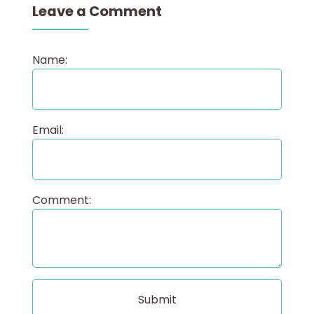
Leave a Comment
Name:
Email:
Comment: