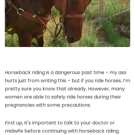
New Baby
Parenthood
Shop
About
Horseback riding is a dangerous past time – my ass
hurts just from writing this – but if you ride horses, I’m
pretty sure you know that already. However, many
women are able to safely ride horses during their
pregnancies with some precautions.
First up, it's important to talk to your doctor or
midwife before continuing with horseback riding.