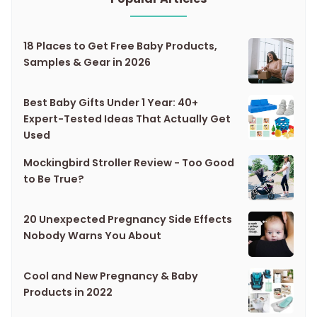
18 Places to Get Free Baby Products,
Samples & Gear in 2026
Best Baby Gifts Under 1 Year: 40+
Expert-Tested Ideas That Actually Get
Used
Mockingbird Stroller Review - Too Good
to Be True?
20 Unexpected Pregnancy Side Effects
Nobody Warns You About
Cool and New Pregnancy & Baby
Products in 2022