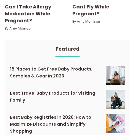
Can I Take Allergy
Can I Fly While
Medication While
Pregnant?
Pregnant?
By
Amy Morrison
By
Amy Morrison
Featured
18 Places to Get Free Baby Products,
Samples & Gear in 2026
Best Travel Baby Products for Visiting
Family
Best Baby Registries in 2026: How to
Maximize Discounts and Simplify
Shopping