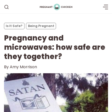
Is It Safe?
Being Pregnant
Pregnancy and
microwaves: how safe are
they together?
Getting Pregnant
By
Amy Morrison
Being Pregnant
Labor and Delivery
Postpartum