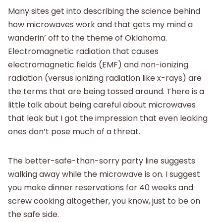
Many sites get into describing the science behind
how microwaves work and that gets my mind a
wanderin’ off to the theme of Oklahoma.
Electromagnetic radiation that causes
electromagnetic fields (EMF) and non-ionizing
radiation (versus ionizing radiation like x-rays) are
the terms that are being tossed around. There is a
little talk about being careful about microwaves
that leak but I got the impression that even leaking
ones don’t pose much of a threat.
The better-safe-than-sorry party line suggests
walking away while the microwave is on. I suggest
you make dinner reservations for 40 weeks and
screw cooking altogether, you know, just to be on
the safe side.