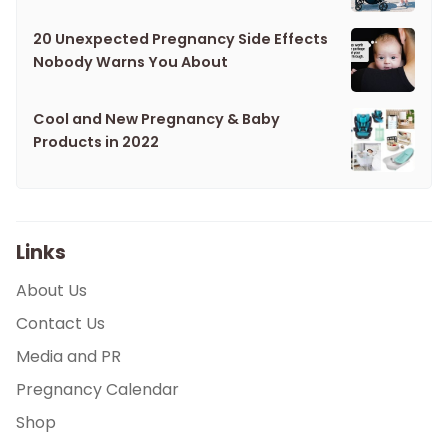
20 Unexpected Pregnancy Side Effects
Nobody Warns You About
Cool and New Pregnancy & Baby
Products in 2022
Links
About Us
Contact Us
Media and PR
Pregnancy Calendar
Shop