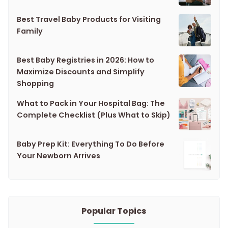
Best Travel Baby Products for Visiting
Family
Best Baby Registries in 2026: How to
Maximize Discounts and Simplify
Shopping
What to Pack in Your Hospital Bag: The
Complete Checklist (Plus What to Skip)
Baby Prep Kit: Everything To Do Before
Your Newborn Arrives
Popular Topics