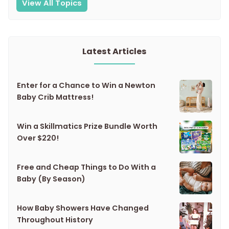
View All Topics
Latest Articles
Enter for a Chance to Win a Newton
Baby Crib Mattress!
Win a Skillmatics Prize Bundle Worth
Over $220!
Free and Cheap Things to Do With a
Baby (By Season)
How Baby Showers Have Changed
Throughout History