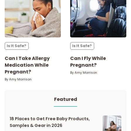
Is It Safe?
Is It Safe?
Can I Take Allergy
Can I Fly While
Medication While
Pregnant?
Pregnant?
By
Amy Morrison
By
Amy Morrison
Featured
18 Places to Get Free Baby Products,
Samples & Gear in 2026