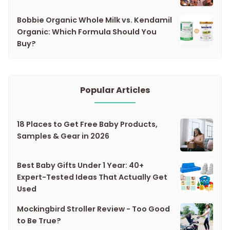
Bobbie Organic Whole Milk vs. Kendamil
Organic: Which Formula Should You
Buy?
Popular Articles
18 Places to Get Free Baby Products,
Samples & Gear in 2026
Best Baby Gifts Under 1 Year: 40+
Expert-Tested Ideas That Actually Get
Used
Mockingbird Stroller Review - Too Good
to Be True?