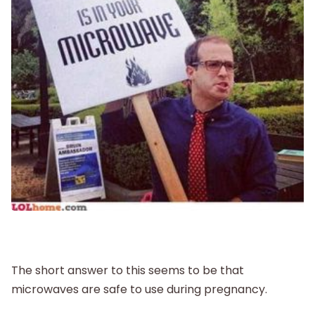
New Baby
Parenthood
Shop
About
The short answer to this seems to be that
microwaves are safe to use during pregnancy.