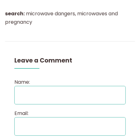
search:
microwave dangers, microwaves and
pregnancy
Leave a Comment
Name:
Email: