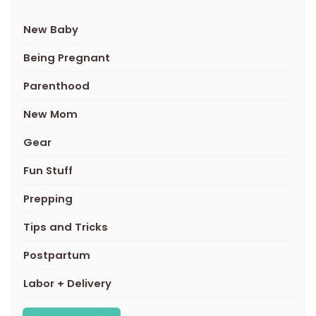
New Baby
Being Pregnant
Parenthood
New Mom
Gear
Fun Stuff
Prepping
Tips and Tricks
Postpartum
Labor + Delivery