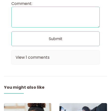
Comment:
View
1
comments
You might also like