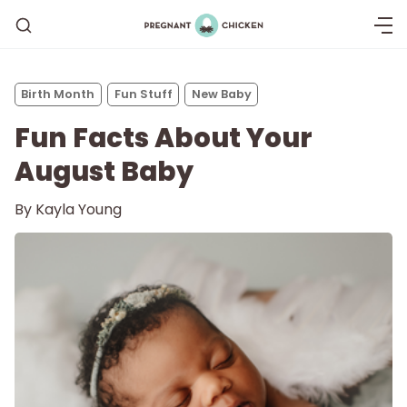
Birth Month
Fun Stuff
New Baby
Fun Facts About Your
August Baby
By
Kayla Young
Getting Pregnant
Being Pregnant