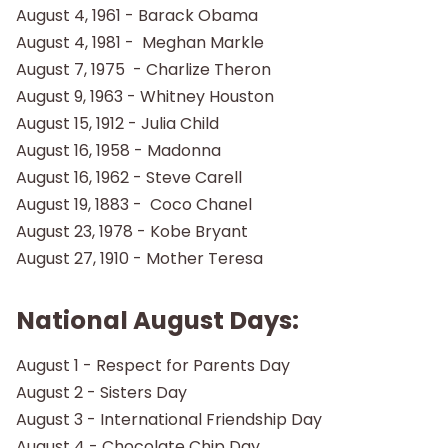
August 4, 1961 - Barack Obama
August 4, 1981 - Meghan Markle
August 7, 1975 - Charlize Theron
August 9, 1963 - Whitney Houston
August 15, 1912 - Julia Child
August 16, 1958 - Madonna
August 16, 1962 - Steve Carell
August 19, 1883 - Coco Chanel
August 23, 1978 - Kobe Bryant
August 27, 1910 - Mother Teresa
National August Days:
August 1 - Respect for Parents Day
August 2 - Sisters Day
August 3 - International Friendship Day
August 4 - Chocolate Chip Day