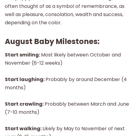
often thought of as a symbol of remembrance, as
well as pleasure, consolation, wealth and success,
depending on the color.
August Baby Milestones:
Start smiling:
Most likely between October and
November (6-12 weeks)
Start laughing:
Probably by around December (4
months)
Start crawling:
Probably between March and June
(7-10 months)
Start walking:
Likely by May to November of next