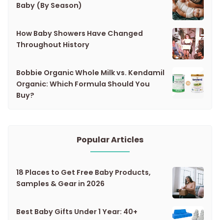
Baby (By Season)
How Baby Showers Have Changed
Throughout History
Bobbie Organic Whole Milk vs. Kendamil
Organic: Which Formula Should You
Buy?
Popular Articles
18 Places to Get Free Baby Products,
Samples & Gear in 2026
Best Baby Gifts Under 1 Year: 40+