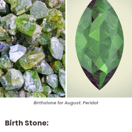
Birthstone for August: Peridot
Birth Stone: