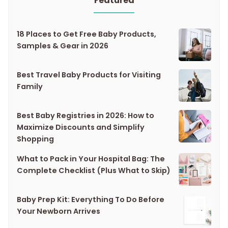
Featured
18 Places to Get Free Baby Products,
Samples & Gear in 2026
Best Travel Baby Products for Visiting
Family
Best Baby Registries in 2026: How to
Maximize Discounts and Simplify
Shopping
What to Pack in Your Hospital Bag: The
Complete Checklist (Plus What to Skip)
Baby Prep Kit: Everything To Do Before
Your Newborn Arrives