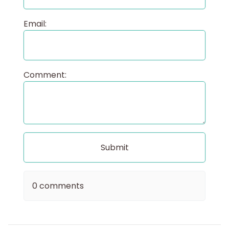
Email:
Comment:
0 comments