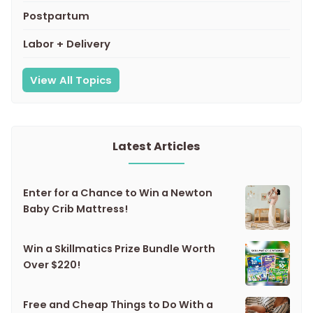
Postpartum
Labor + Delivery
View All Topics
Latest Articles
Enter for a Chance to Win a Newton
Baby Crib Mattress!
Win a Skillmatics Prize Bundle Worth
Over $220!
Free and Cheap Things to Do With a