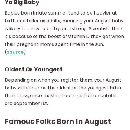
Ya Big Baby
Babies born in late summer tend to be heavier at
birth and taller as adults, meaning your August baby
is likely to grow to be big and strong. Scientists think
it’s because of the boost of vitamin D they got when
their pregnant moms spent time in the sun.
(
source
)
Oldest Or Youngest
Depending on when you register them, your August
baby will either be the oldest or the youngest kid in
their class, since most school registration cutoffs
are September 1st.
Famous Folks Born In August