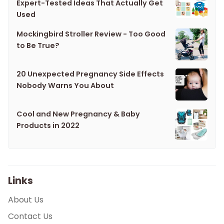
Expert-Tested Ideas That Actually Get
Used
Mockingbird Stroller Review - Too Good
to Be True?
20 Unexpected Pregnancy Side Effects
Nobody Warns You About
Cool and New Pregnancy & Baby
Products in 2022
Links
About Us
Contact Us