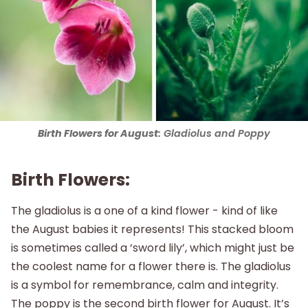
Birth Flowers for August:
Gladiolus and Poppy
Birth Flowers:
The gladiolus is a one of a kind flower - kind of like
the August babies it represents! This stacked bloom
is sometimes called a ‘sword lily’, which might just be
the coolest name for a flower there is. The gladiolus
is a symbol for remembrance, calm and integrity.
The poppy is the second birth flower for August. It’s