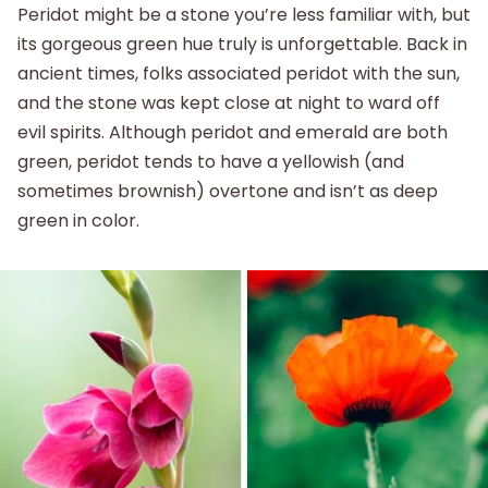
Peridot might be a stone you’re less familiar with, but
its gorgeous green hue truly is unforgettable. Back in
ancient times, folks associated peridot with the sun,
and the stone was kept close at night to ward off
evil spirits. Although peridot and emerald are both
green, peridot tends to have a yellowish (and
sometimes brownish) overtone and isn’t as deep
green in color.