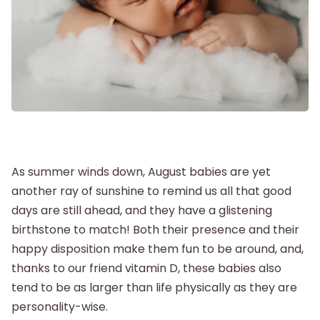
Labor and Delivery
Postpartum
New Baby
Parenthood
As summer winds down, August babies are yet
another ray of sunshine to remind us all that good
Shop
days are still ahead, and they have a glistening
birthstone to match! Both their presence and their
About
happy disposition make them fun to be around, and,
thanks to our friend vitamin D, these babies also
tend to be as larger than life physically as they are
personality-wise.