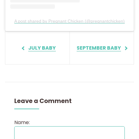
A post shared by Pregnant Chicken (@pregnantchicken)
JULY BABY
SEPTEMBER BABY
Leave a Comment
Name: