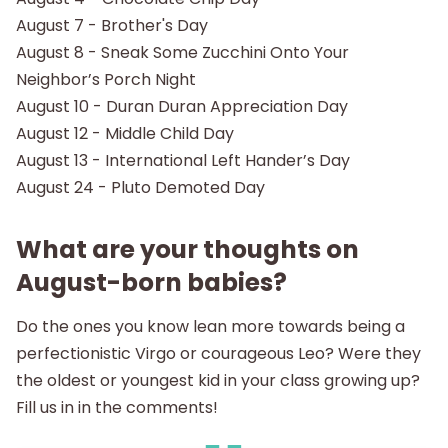
August 7 - Brother's Day
August 8 - Sneak Some Zucchini Onto Your
Neighbor’s Porch Night
August 10 - Duran Duran Appreciation Day
August 12 - Middle Child Day
August 13 - International Left Hander’s Day
August 24 - Pluto Demoted Day
What are your thoughts on
August-born babies?
Do the ones you know lean more towards being a
perfectionistic Virgo or courageous Leo? Were they
the oldest or youngest kid in your class growing up?
Fill us in in the comments!