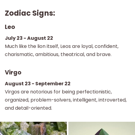
Zodiac Signs:
Leo
July 23 - August 22
Much like the lion itself, Leos are loyal, confident,
charismatic, ambitious, theatrical, and brave.
Virgo
August 23 - September 22
Virgos are notorious for being perfectionistic,
organized, problem-solvers, intelligent, introverted,
and detail-oriented.