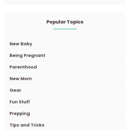
Popular Topics
New Baby
Being Pregnant
Parenthood
New Mom
Gear
Fun Stuff
Prepping
Tips and Tricks