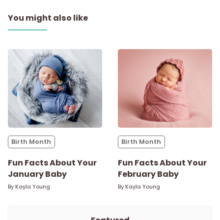
You might also like
Birth Month
Birth Month
Fun Facts About Your
Fun Facts About Your
January Baby
February Baby
By
Kayla Young
By
Kayla Young