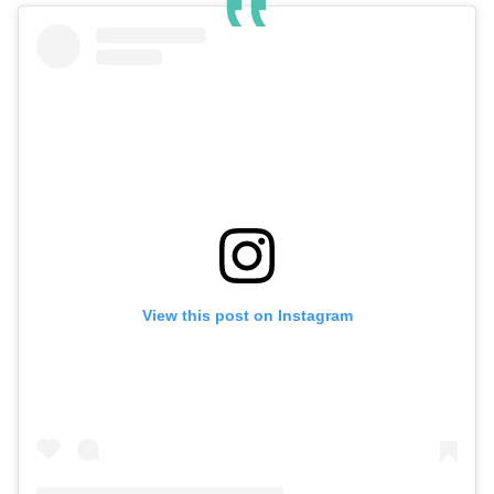
View this post on Instagram