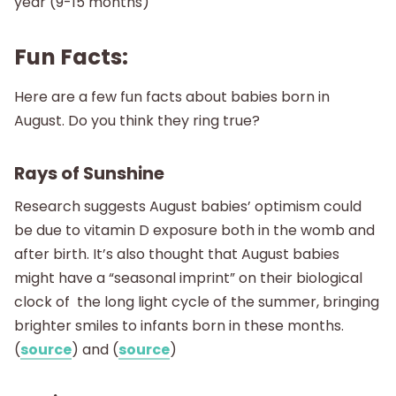
year (9-15 months)
Fun Facts:
Here are a few fun facts about babies born in
August. Do you think they ring true?
Rays of Sunshine
Research suggests August babies’ optimism could
be due to vitamin D exposure both in the womb and
after birth. It’s also thought that August babies
might have a “seasonal imprint” on their biological
clock of the long light cycle of the summer, bringing
brighter smiles to infants born in these months.
(
source
) and (
source
)