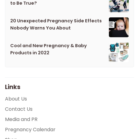
to Be True?
20 Unexpected Pregnancy Side Effects
Nobody Warns You About
Cool and New Pregnancy & Baby
Products in 2022
Links
About Us
Contact Us
Media and PR
Pregnancy Calendar