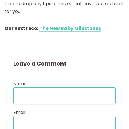
free to drop any tips or tricks that have worked well
for you.
Our next reco:
The New Baby Milestones
Leave a Comment
Name:
Email: