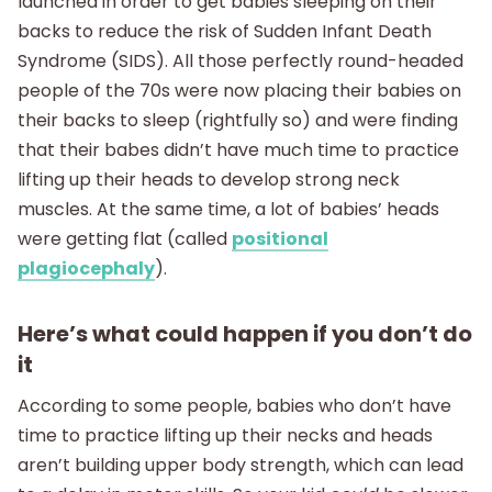
launched in order to get babies sleeping on their
backs to reduce the risk of Sudden Infant Death
Syndrome (SIDS). All those perfectly round-headed
people of the 70s were now placing their babies on
their backs to sleep (rightfully so) and were finding
that their babes didn’t have much time to practice
lifting up their heads to develop strong neck
muscles. At the same time, a lot of babies’ heads
were getting flat (called
positional
plagiocephaly
).
Here’s what could happen if you don’t do
it
According to some people, babies who don’t have
time to practice lifting up their necks and heads
aren’t building upper body strength, which can lead