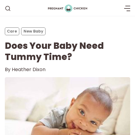
Care
New Baby
Does Your Baby Need
Tummy Time?
By
Heather Dixon
Getting Pregnant
Being Pregnant
Labor and Delivery