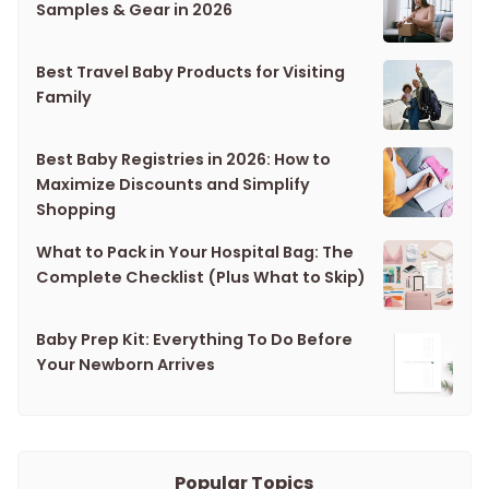
Samples & Gear in 2026
Best Travel Baby Products for Visiting
Family
Best Baby Registries in 2026: How to
Maximize Discounts and Simplify
Shopping
What to Pack in Your Hospital Bag: The
Complete Checklist (Plus What to Skip)
Baby Prep Kit: Everything To Do Before
Your Newborn Arrives
Popular Topics