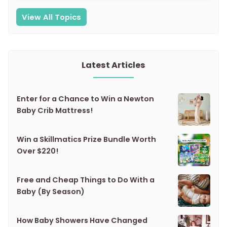
View All Topics
Latest Articles
Enter for a Chance to Win a Newton
Baby Crib Mattress!
Win a Skillmatics Prize Bundle Worth
Over $220!
Free and Cheap Things to Do With a
Baby (By Season)
How Baby Showers Have Changed