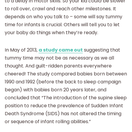
to a delay in motor skills. So your kid
could
be slower
to roll over, crawl and reach other milestones. It
depends on who you talk to – some will say tummy
time for infants is crucial. Others will tell you to let
your baby do things when they’re ready.
In May of 2013,
a study came out
suggesting that
tummy time may not be as necessary as we all
thought. And guilt-ridden parents everywhere
cheered! The study compared babies born between
1990 and 1992 (before the back to sleep campaign
began) with babies born 20 years later, and
concluded that “The introduction of the supine sleep
position to reduce the prevalence of Sudden Infant
Death Syndrome (SIDS) has not altered the timing
or sequence of infant rolling abilities.”