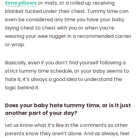
time pillows
or mats, or a rolled up receiving
blanket tucked under their chest. Tummy time can
even be considered any time you have your baby
laying chest to chest with you or when you’re
wearing your wee nugget in a recommended carrier
or wrap.
Basically, even if you don’t find yourself following a
strict tummy time schedule, or your baby seems to
hate it, it’s always a good idea to understand the
logic behind it.
Does your baby hate tummy time, or is it just
another part of your day?
Let us know what it’s like in the comments so other
parents know they aren’t alone. And as always, feel