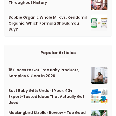
Throughout History
Bobbie Organic Whole Milk vs. Kendamil
Organic: Which Formula Should You
Buy?
Popular Articles
18 Places to Get Free Baby Products,
Samples & Gear in 2026
Best Baby Gifts Under 1 Year: 40+
Expert-Tested Ideas That Actually Get
Used
Mockingbird Stroller Review - Too Good