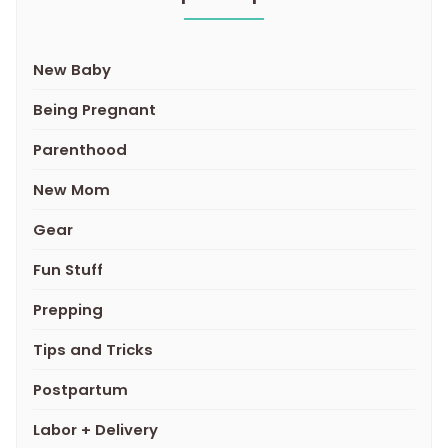
New Baby
Being Pregnant
Parenthood
New Mom
Gear
Fun Stuff
Prepping
Tips and Tricks
Postpartum
Labor + Delivery