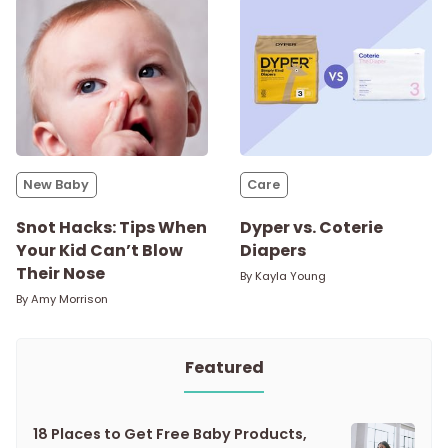
New Baby
Care
Snot Hacks: Tips When
Dyper vs. Coterie
Your Kid Can’t Blow
Diapers
Their Nose
By
Kayla Young
By
Amy Morrison
Featured
18 Places to Get Free Baby Products,