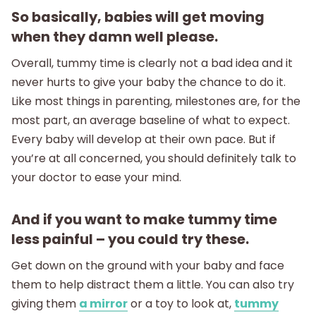
So basically, babies will get moving
when they damn well please.
Overall, tummy time is clearly not a bad idea and it
never hurts to give your baby the chance to do it.
Like most things in parenting, milestones are, for the
most part, an average baseline of what to expect.
Every baby will develop at their own pace. But if
you’re at all concerned, you should definitely talk to
your doctor to ease your mind.
And if you want to make tummy time
less painful – you could try these.
Get down on the ground with your baby and face
them to help distract them a little. You can also try
giving them
a mirror
or a toy to look at,
tummy