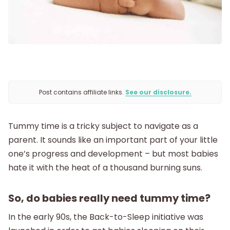
Postpartum
New Baby
Parenthood
Post contains affiliate links.
See our disclosure.
Shop
Tummy time is a tricky subject to navigate as a
About
parent. It sounds like an important part of your little
one’s progress and development – but most babies
hate it with the heat of a thousand burning suns.
So, do babies really need tummy time?
In the early 90s, the Back-to-Sleep initiative was