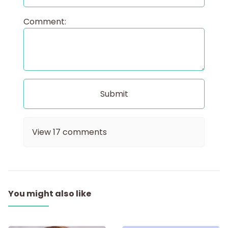
Comment:
View
17
comments
You might also like