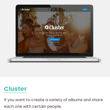
Cluster
If you want to create a variety of albums and share
each one with certain people.