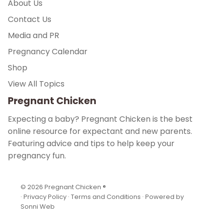
About Us
Contact Us
Media and PR
Pregnancy Calendar
Shop
View All Topics
Pregnant Chicken
Expecting a baby? Pregnant Chicken is the best
online resource for expectant and new parents.
Featuring advice and tips to help keep your
pregnancy fun.
© 2026
Pregnant Chicken ®
·
Privacy Policy
·
Terms and Conditions
·
Powered by
Sonni Web