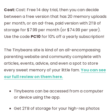
Cost:
Cost: Free 14 day trial, then you can decide
between a free version that has 20 memory uploads
per month, or an ad-free, paid version with 2TB of
storage for $7.99 per month (or $74.99 per year).
Use the code
PC10
for 10% off a yearly subscription!
The Tinybeans site is kind of an all-encompassing
parenting website and community complete with
articles, events, advice, and even a spot to store
every sweet memory of your little fam.
You can see
our full review on them here.
Tinybeans can be accessed from a computer
or device using the app.
Get 2TB of storage for your high-res photos