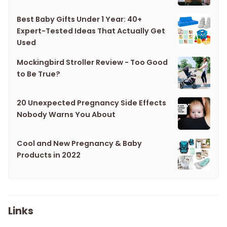
Best Baby Gifts Under 1 Year: 40+
Expert-Tested Ideas That Actually Get
Used
Mockingbird Stroller Review - Too Good
to Be True?
20 Unexpected Pregnancy Side Effects
Nobody Warns You About
Cool and New Pregnancy & Baby
Products in 2022
Links