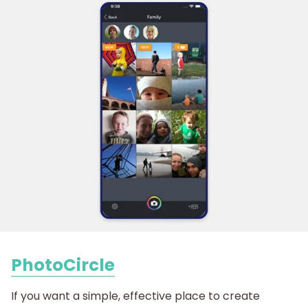
PhotoCircle
If you want a simple, effective place to create