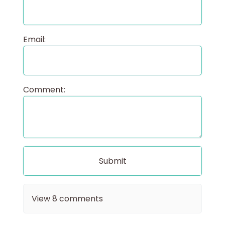
Email:
Comment:
View
8
comments