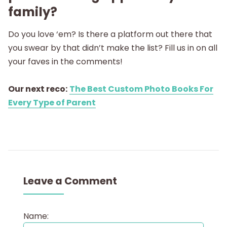
family?
Do you love ‘em? Is there a platform out there that
you swear by that didn’t make the list? Fill us in on all
your faves in the comments!
Our next reco:
The Best Custom Photo Books For
Every Type of Parent
Leave a Comment
Name: