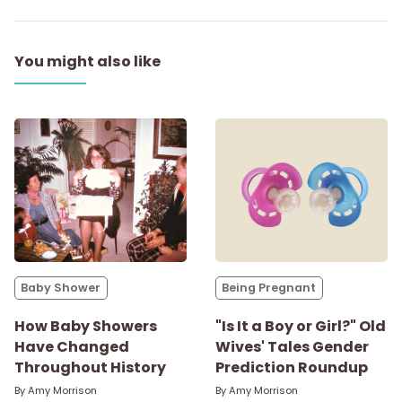
You might also like
Baby Shower
Being Pregnant
How Baby Showers
"Is It a Boy or Girl?" Old
Have Changed
Wives' Tales Gender
Throughout History
Prediction Roundup
By
Amy Morrison
By
Amy Morrison