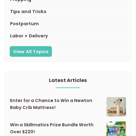
Tips and Tricks
Postpartum
Labor + Delivery
View All Topics
Latest Articles
Enter for a Chance to Win a Newton
Baby Crib Mattress!
Win a Skillmatics Prize Bundle Worth
Over $220!