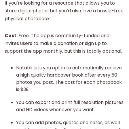
If you’re looking for a resource that allows you to
store digital photos but you’d also love a hassle-free
physical photobook.
Cost:
Free. The app is community-funded and
invites users to make a donation or sign up to
support the app monthly, but this is totally optional.
Notabli lets you opt in to automatically receive
a high quality hardcover book after every 50
photos you post. The cost for each photobook
is $39.
You can export and print full resolution pictures
and HD videos whenever you want.
You can add photos, quotes and notes, as well