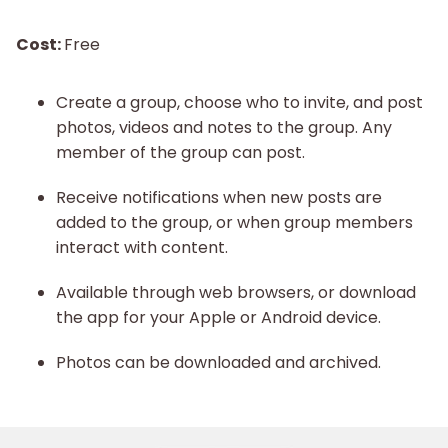
Cost:
Free
Create a group, choose who to invite, and post
photos, videos and notes to the group. Any
member of the group can post.
Receive notifications when new posts are
added to the group, or when group members
interact with content.
Available through web browsers, or download
the app for your Apple or Android device.
Photos can be downloaded and archived.