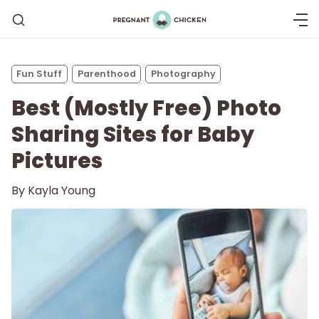
Fun Stuff
Parenthood
Photography
Best (Mostly Free) Photo
Sharing Sites for Baby
Pictures
By
Kayla Young