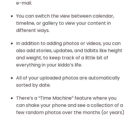
e-mail.
You can switch the view between calendar,
timeline, or gallery to view your content in
different ways.
In addition to adding photos or videos, you can
also add stories, updates, and tidbits like height
and weight, to keep track of a little bit of
everything in your kiddo’s life.
All of your uploaded photos are automatically
sorted by date.
There’s a “Time Machine” feature where you
can shake your phone and see a collection of a
few random photos over the months (or years)