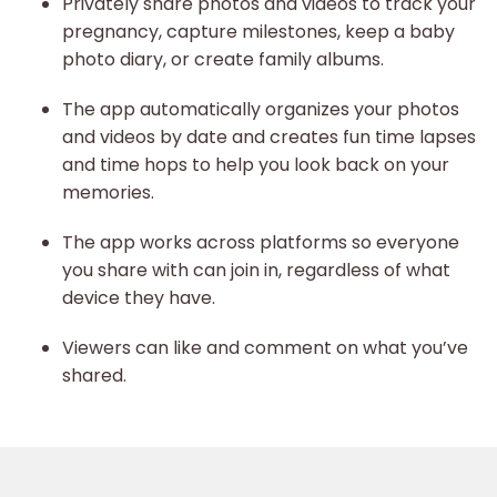
Privately share photos and videos to track your
pregnancy, capture milestones, keep a baby
photo diary, or create family albums.
The app automatically organizes your photos
and videos by date and creates fun time lapses
and time hops to help you look back on your
memories.
The app works across platforms so everyone
you share with can join in, regardless of what
device they have.
Viewers can like and comment on what you’ve
shared.