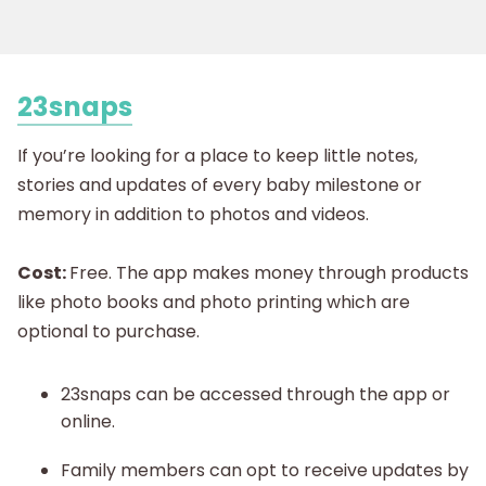
23snaps
If you’re looking for a place to keep little notes,
stories and updates of every baby milestone or
memory in addition to photos and videos.
Cost:
Free. The app makes money through products
like photo books and photo printing which are
optional to purchase.
23snaps can be accessed through the app or
online.
Family members can opt to receive updates by