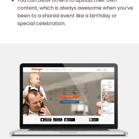
You can allow others to upload their own
content, which is always awesome when you’ve
been to a shared event like a birthday or
special celebration.