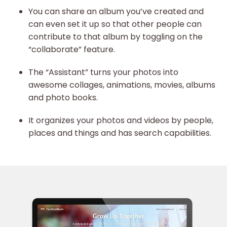
You can share an album you’ve created and
can even set it up so that other people can
contribute to that album by toggling on the
“collaborate” feature.
The “Assistant” turns your photos into
awesome collages, animations, movies, albums
and photo books.
It organizes your photos and videos by people,
places and things and has search capabilities.