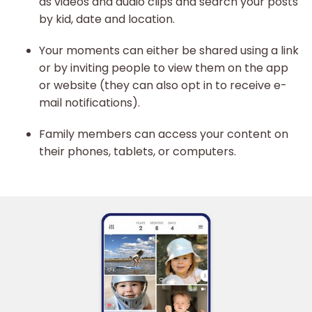
as videos and audio clips and search your posts
by kid, date and location.
Your moments can either be shared using a link
or by inviting people to view them on the app
or website (they can also opt in to receive e-
mail notifications).
Family members can access your content on
their phones, tablets, or computers.