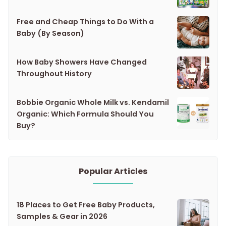
Free and Cheap Things to Do With a
Baby (By Season)
How Baby Showers Have Changed
Throughout History
Bobbie Organic Whole Milk vs. Kendamil
Organic: Which Formula Should You
Buy?
Popular Articles
18 Places to Get Free Baby Products,
Samples & Gear in 2026