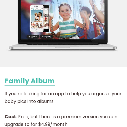
Family Album
If you’re looking for an app to help you organize your
baby pics into albums.
Cost:
Free, but there is a premium version you can
upgrade to for $4.99/month