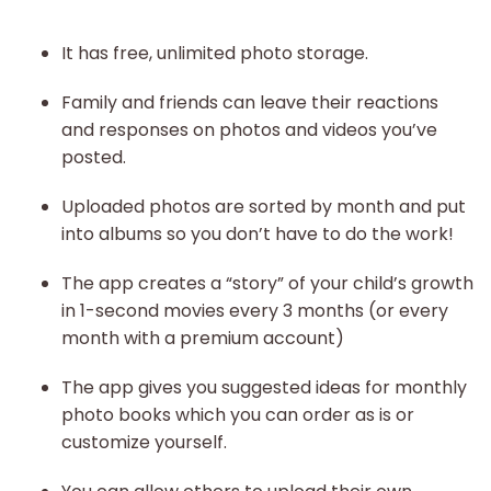
It has free, unlimited photo storage.
Family and friends can leave their reactions
and responses on photos and videos you’ve
posted.
Uploaded photos are sorted by month and put
into albums so you don’t have to do the work!
The app creates a “story” of your child’s growth
in 1-second movies every 3 months (or every
month with a premium account)
The app gives you suggested ideas for monthly
photo books which you can order as is or
customize yourself.