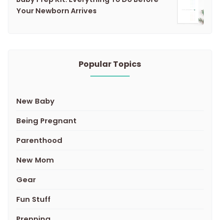
Your Newborn Arrives
Popular Topics
New Baby
Being Pregnant
Parenthood
New Mom
Gear
Fun Stuff
Prepping