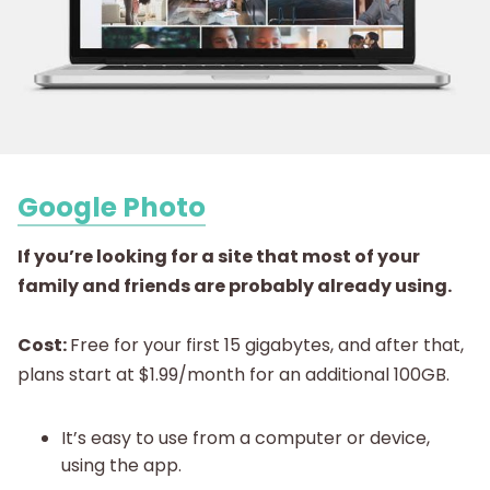
Google Photo
If you’re looking for a site that most of your
family and friends are probably already using
.
Cost:
Free for your first 15 gigabytes, and after that,
plans start at $1.99/month for an additional 100GB.
It’s easy to use from a computer or device,
using the app.