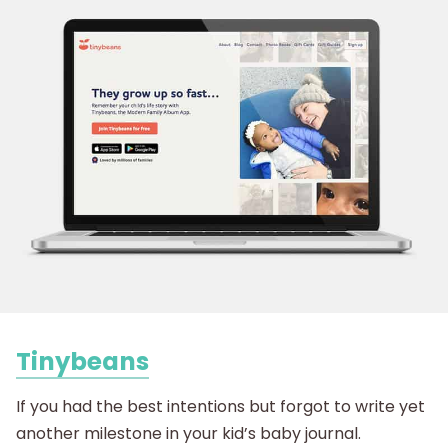
Tinybeans
If you had the best intentions but forgot to write yet
another milestone in your kid’s baby journal.