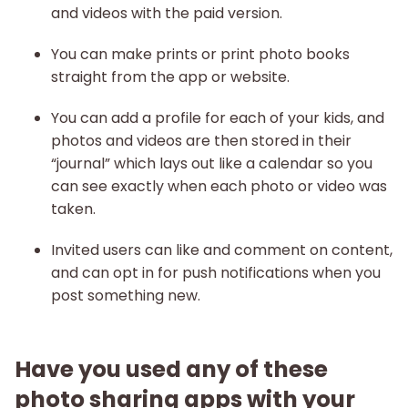
and videos with the paid version.
You can make prints or print photo books
straight from the app or website.
You can add a profile for each of your kids, and
photos and videos are then stored in their
“journal” which lays out like a calendar so you
can see exactly when each photo or video was
taken.
Invited users can like and comment on content,
and can opt in for push notifications when you
post something new.
Have you used any of these
photo sharing apps with your