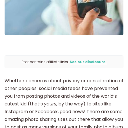
Getting Pregnant
Being Pregnant
Labor and Delivery
Postpartum
Post contains affiliate links.
See our disclosure.
New Baby
Whether concerns about privacy or consideration of
other peoples’ social media feeds have prevented
Parenthood
you from posting photos and videos of the world’s
cutest kid (that’s
yours
, by the way) to sites like
Shop
Instagram or Facebook, good news! There are some
amazing photo sharing sites out there that allow you
to post as many versions of your family photo album
About