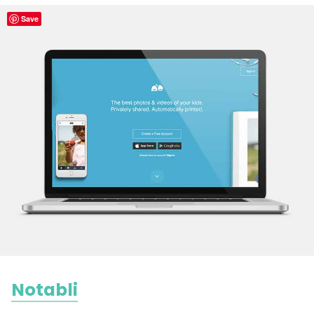
Save
Notabli