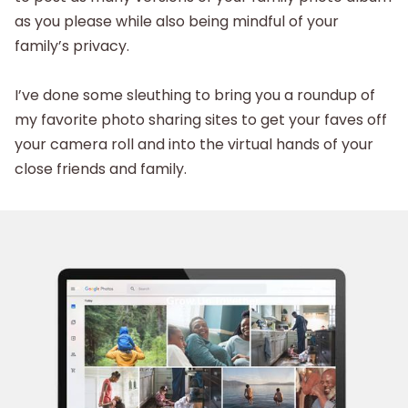
as you please while also being mindful of your
family’s privacy.
I’ve done some sleuthing to bring you a roundup of
my favorite photo sharing sites to get your faves off
your camera roll and into the virtual hands of your
close friends and family.