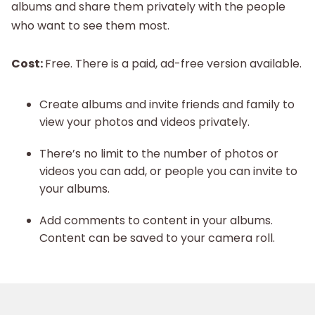
albums and share them privately with the people
who want to see them most.
Cost:
Free. There is a paid, ad-free version available.
Create albums and invite friends and family to
view your photos and videos privately.
There’s no limit to the number of photos or
videos you can add, or people you can invite to
your albums.
Add comments to content in your albums.
Content can be saved to your camera roll.