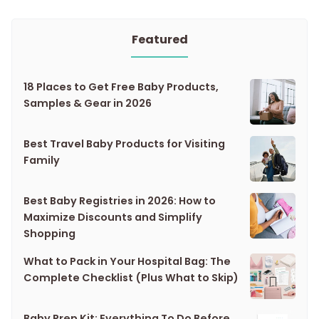
Featured
18 Places to Get Free Baby Products,
Samples & Gear in 2026
Best Travel Baby Products for Visiting
Family
Best Baby Registries in 2026: How to
Maximize Discounts and Simplify
Shopping
What to Pack in Your Hospital Bag: The
Complete Checklist (Plus What to Skip)
Baby Prep Kit: Everything To Do Before