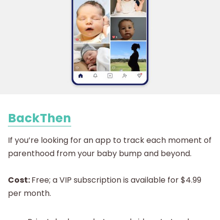
BackThen
If you’re looking for an app to track each moment of
parenthood from your baby bump and beyond.
Cost:
Free; a VIP subscription is available for $4.99
per month.