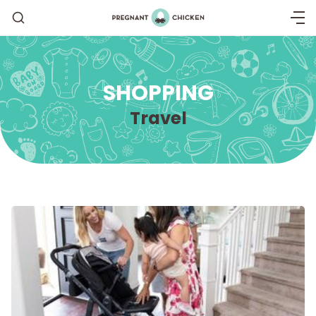
SHOPPING
Travel
Getting Pregnant
Being Pregnant
Labor and Delivery
Postpartum