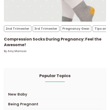
2nd Trimester
3rd Trimester
Pregnancy Gear
Tips and 
Compression Socks During Pregnancy: Feel the
Awesome!
By
Amy Morrison
Popular Topics
New Baby
Being Pregnant