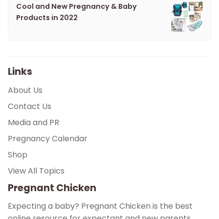
Cool and New Pregnancy & Baby
Products in 2022
Links
About Us
Contact Us
Media and PR
Pregnancy Calendar
Shop
View All Topics
Pregnant Chicken
Expecting a baby? Pregnant Chicken is the best
online resource for expectant and new parents.