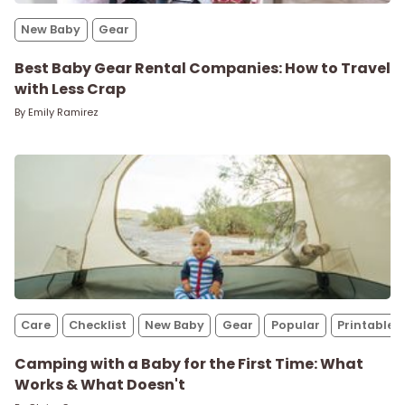
New Baby
New Baby
Gear
Parenthood
Best Baby Gear Rental Companies: How to Travel
with Less Crap
By
Emily Ramirez
Shop
About
Care
Checklist
New Baby
Gear
Popular
Printables
Camping with a Baby for the First Time: What
Works & What Doesn't