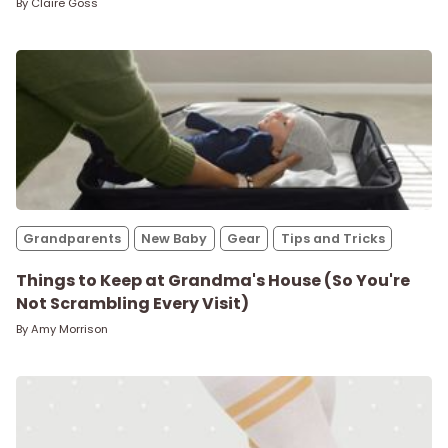
By
Claire Goss
Grandparents
New Baby
Gear
Tips and Tricks
Things to Keep at Grandma's House (So You're
Not Scrambling Every Visit)
By
Amy Morrison