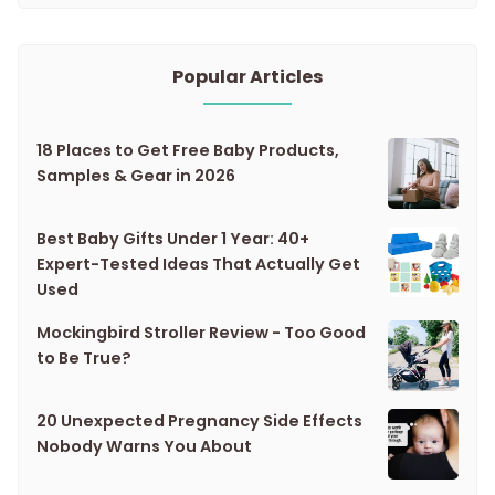
Popular Articles
18 Places to Get Free Baby Products,
Samples & Gear in 2026
Best Baby Gifts Under 1 Year: 40+
Expert-Tested Ideas That Actually Get
Used
Mockingbird Stroller Review - Too Good
to Be True?
20 Unexpected Pregnancy Side Effects
Nobody Warns You About