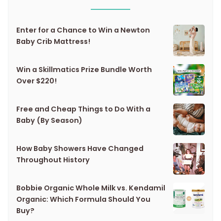
Enter for a Chance to Win a Newton
Baby Crib Mattress!
Win a Skillmatics Prize Bundle Worth
Over $220!
Free and Cheap Things to Do With a
Baby (By Season)
How Baby Showers Have Changed
Throughout History
Bobbie Organic Whole Milk vs. Kendamil
Organic: Which Formula Should You
Buy?