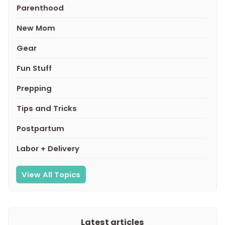
Parenthood
New Mom
Gear
Fun Stuff
Prepping
Tips and Tricks
Postpartum
Labor + Delivery
View All Topics
Latest articles