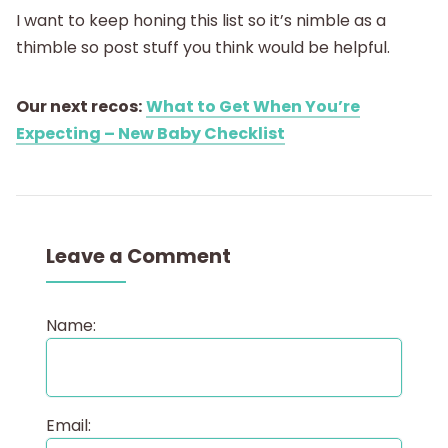
I want to keep honing this list so it’s nimble as a
thimble so post stuff you think would be helpful.
Our next recos:
What to Get When You’re
Expecting – New Baby Checklist
Leave a Comment
Name:
Email: