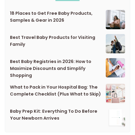
18 Places to Get Free Baby Products,
Samples & Gear in 2026
Best Travel Baby Products for Visiting
Family
Best Baby Registries in 2026: How to
Maximize Discounts and Simplify
Shopping
What to Pack in Your Hospital Bag: The
Complete Checklist (Plus What to Skip)
Baby Prep Kit: Everything To Do Before
Your Newborn Arrives