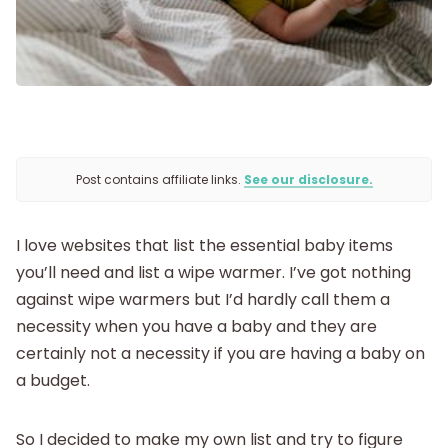
Being Pregnant
Labor and Delivery
Postpartum
Post contains affiliate links.
See our disclosure.
New Baby
I love websites that list the essential baby items
you’ll need and list a wipe warmer. I’ve got nothing
Parenthood
against wipe warmers but I’d hardly call them a
necessity when you have a baby and they are
Shop
certainly not a necessity if you are having a baby on
a budget.
About
So I decided to make my own list and try to figure