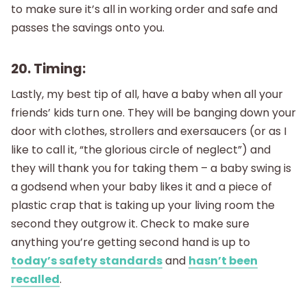
to make sure it’s all in working order and safe and
passes the savings onto you.
20. Timing:
Lastly, my best tip of all, have a baby when all your
friends’ kids turn one. They will be banging down your
door with clothes, strollers and exersaucers (or as I
like to call it, “the glorious circle of neglect”) and
they will thank you for taking them – a baby swing is
a godsend when your baby likes it and a piece of
plastic crap that is taking up your living room the
second they outgrow it. Check to make sure
anything you’re getting second hand is up to
today’s safety standards
and
hasn’t been
recalled
.