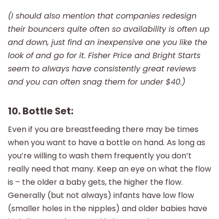
(I should also mention that companies redesign
their bouncers quite often so availability is often up
and down, just find an inexpensive one you like the
look of and go for it. Fisher Price and Bright Starts
seem to always have consistently great reviews
and you can often snag them for under $40.)
10. Bottle Set:
Even if you are breastfeeding there may be times
when you want to have a bottle on hand. As long as
you’re willing to wash them frequently you don’t
really need that many. Keep an eye on what the flow
is – the older a baby gets, the higher the flow.
Generally (but not always) infants have low flow
(smaller holes in the nipples) and older babies have