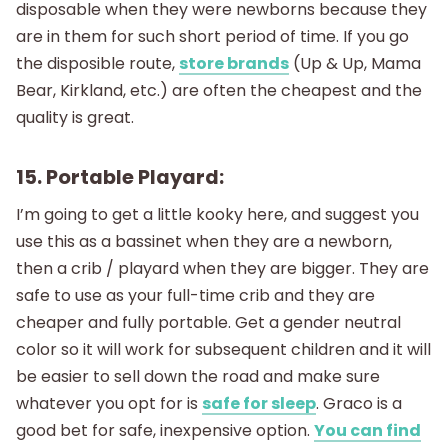
disposable when they were newborns because they
are in them for such short period of time. If you go
the disposible route,
store brands
(Up & Up, Mama
Bear, Kirkland, etc.) are often the cheapest and the
quality is great.
15. Portable Playard:
I’m going to get a little kooky here, and suggest you
use this as a bassinet when they are a newborn,
then a crib / playard when they are bigger. They are
safe to use as your full-time crib and they are
cheaper and fully portable. Get a gender neutral
color so it will work for subsequent children and it will
be easier to sell down the road and make sure
whatever you opt for is
safe for sleep
. Graco is a
good bet for safe, inexpensive option.
You can find