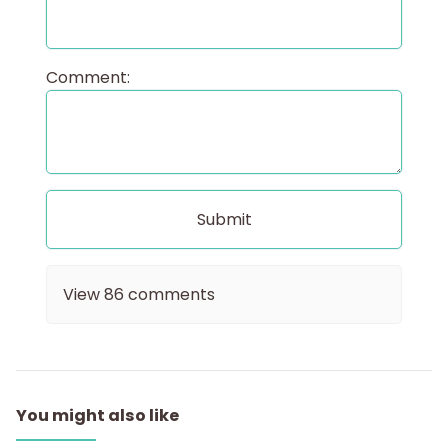
Comment:
View
86
comments
You might also like