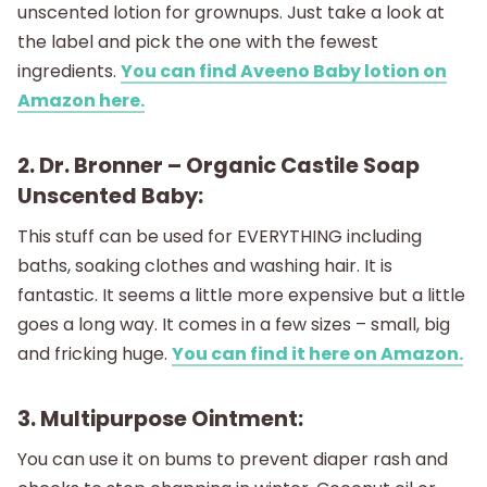
unscented lotion for grownups. Just take a look at
the label and pick the one with the fewest
ingredients.
You can find Aveeno Baby lotion on
Amazon here.
2. Dr. Bronner – Organic Castile Soap
Unscented Baby:
This stuff can be used for EVERYTHING including
baths, soaking clothes and washing hair. It is
fantastic. It seems a little more expensive but a little
goes a long way. It comes in a few sizes – small, big
and fricking huge.
You can find it here on Amazon.
3. Multipurpose Ointment:
You can use it on bums to prevent diaper rash and