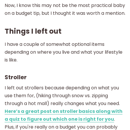
Now, I know this may not be the most practical baby
on a budget tip, but I thought it was worth a mention.
Things I left out
I have a couple of somewhat optional items
depending on where you live and what your lifestyle
is like.
Stroller
I left out strollers because depending on what you
use them for, (hiking through snow vs. zipping
through a hot mall) really changes what you need.
Here’s a great post on stroller basics along with
a quiz to figure out which one is right for you
.
Plus, if you're really on a budget you can probably