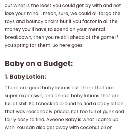
out what is the least you could get by with and not
lose your mind. I mean, sure, we could all forgo the
toys and bouncy chairs but if you factor in all the
money you’ll have to spend on your mental
breakdown, then you’re still ahead of the game if
you spring for them. So here goes:
Baby on a Budget:
1. Baby Lotion:
There are good baby lotions out there that are
super expensive, and cheap baby lotions that are
full of shit. So I checked around to find a baby lotion
that was reasonably priced, not too full of gunk and
fairly easy to find. Aveeno Baby is what I came up
with. You can also get away with coconut oil or