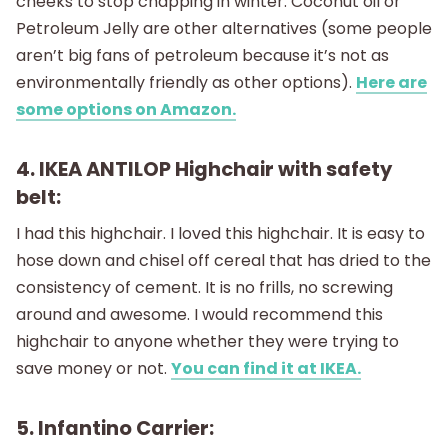
cheeks to stop chapping in winter. Coconut oil or
Petroleum Jelly are other alternatives (some people
aren’t big fans of petroleum because it’s not as
environmentally friendly as other options).
Here are
some options on Amazon.
4. IKEA ANTILOP Highchair with safety
belt:
I had this highchair. I loved this highchair. It is easy to
hose down and chisel off cereal that has dried to the
consistency of cement. It is no frills, no screwing
around and awesome. I would recommend this
highchair to anyone whether they were trying to
save money or not.
You can find it at IKEA.
5. Infantino Carrier: