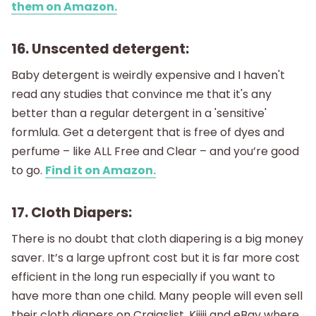
them on Amazon.
16. Unscented detergent:
Baby detergent is weirdly expensive and I haven't
read any studies that convince me that it's any
better than a regular detergent in a 'sensitive'
formlula. Get a detergent that is free of dyes and
perfume – like ALL Free and Clear – and you’re good
to go.
Find it on Amazon.
17. Cloth Diapers:
There is no doubt that cloth diapering is a big money
saver. It’s a large upfront cost but it is far more cost
efficient in the long run especially if you want to
have more than one child. Many people will even sell
their cloth diapers on Craigslist, Kijiji and eBay where