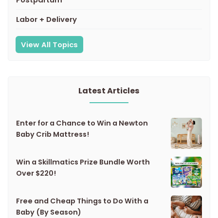
Labor + Delivery
View All Topics
Latest Articles
Enter for a Chance to Win a Newton
Baby Crib Mattress!
Win a Skillmatics Prize Bundle Worth
Over $220!
Free and Cheap Things to Do With a
Baby (By Season)