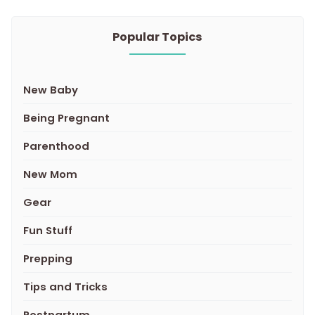
Popular Topics
New Baby
Being Pregnant
Parenthood
New Mom
Gear
Fun Stuff
Prepping
Tips and Tricks
Postpartum