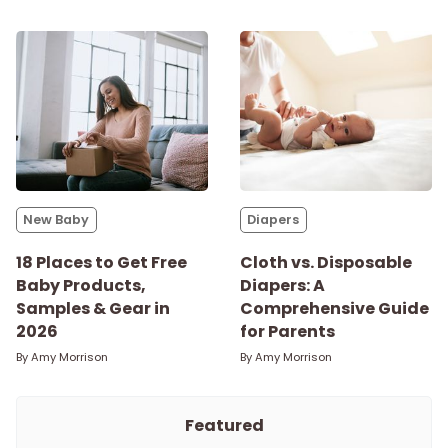
New Baby
Diapers
18 Places to Get Free
Cloth vs. Disposable
Baby Products,
Diapers: A
Samples & Gear in
Comprehensive Guide
2026
for Parents
By
Amy Morrison
By
Amy Morrison
Featured