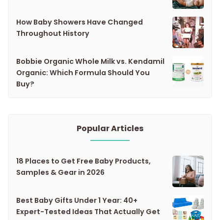
How Baby Showers Have Changed
Throughout History
Bobbie Organic Whole Milk vs. Kendamil
Organic: Which Formula Should You
Buy?
Popular Articles
18 Places to Get Free Baby Products,
Samples & Gear in 2026
Best Baby Gifts Under 1 Year: 40+
Expert-Tested Ideas That Actually Get