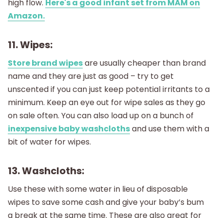
high flow.
Here's a good infant set from MAM on
Amazon.
11. Wipes:
Store brand wipes
are usually cheaper than brand
name and they are just as good – try to get
unscented if you can just keep potential irritants to a
minimum. Keep an eye out for wipe sales as they go
on sale often. You can also load up on a bunch of
inexpensive baby washcloths
and use them with a
bit of water for wipes.
13. Washcloths:
Use these with some water in lieu of disposable
wipes to save some cash and give your baby’s bum
a break at the same time. These are also great for