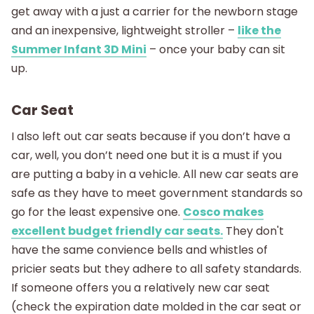
get away with a just a carrier for the newborn stage
and an inexpensive, lightweight stroller –
like the
Summer Infant 3D Mini
– once your baby can sit
up.
Car Seat
I also left out car seats because if you don’t have a
car, well, you don’t need one but it is a must if you
are putting a baby in a vehicle. All new car seats are
safe as they have to meet government standards so
go for the least expensive one.
Cosco makes
excellent budget friendly car seats.
They don't
have the same convience bells and whistles of
pricier seats but they adhere to all safety standards.
If someone offers you a relatively new car seat
(check the expiration date molded in the car seat or