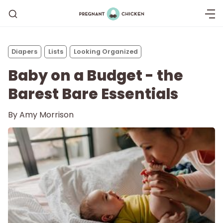
Diapers
Lists
Looking Organized
Baby on a Budget - the
Barest Bare Essentials
By
Amy Morrison
Getting Pregnant