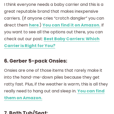
I think everyone needs a baby carrier and this is a
great reputable brand that makes inexpensive
carriers
.
(If anyone cries “crotch dangler” you can
direct them
here
.)
You can find it on Amazon.
If
you want to see all the options out there, you can
check out our post:
Best Baby Carriers: Which
Carrier is Right for You?
6. Gerber 5-pack Onsies:
Onsies are one of those items that rarely make it
into the hand-me-down piles because they get
ratty fast. Plus, if the weather is warm, this is all they
really need to hang out and sleep in.
You can find
them on Amazon.
7. Bath Tub/Seat: