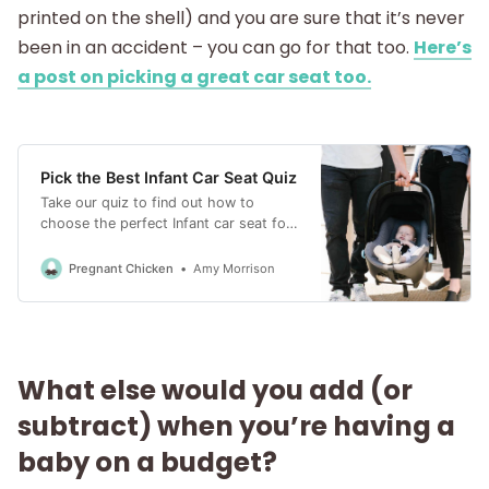
printed on the shell) and you are sure that it’s never
been in an accident – you can go for that too.
Here’s
a post on picking a great car seat too.
Pick the Best Infant Car Seat Quiz
Take our quiz to find out how to
choose the perfect Infant car seat for
your baby. On a budget? Small car?
Matching a stroller? Pick the right seat
Pregnant Chicken
Amy Morrison
for you.
What else would you add (or
subtract) when you’re having a
baby on a budget?