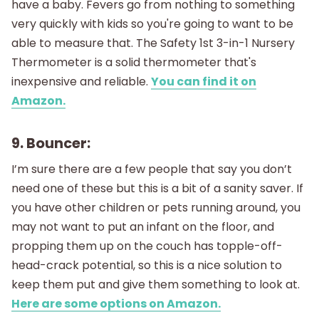
have a baby. Fevers go from nothing to something
very quickly with kids so you're going to want to be
able to measure that. The Safety 1st 3-in-1 Nursery
Thermometer is a solid thermometer that's
inexpensive and reliable.
You can find it on
Amazon.
9. Bouncer:
I’m sure there are a few people that say you don’t
need one of these but this is a bit of a sanity saver. If
you have other children or pets running around, you
may not want to put an infant on the floor, and
propping them up on the couch has topple-off-
head-crack potential, so this is a nice solution to
keep them put and give them something to look at.
Here are some options on Amazon.