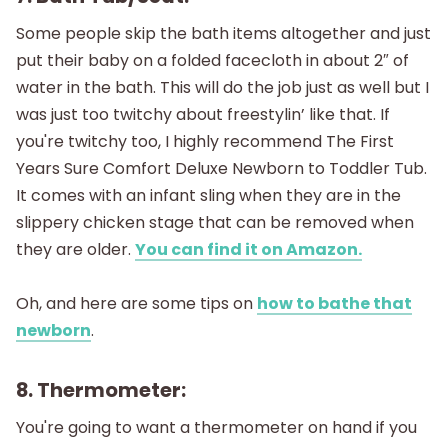
Some people skip the bath items altogether and just
put their baby on a folded facecloth in about 2″ of
water in the bath. This will do the job just as well but I
was just too twitchy about freestylin’ like that. If
you're twitchy too, I highly recommend The First
Years Sure Comfort Deluxe Newborn to Toddler Tub.
It comes with an infant sling when they are in the
slippery chicken stage that can be removed when
they are older.
You can find it on Amazon.
Oh, and here are some tips on
how to bathe that
newborn
.
8. Thermometer:
You're going to want a thermometer on hand if you