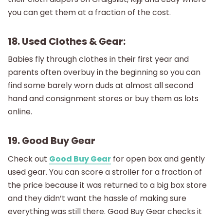
you can get them at a fraction of the cost.
18. Used Clothes & Gear:
Babies fly through clothes in their first year and
parents often overbuy in the beginning so you can
find some barely worn duds at almost all second
hand and consignment stores or buy them as lots
online.
19. Good Buy Gear
Check out
Good Buy Gear
for open box and gently
used gear. You can score a stroller for a fraction of
the price because it was returned to a big box store
and they didn’t want the hassle of making sure
everything was still there. Good Buy Gear checks it