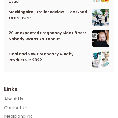
Used
Mockingbird Stroller Review - Too Good
to Be True?
20 Unexpected Pregnancy Side Effects
Nobody Warns You About
Cool and New Pregnancy & Baby
Products in 2022
Links
About Us
Contact Us
Media and PR