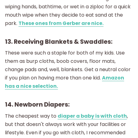
wiping hands, bathtime, or wet in a ziploc for a quick
mouth wipe when they decide to eat sand at the
park.
These ones from Gerber are nice.
13. Receiving Blankets & Swaddles:
These were such a staple for both of my kids. Use
them as burp cloths, boob covers, floor mats,
change pads and, well, blankets. Get a neutral color
if you plan on having more than one kid.
Amazon
has a nice selection.
14. Newborn Diapers:
The cheapest way to
diaper a baby is with cloth
,
but that doesn't always work with your facilities or
lifestyle. Even if you go with cloth, I recommended