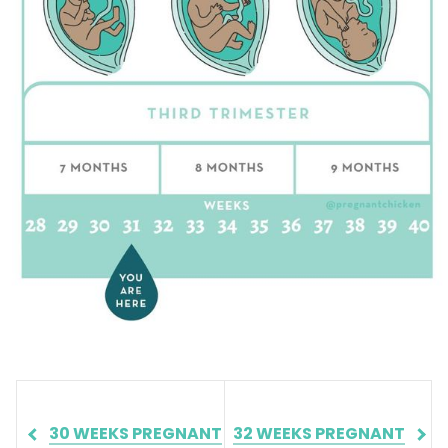
30 WEEKS PREGNANT
32 WEEKS PREGNANT