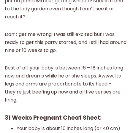
put on pants without getting winded? Should I tend
to the lady garden even though I can’t see it or
reach it?
Don’t get me wrong; I was still excited but I was
ready to get this party started, and I still had around
nine or 10 weeks to go.
Best of all, your baby is between 16 – 18 inches long
now and dreams while he or she sleeps. Awww. Its
legs and arms are proportionate to its head –
they’re just beefing up now and all five senses are
firing.
31 Weeks Pregnant Cheat Sheet:
Your baby is about 16 inches long (or 40 cm)