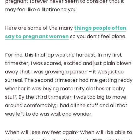
pregnant forever never seem to consider that it
may feel like a lifetime to you.
Here are some of the many
things people often
say to pregnant women
so you don’t feel alone.
For me, this final lap was the hardest. In my first
trimester, I was scared, excited and just plain blown
away that I was growing a person – it was just so
surreal. The second trimester had me getting ready
whether it was buying maternity clothes or baby
stuff. By the third trimester, I was too big to move
around comfortably; I had all the stuff and all that
was left to do was wait and wonder.
When will I see my feet again? When will I be able to