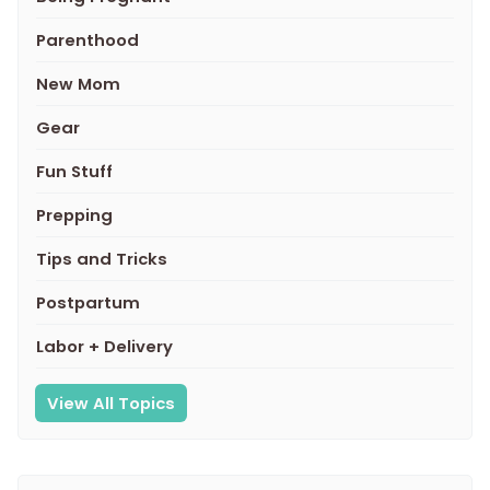
Parenthood
New Mom
Gear
Fun Stuff
Prepping
Tips and Tricks
Postpartum
Labor + Delivery
View All Topics