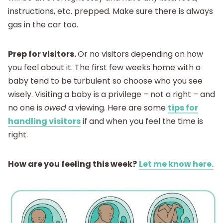
instructions, etc. prepped. Make sure there is always
gas in the car too.
Prep for visitors.
Or no visitors depending on how
you feel about it. The first few weeks home with a
baby tend to be turbulent so choose who you see
wisely. Visiting a baby is a privilege – not a right – and
no one is
owed
a viewing. Here are some
tips for
handling visitors
if and when you feel the time is
right.
How are you feeling this week?
Let me know here.