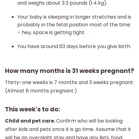
and weighs about 3.3 pounds (1.4 kg).
Your baby is sleeping in longer stretches and is
probably in the fetal position most of the time
– hey, space is getting tight.
You have around 63 days before you give birth.
How many months is 31 weeks pregnant?
Thirty-one weeks is 7 months and 3 weeks pregnant.
(Almost 8 months pregnant.)
This week's to do:
Child and pet care.
Confirm who will be looking
after kids and pets once it is go time. Assume that it
will be an overnight stay and have any lists, food,