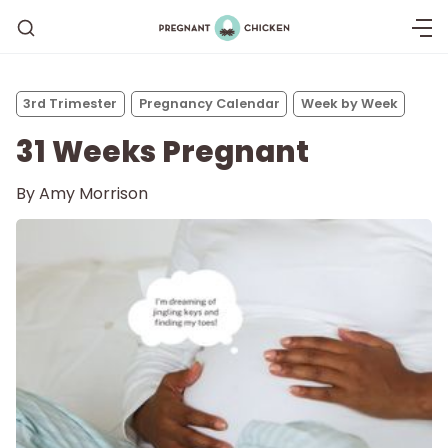
3rd Trimester
Pregnancy Calendar
Week by Week
31 Weeks Pregnant
By
Amy Morrison
Getting Pregnant
Being Pregnant
Labor and Delivery