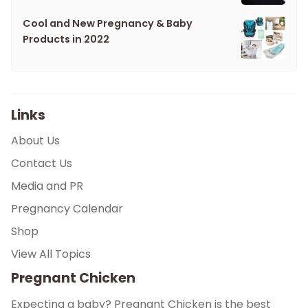
Cool and New Pregnancy & Baby
Products in 2022
Links
About Us
Contact Us
Media and PR
Pregnancy Calendar
Shop
View All Topics
Pregnant Chicken
Expecting a baby? Pregnant Chicken is the best