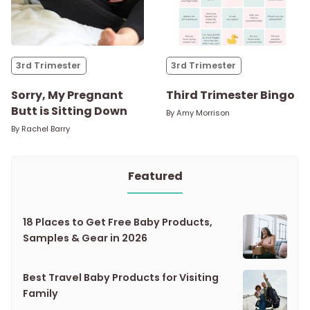
3rd Trimester
3rd Trimester
Sorry, My Pregnant
Third Trimester Bingo
Butt is Sitting Down
By
Amy Morrison
By
Rachel Barry
Featured
18 Places to Get Free Baby Products,
Samples & Gear in 2026
Best Travel Baby Products for Visiting
Family