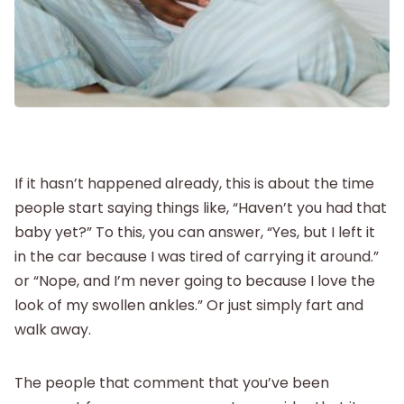
Postpartum
New Baby
Parenthood
If it hasn’t happened already, this is about the time
Shop
people start saying things like, “Haven’t you had that
baby yet?” To this, you can answer, “Yes, but I left it
About
in the car because I was tired of carrying it around.”
or “Nope, and I’m never going to because I love the
look of my swollen ankles.” Or just simply fart and
walk away.
The people that comment that you’ve been