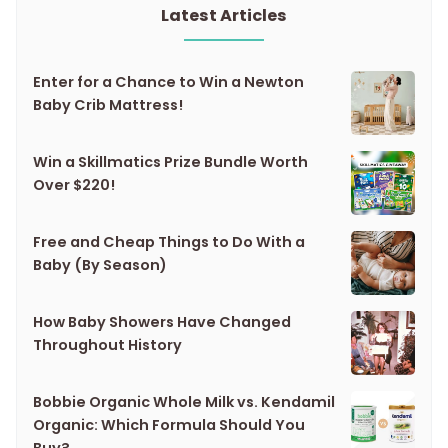
Latest Articles
Enter for a Chance to Win a Newton
Baby Crib Mattress!
Win a Skillmatics Prize Bundle Worth
Over $220!
Free and Cheap Things to Do With a
Baby (By Season)
How Baby Showers Have Changed
Throughout History
Bobbie Organic Whole Milk vs. Kendamil
Organic: Which Formula Should You
Buy?