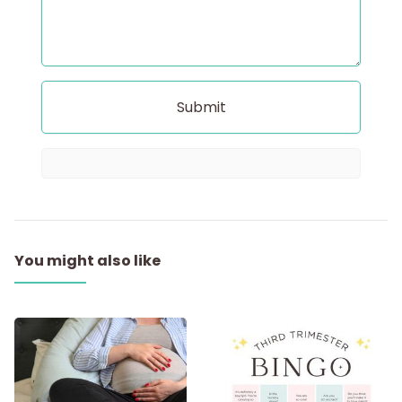
You might also like