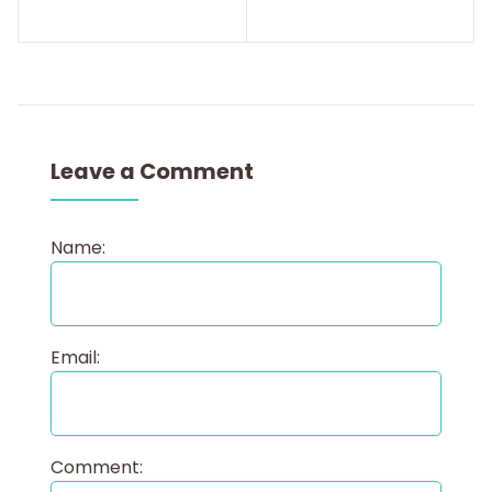
Leave a Comment
Name:
Email:
Comment: