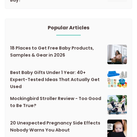
Popular Articles
18 Places to Get Free Baby Products,
Samples & Gear in 2026
Best Baby Gifts Under 1 Year: 40+
Expert-Tested Ideas That Actually Get
Used
Mockingbird Stroller Review - Too Good
to Be True?
20 Unexpected Pregnancy Side Effects
Nobody Warns You About