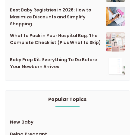
Best Baby Registries in 2026: How to
Maximize Discounts and Simplify
Shopping
What to Pack in Your Hospital Bag: The
Complete Checklist (Plus What to Skip)
Baby Prep Kit: Everything To Do Before
Your Newborn Arrives
Popular Topics
New Baby
Being Pregnant